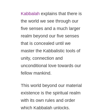
Kabbalah
explains that there is
the world we see through our
five senses and a much larger
realm beyond our five senses
that is concealed until we
master the Kabbalistic tools of
unity, connection and
unconditional love towards our
fellow mankind.
This world beyond our material
existence is the spiritual realm
with its own rules and order
which Kabbalah unlocks.