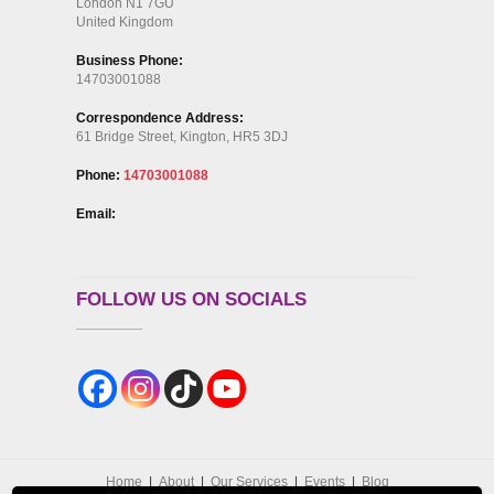
London N1 7GU
United Kingdom
Business Phone:
14703001088
Correspondence Address:
61 Bridge Street, Kington, HR5 3DJ
Phone:
14703001088
Email:
FOLLOW US ON SOCIALS
Home
About
Our Services
Events
Blog