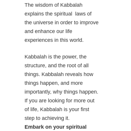
The wisdom of Kabbalah
explains the spiritual laws of
the universe in order to improve
and enhance our life
experiences in this world.
Kabbalah is the power, the
structure, and the root of all
things. Kabbalah reveals how
things happen, and more
importantly, why things happen.
If you are looking for more out
of life, Kabbalah is your first
step to achieving it.
Embark on your spiritual