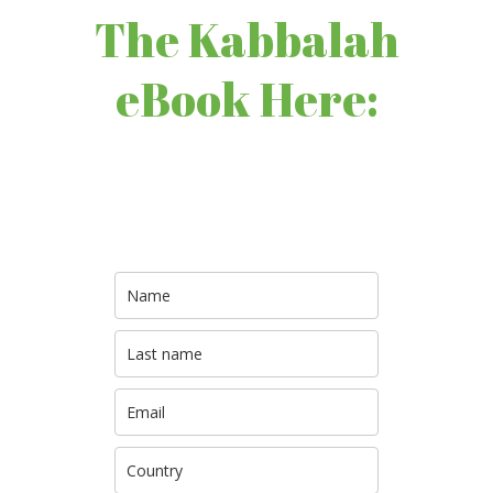
The Kabbalah
eBook Here: