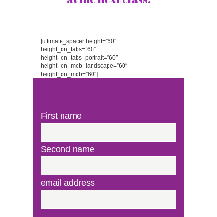
[ultimate_spacer height=”60″
height_on_tabs=”60″
height_on_tabs_portrait=”60″
height_on_mob_landscape=”60″
height_on_mob=”60″]
First name
Second name
email address