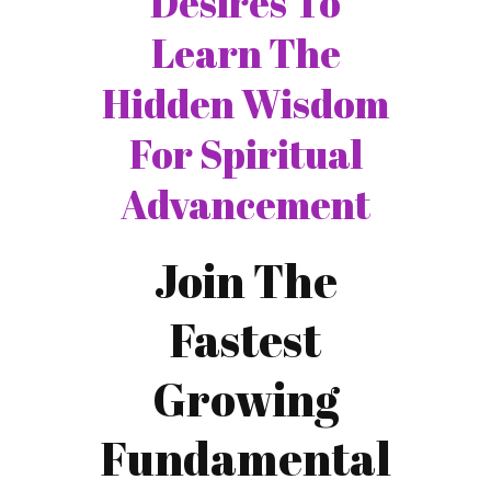
Desires To
Learn The
Hidden Wisdom
For Spiritual
Advancement
Join The
Fastest
Growing
Fundamental