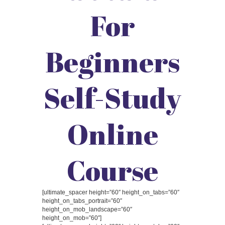
For
Beginners
Self-Study
Online
Course
[ultimate_spacer height=”60″ height_on_tabs=”60″
height_on_tabs_portrait=”60″
height_on_mob_landscape=”60″
height_on_mob=”60″]