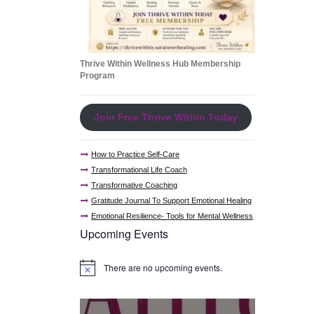
Thrive Within Wellness Hub Membership
Program
Join Free Thrive Within Today
How to Practice Self-Care
Transformational Life Coach
Transformative Coaching
Gratitude Journal To Support Emotional Healing
Emotional Resilience- Tools for Mental Wellness
Upcoming Events
There are no upcoming events.
N
o
t
i