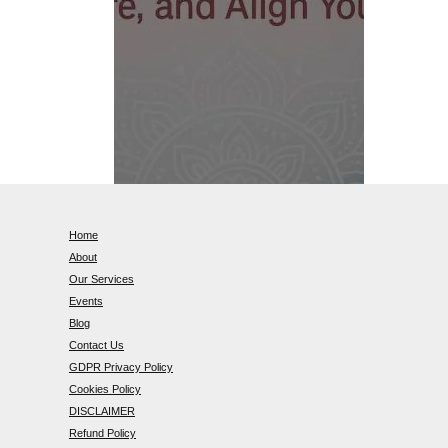
Home
About
Our Services
Events
Blog
Contact Us
GDPR Privacy Policy
Cookies Policy
DISCLAIMER
Refund Policy