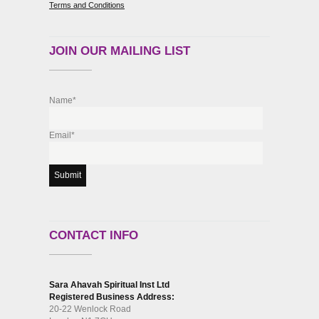
Terms and Conditions
JOIN OUR MAILING LIST
Name*
Email*
CONTACT INFO
Sara Ahavah Spiritual Inst Ltd
Registered Business Address:
20-22 Wenlock Road