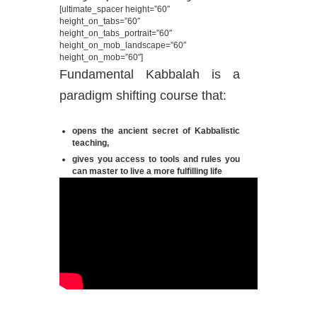
[ultimate_spacer height=”60″
height_on_tabs=”60″
height_on_tabs_portrait=”60″
height_on_mob_landscape=”60″
height_on_mob=”60″]
Fundamental Kabbalah is a
paradigm shifting course that:
opens the ancient secret of Kabbalistic
teaching,
gives you access to tools and rules you
can master to live a more fulfilling life