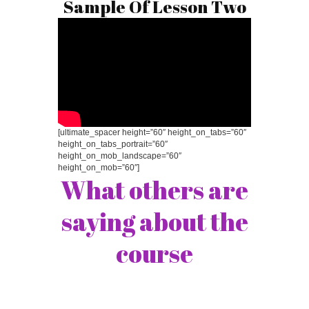
Sample Of Lesson Two
[ultimate_spacer height=”60″ height_on_tabs=”60″
height_on_tabs_portrait=”60″
height_on_mob_landscape=”60″
height_on_mob=”60″]
What others are
saying about the
course