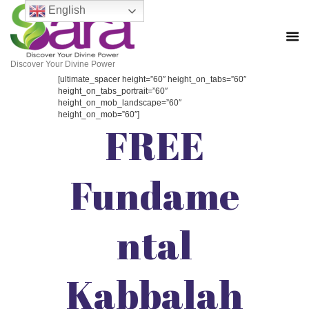
English
Discover Your Divine Power
[ultimate_spacer height=”60″ height_on_tabs=”60″
height_on_tabs_portrait=”60″
height_on_mob_landscape=”60″
height_on_mob=”60″]
FREE
Fundame
ntal
Kabbalah