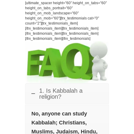
[ultimate_spacer height=”60″ height_on_tabs=”60″
height_on_tabs_portrait=”60″
height_on_mob_landscape=”60″
height_on_mob=”60″][trx_testimonials cat=”0″
count=”2″][trx_testimonials_item]
[/trx_testimonials_item][trx_testimonials_item]
[/trx_testimonials_item][trx_testimonials_item]
[/trx_testimonials_item][/trx_testimonials]
1. Is Kabbalah a
religion?
No, anyone can study
Kabbalah; Christians,
Muslims, Judaism, Hindu,