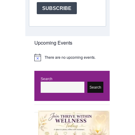
SUBSCRIBE
Upcoming Events
There are no upcoming events.
N
o
t
i
c
Search
e
Search