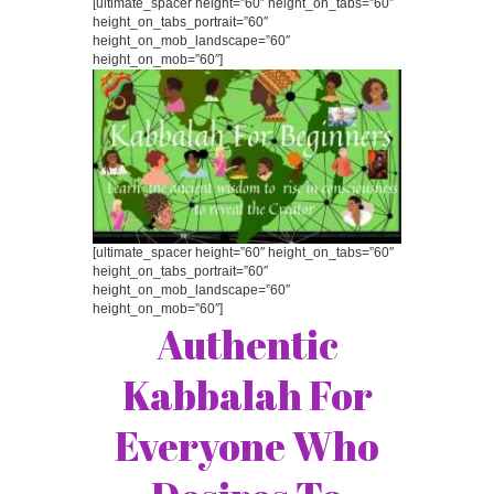
[ultimate_spacer height=”60″ height_on_tabs=”60″
height_on_tabs_portrait=”60″
height_on_mob_landscape=”60″
height_on_mob=”60″]
[ultimate_spacer height=”60″ height_on_tabs=”60″
height_on_tabs_portrait=”60″
height_on_mob_landscape=”60″
height_on_mob=”60″]
Authentic
Kabbalah For
Everyone Who