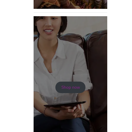
Shop now