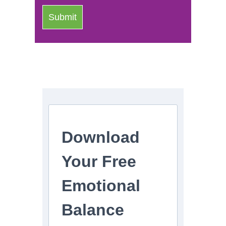
Download
Your Free
Emotional
Balance