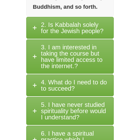
Buddhism, and so forth.
2. Is Kabbalah solely
for the Jewish people?
3. I am interested in
taking the course but
have limited access to
the internet.?
4. What do I need to do
to succeed?
5. I have never studied
spirituality before would
I understand?
6. I have a spiritual
practice which I