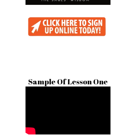
Sample Of Lesson One