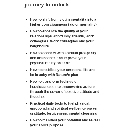
journey to unlock:
How to shift from victim mentality into a
higher consciousness (victor mentality)
How to enhance the quality of your
relationships with family, friends, work
colleagues. Work colleagues and your
neighbours.
How to connect with spiritual prosperity
and abundance and improve your
physical reality on earth.
How to stabilise your emotional life and
be in unity with Nature’s plan
How to transform feelings of
hopelessness into empowering actions
through the power of positive attitude and
thoughts
Practical daily tools to fuel physical,
emotional and spiritual wellbeing- prayer,
gratitude, forgiveness, mental cleansing
How to manifest your potential and reveal
your soul’s purpose.