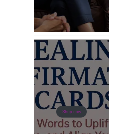
Shop now