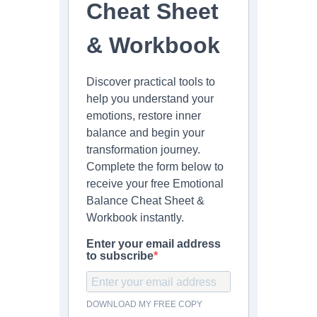
Cheat Sheet
& Workbook
Discover practical tools to
help you understand your
emotions, restore inner
balance and begin your
transformation journey.
Complete the form below to
receive your free Emotional
Balance Cheat Sheet &
Workbook instantly.
Enter your email address
to subscribe
DOWNLOAD MY FREE COPY