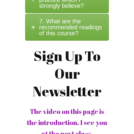
strongly believe?
7. What are the
recommended readings
of this course?
Sign Up To
Our
Newsletter
The video on this page is
the introduction. I see you
at the next class.