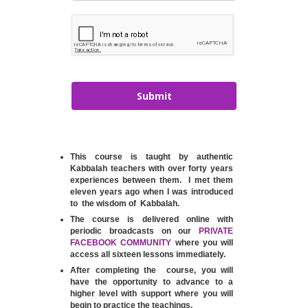
Submit
This course is taught by authentic
Kabbalah teachers with over forty years
experiences between them. I met them
eleven years ago when I was introduced
to the wisdom of Kabbalah.
The course is delivered online with
periodic broadcasts on our
PRIVATE
FACEBOOK COMMUNITY
where you will
access all sixteen lessons immediately.
After completing the course, you will
have the opportunity to advance to a
higher level with support where you will
begin to practice the teachings.