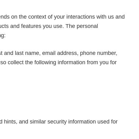
nds on the context of your interactions with us and
ucts and features you use. The personal
ng:
rst and last name, email address, phone number,
so collect the following information from you for
hints, and similar security information used for