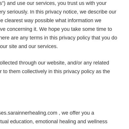
s”) and use our services, you trust us with your
y seriously. In this privacy notice, we describe our
the clearest way possible what information we
have concerning it. We hope you take some time to
f there are any terms in this privacy policy that you do
our site and our services.
 collected through our website, and/or any related
 to them collectively in this privacy policy as the
s.sarainnerhealing.com , we offer you a
itual education, emotional healing and wellness