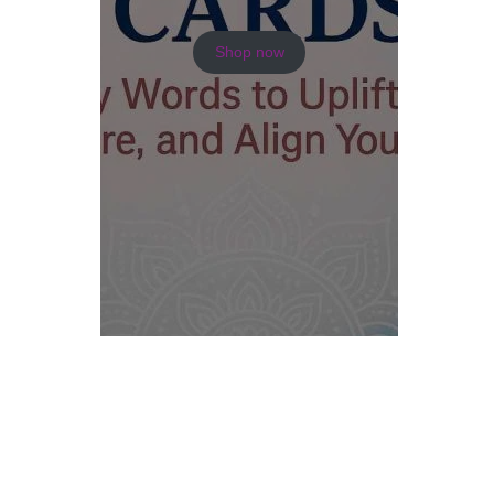
Shop now