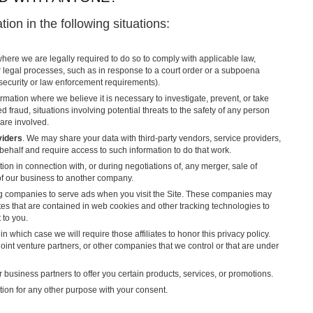
ion in the following situations:
here we are legally required to do so to comply with applicable law,
r legal processes, such as in response to a court order or a subpoena
 security or law enforcement requirements).
rmation where we believe it is necessary to investigate, prevent, or take
d fraud, situations involving potential threats to the safety of any person
 are involved.
viders
. We may share your data with third-party vendors, service providers,
 behalf and require access to such information to do that work.
ion in connection with, or during negotiations of, any merger, sale of
 of our business to another company.
ng companies to serve ads when you visit the Site. These companies may
ites that are contained in web cookies and other tracking technologies to
 to you.
in which case we will require those affiliates to honor this privacy policy.
oint venture partners, or other companies that we control or that are under
business partners to offer you certain products, services, or promotions.
ion for any other purpose with your consent.