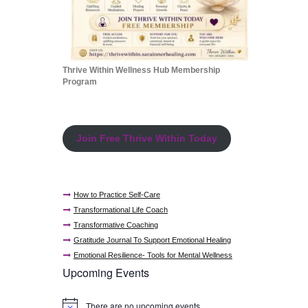
Thrive Within Wellness Hub Membership
Program
Join Free Thrive Within Today
How to Practice Self-Care
Transformational Life Coach
Transformative Coaching
Gratitude Journal To Support Emotional Healing
Emotional Resilience- Tools for Mental Wellness
Upcoming Events
There are no upcoming events.