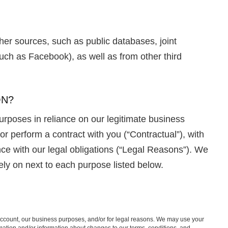
er sources, such as public databases, joint
uch as Facebook), as well as from other third
ON?
urposes in reliance on our legitimate business
 or perform a contract with you (“Contractual”), with
ce with our legal obligations (“Legal Reasons”). We
ely on next to each purpose listed below.
 account, our business purposes, and/or for legal reasons. We may use your
mation and/or information about changes to our terms, conditions, and