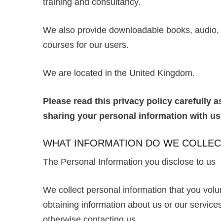
training and consultancy.
We also provide downloadable books, audio, e
courses for our users.
We are located in the United Kingdom.
Please read this privacy policy carefully 
sharing your personal information with u
WHAT INFORMATION DO WE COLLEC
The Personal Information you disclose to us
We collect personal information that you volu
obtaining information about us or our services 
otherwise contacting us.