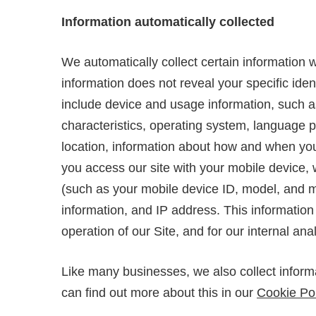
Information automatically collected
We automatically collect certain information w
information does not reveal your specific iden
include device and usage information, such a
characteristics, operating system, language 
location, information about how and when you 
you access our site with your mobile device, 
(such as your mobile device ID, model, and m
information, and IP address. This information
operation of our Site, and for our internal an
Like many businesses, we also collect inform
can find out more about this in our
Cookie Pol