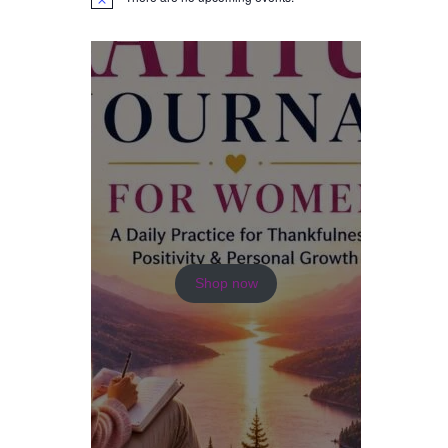
N
o
t
i
c
e
Shop now