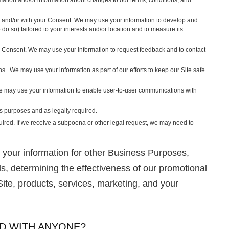
 and/or with your Consent. We may use your information to develop and
do so) tailored to your interests and/or location and to measure its
r Consent. We may use your information to request feedback and to contact
. We may use your information as part of our efforts to keep our Site safe
e may use your information to enable user-to-user communications with
s purposes and as legally required.
quired. If we receive a subpoena or other legal request, we may need to
your information for other Business Purposes,
ds, determining the effectiveness of our promotional
te, products, services, marketing, and your
D WITH ANYONE?