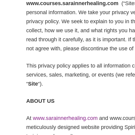
www.courses.sarainnerhealing.com
(“Site
personal information. We take your privacy ver
privacy policy. We seek to explain to you in 
collect, how we use it, and what rights you 
read through it carefully, as it is important. I
not agree with, please discontinue the use of 
This privacy policy applies to all information
services, sales, marketing, or events (we refer
“
Site
“).
ABOUT
US
At
www.sarainnerhealing.com
and www.course
meticulously designed website providing Spir