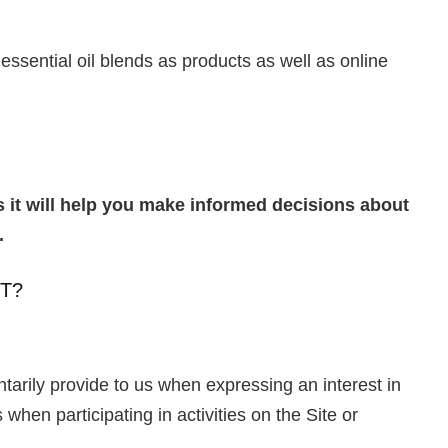
ssential oil blends as products as well as online
as it will help you make informed decisions about
s.
T?
ntarily provide to us when expressing an interest in
when participating in activities on the Site or