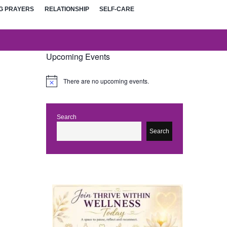
G PRAYERS
RELATIONSHIP
SELF-CARE
Upcoming Events
There are no upcoming events.
N
o
t
i
c
Search
e
Search