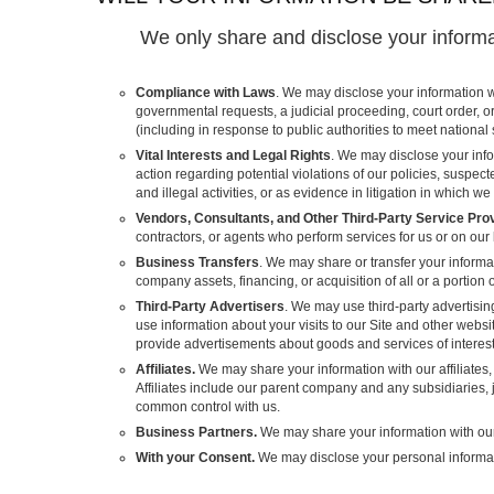
We only share and disclose your informat
Compliance with Laws
. We may disclose your information w
governmental requests, a judicial proceeding, court order, o
(including in response to public authorities to meet national
Vital Interests and Legal Rights
. We may disclose your info
action regarding potential violations of our policies, suspecte
and illegal activities, or as evidence in litigation in which we
Vendors, Consultants, and Other Third-Party Service Pro
contractors, or agents who perform services for us or on our
Business Transfers
. We may share or transfer your informat
company assets, financing, or acquisition of all or a portion
Third-Party Advertisers
. We may use third-party advertisi
use information about your visits to our Site and other webs
provide advertisements about goods and services of interest
Affiliates.
We may share your information with our affiliates, 
Affiliates include our parent company and any subsidiaries, j
common control with us.
Business Partners.
We may share your information with our 
With your Consent.
We may disclose your personal informat