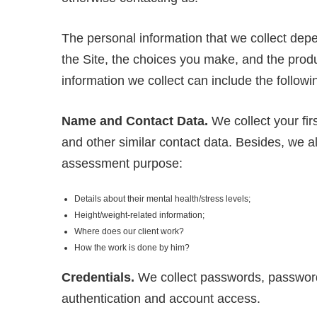
The personal information that we collect depe
the Site, the choices you make, and the prod
information we collect can include the followi
Name and Contact Data.
We collect your fi
and other similar contact data. Besides, we al
assessment purpose:
Details about their mental health/stress levels;
Height/weight-related information;
Where does our client work?
How the work is done by him?
Credentials.
We collect passwords, password 
authentication and account access.