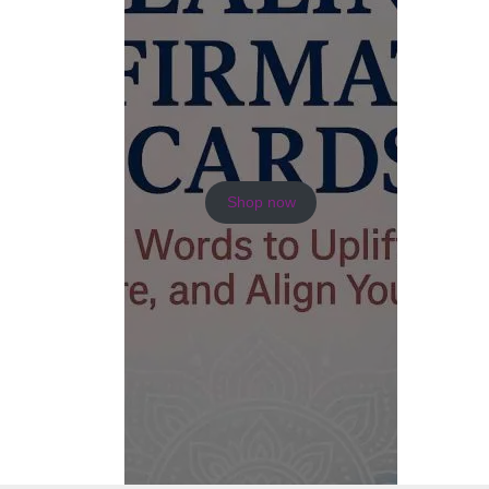
Shop now