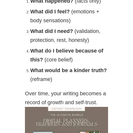
What happened?
(facts only)
What did I feel?
(emotions +
body sensations)
What did I need?
(validation,
protection, rest, honesty)
What do I believe because of
this?
(core belief)
What would be a kinder truth?
(reframe)
Over time, your writing becomes a
record of growth and self-trust.