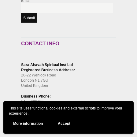
Email*
CONTACT INFO
Sara Ahavah Spiritual Inst Ltd
Registered Business Address:
20-22 Wenlock Road
London N1 7GU
United Kingdom
Business Phone:
14703001088
This site uses functional cookies and external scripts to improve your
Correspondence Address:
experience.
61 Bridge Street, Kington, HR5 3DJ
More information
Accept
Phone:
14703001088