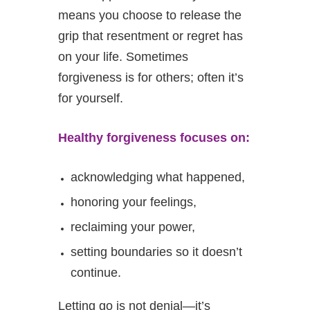
means you choose to release the
grip that resentment or regret has
on your life. Sometimes
forgiveness is for others; often it’s
for yourself.
Healthy forgiveness focuses on:
acknowledging what happened,
honoring your feelings,
reclaiming your power,
setting boundaries so it doesn’t
continue.
Letting go is not denial—it’s