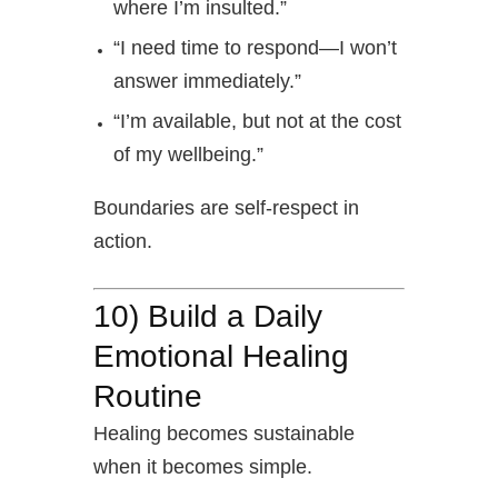
where I’m insulted.”
“I need time to respond—I won’t
answer immediately.”
“I’m available, but not at the cost
of my wellbeing.”
Boundaries are self-respect in
action.
10) Build a Daily
Emotional Healing
Routine
Healing becomes sustainable
when it becomes simple.