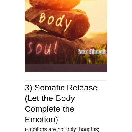
3) Somatic Release
(Let the Body
Complete the
Emotion)
Emotions are not only thoughts;