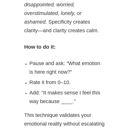
disappointed, worried,
overstimulated, lonely, or
ashamed.
Specificity creates
clarity—and clarity creates calm.
How to do it:
Pause and ask: “What emotion
is here right now?”
Rate it from 0–10.
Add: “It makes sense I feel this
way because ____.”
This technique validates your
emotional reality without escalating