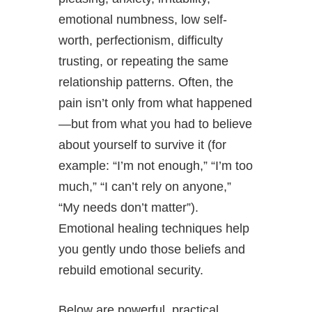
emotional numbness, low self-
worth, perfectionism, difficulty
trusting, or repeating the same
relationship patterns. Often, the
pain isn’t only from what happened
—but from what you had to believe
about yourself to survive it (for
example: “I’m not enough,” “I’m too
much,” “I can’t rely on anyone,”
“My needs don’t matter”).
Emotional healing techniques help
you gently undo those beliefs and
rebuild emotional security.
Below are powerful, practical