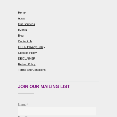
Home
About
Our Services
Events
Blog
Contact Us
GDPR Privacy Policy
Cookies Policy
DISCLAIMER
Refund Policy
Terms and Conditions
JOIN OUR MAILING LIST
Name*