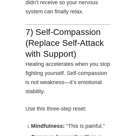
didn’t receive so your nervous
system can finally relax.
7) Self-Compassion
(Replace Self-Attack
with Support)
Healing accelerates when you stop
fighting yourself. Self-compassion
is not weakness—it’s emotional
stability.
Use this three-step reset:
Mindfulness:
“This is painful.”