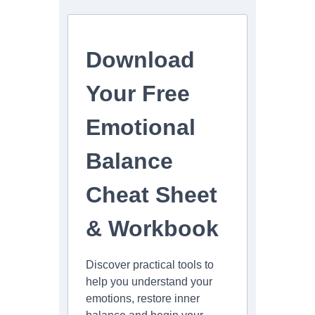
Download
Your Free
Emotional
Balance
Cheat Sheet
& Workbook
Discover practical tools to
help you understand your
emotions, restore inner