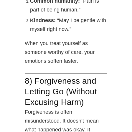
Common humanity:
“Pain is
part of being human.”
Kindness:
“May I be gentle with
myself right now.”
When you treat yourself as
someone worthy of care, your
emotions soften faster.
8)
Forgiveness and
Letting Go (Without
Excusing Harm)
Forgiveness is often
misunderstood. It doesn’t mean
what happened was okay. It