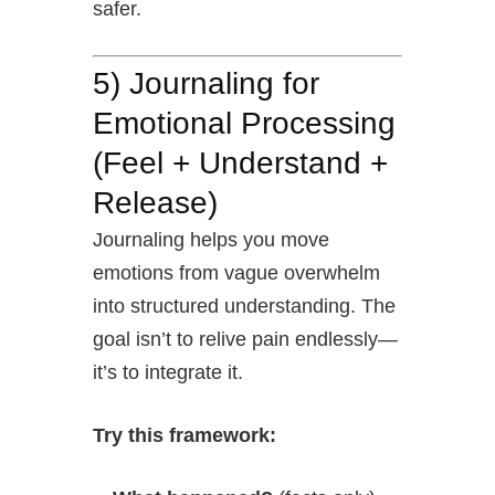
safer.
5) Journaling for
Emotional Processing
(Feel + Understand +
Release)
Journaling helps you move
emotions from vague overwhelm
into structured understanding. The
goal isn’t to relive pain endlessly—
it’s to integrate it.
Try this framework: