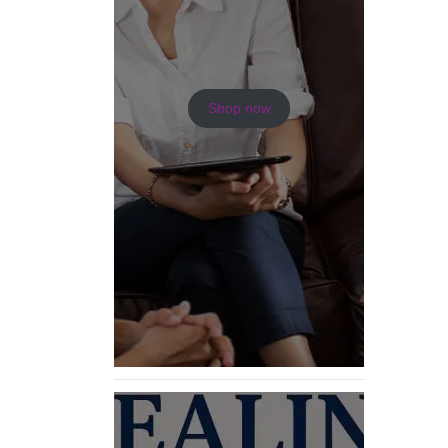
Shop now