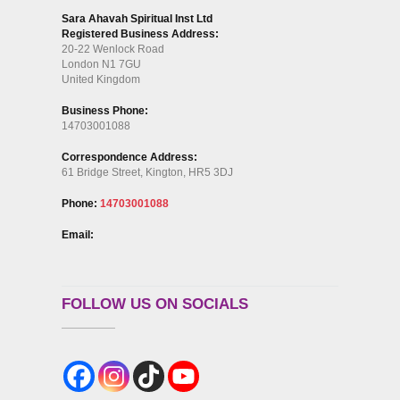
Sara Ahavah Spiritual Inst Ltd
Registered Business Address:
20-22 Wenlock Road
London N1 7GU
United Kingdom
Business Phone:
14703001088
Correspondence Address:
61 Bridge Street, Kington, HR5 3DJ
Phone:
14703001088
Email:
FOLLOW US ON SOCIALS