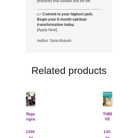
practices that sustain you for life.
👉
Commit to your highest path.
Begin your 6-month spiritual
transformation today.
[Apply Now]
Author:
Sara Ahavah
Related products
Repr
THRI
ogra
VE
m
WIT
for
HIN
£
500
£
45.
Suc
WEL