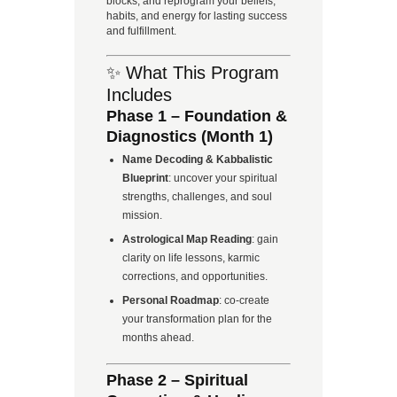
blocks, and reprogram your beliefs,
habits, and energy for lasting success
and fulfillment.
✨ What This Program
Includes
Phase 1 – Foundation &
Diagnostics (Month 1)
Name Decoding & Kabbalistic
Blueprint
: uncover your spiritual
strengths, challenges, and soul
mission.
Astrological Map Reading
: gain
clarity on life lessons, karmic
corrections, and opportunities.
Personal Roadmap
: co-create
your transformation plan for the
months ahead.
Phase 2 – Spiritual