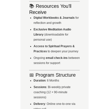
📚 Resources You’ll
Receive
Digital Workbooks & Journals
for
reflection and growth
Exclusive Meditation Audio
Library
(downloadable for
personal use)
Access to Spiritual Prayers &
Practices
to deepen your journey
Ongoing
email check-ins
between
sessions for support
📅 Program Structure
Duration
: 6 Months
Sessions
: Bi-weekly private
coaching (12 × 90-minute
sessions)
Delivery
: Online one-to-one via
video call