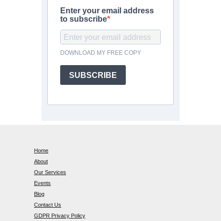
Enter your email address
to subscribe
DOWNLOAD MY FREE COPY
SUBSCRIBE
Home
About
Our Services
Events
Blog
Contact Us
GDPR Privacy Policy