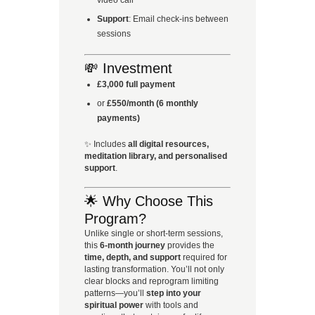
Support
: Email check-ins between
sessions
💸 Investment
£3,000 full payment
or
£550/month (6 monthly
payments)
✨ Includes
all digital resources,
meditation library, and personalised
support
.
🌟 Why Choose This
Program?
Unlike single or short-term sessions,
this
6-month journey
provides the
time, depth, and support
required for
lasting transformation. You’ll not only
clear blocks and reprogram limiting
patterns—you’ll
step into your
spiritual power
with tools and