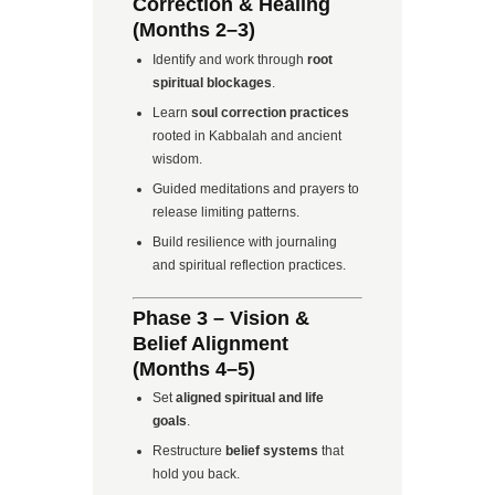
Correction & Healing
(Months 2–3)
Identify and work through
root
spiritual blockages
.
Learn
soul correction practices
rooted in Kabbalah and ancient
wisdom.
Guided meditations and prayers to
release limiting patterns.
Build resilience with journaling
and spiritual reflection practices.
Phase 3 – Vision &
Belief Alignment
(Months 4–5)
Set
aligned spiritual and life
goals
.
Restructure
belief systems
that
hold you back.