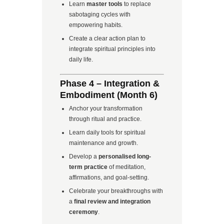
Learn
master tools
to replace
sabotaging cycles with
empowering habits.
Create a clear action plan to
integrate spiritual principles into
daily life.
Phase 4 – Integration &
Embodiment (Month 6)
Anchor your transformation
through ritual and practice.
Learn daily tools for spiritual
maintenance and growth.
Develop a
personalised long-
term practice
of meditation,
affirmations, and goal-setting.
Celebrate your breakthroughs with
a
final review and integration
ceremony
.