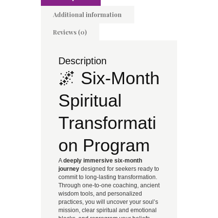
Additional information
Reviews (0)
Description
🌌 Six-Month
Spiritual
Transformati
on Program
A
deeply immersive six-month
journey
designed for seekers ready to
commit to long-lasting transformation.
Through one-to-one coaching, ancient
wisdom tools, and personalized
practices, you will uncover your soul’s
mission, clear spiritual and emotional