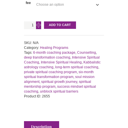
fee
Six-
ADD TO CART
Month
Spiritual
Transformation
Program
SKU:
N/A
|
Category:
Healing Programs
Private
Tags:
6-month coaching package
,
Counselling
,
Coaching
deep transformation coaching
,
Intensive Spiritual
Journey
Coaching
,
Intensive Spiritual Healing
,
Kabbalistic
quantity
astrology coaching
,
long-term spiritual coaching
,
private spiritual coaching program
,
six-month
spiritual transformation program
,
soul mission
alignment
,
spiritual growth journey
,
spiritual
mentorship program
,
success mindset spiritual
coaching
,
unblock spiritual barriers
Product ID:
2655
Description