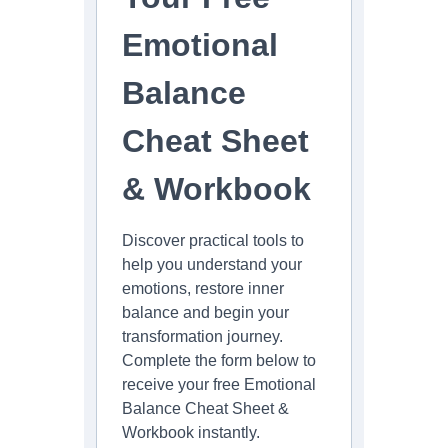
on
the
Emotional
product
page
Balance
Cheat Sheet
& Workbook
Discover practical tools to
help you understand your
emotions, restore inner
balance and begin your
transformation journey.
Complete the form below to
receive your free Emotional
Balance Cheat Sheet &
Workbook instantly.