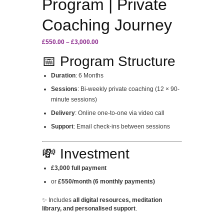
Program | Private
Coaching Journey
Price
£
550.00
–
£
3,000.00
range:
📅 Program Structure
£550.00
through
Duration
: 6 Months
£3,000.00
Sessions
: Bi-weekly private coaching (12 × 90-
minute sessions)
Delivery
: Online one-to-one via video call
Support
: Email check-ins between sessions
💸 Investment
£3,000 full payment
or
£550/month (6 monthly payments)
✨ Includes
all digital resources, meditation
library, and personalised support
.