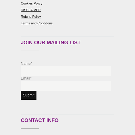
Cookies Policy
DISCLAIMER
Refund Policy
Terms and Conditions
JOIN OUR MAILING LIST
Name*
Email*
CONTACT INFO