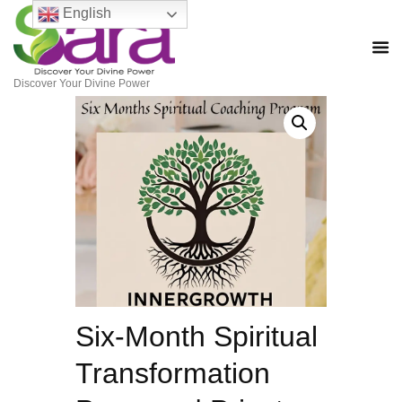
English
Discover Your Divine Power
Six-Month Spiritual
Transformation