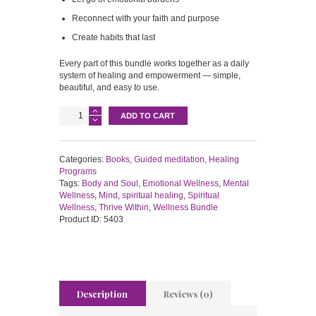
Reconnect with your faith and purpose
Create habits that last
Every part of this bundle works together as a daily
system of healing and empowerment — simple,
beautiful, and easy to use.
THRIVE
ADD TO CART
WITHIN
WELLNESS
BUNDLE
quantity
Categories:
Books
,
Guided meditation
,
Healing
Programs
Tags:
Body and Soul
,
Emotional Wellness
,
Mental
Wellness
,
Mind
,
spiritual healing
,
Spiritual
Wellness
,
Thrive Within
,
Wellness Bundle
Product ID:
5403
Description
Reviews (0)