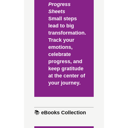
Progress
Sheets
Small steps
lead to big
transformation.
Track your
emotions,
celebrate
progress, and
keep gratitude
at the center of
your journey.
📚
eBooks Collection