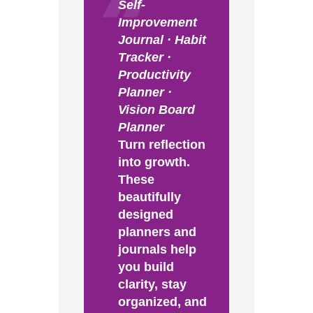
Self-
Improvement
Journal · Habit
Tracker ·
Productivity
Planner ·
Vision Board
Planner
Turn reflection
into growth.
These
beautifully
designed
planners and
journals help
you build
clarity, stay
organized, and