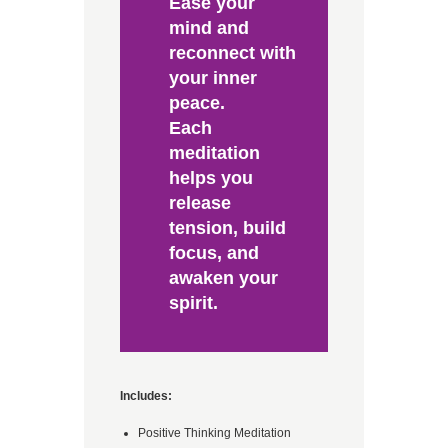
Ease your
mind and
reconnect with
your inner
peace.
Each
meditation
helps you
release
tension, build
focus, and
awaken your
spirit.
Includes:
Positive Thinking Meditation