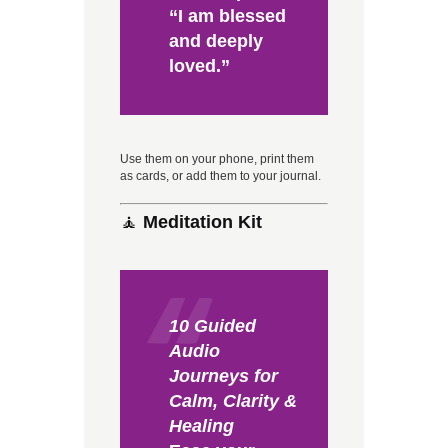
“I am blessed
and deeply
loved.”
Use them on your phone, print them
as cards, or add them to your journal.
🧘
Meditation Kit
10 Guided
Audio
Journeys for
Calm, Clarity &
Healing