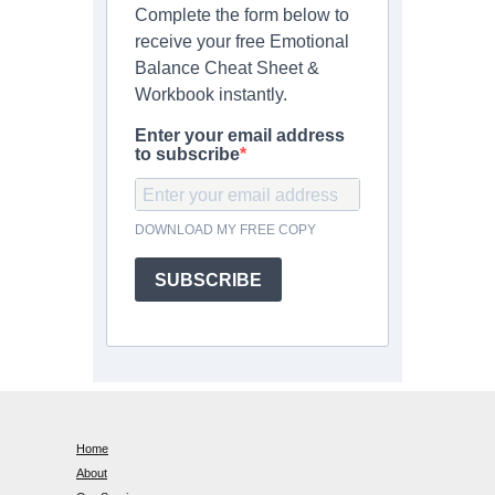
Complete the form below to
receive your free Emotional
Balance Cheat Sheet &
Workbook instantly.
Enter your email address
to subscribe
DOWNLOAD MY FREE COPY
SUBSCRIBE
Home
About