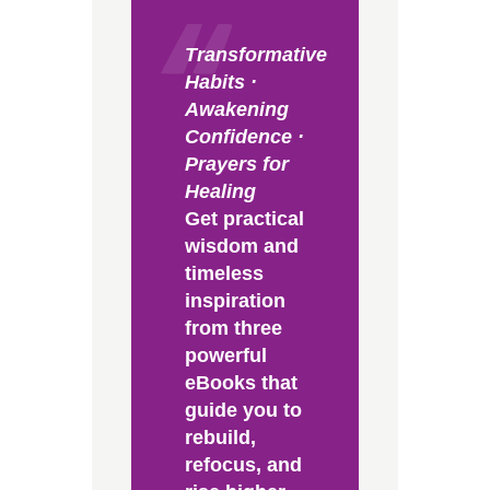
Transformative
Habits ·
Awakening
Confidence ·
Prayers for
Healing
Get practical
wisdom and
timeless
inspiration
from three
powerful
eBooks that
guide you to
rebuild,
refocus, and