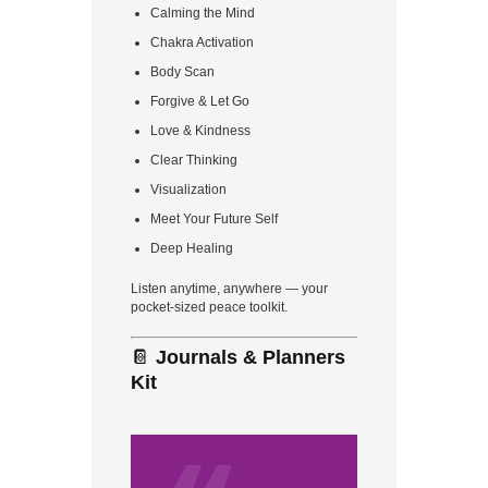
Calming the Mind
Chakra Activation
Body Scan
Forgive & Let Go
Love & Kindness
Clear Thinking
Visualization
Meet Your Future Self
Deep Healing
Listen anytime, anywhere — your
pocket-sized peace toolkit.
📔
Journals & Planners
Kit