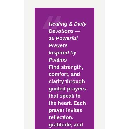
Healing & Daily
Devotions —
16 Powerful
Prayers
Inspired by
Psalms
Find strength,
comfort, and
clarity through
guided prayers
that speak to
the heart. Each
prayer invites
reflection,
gratitude, and