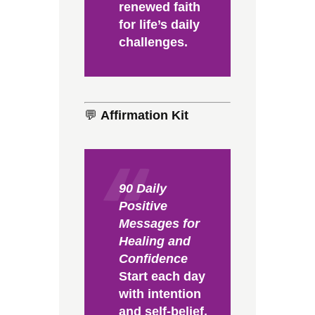
renewed faith
for life’s daily
challenges.
💬
Affirmation Kit
90 Daily
Positive
Messages for
Healing and
Confidence
Start each day
with intention
and self-belief.