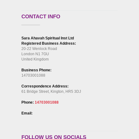
CONTACT INFO
Sara Ahavah Spiritual Inst Ltd
Registered Business Address:
20-22 Wenlock Road
London N1 7GU
United Kingdom
Business Phone:
14703001088
Correspondence Address:
61 Bridge Street, Kington, HR5 3DJ
Phone:
14703001088
Email:
FOLLOW US ON SOCIALS