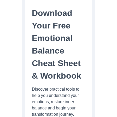
Download
Your Free
Emotional
Balance
Cheat Sheet
& Workbook
Discover practical tools to
help you understand your
emotions, restore inner
balance and begin your
transformation journey.