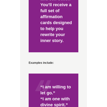
You’ll receive a
full set of
affirmation
cards designed
to help you
rewrite your
inner story.
Examples include:
“I am willing to
let go.”
“I am one with
divine spirit.”