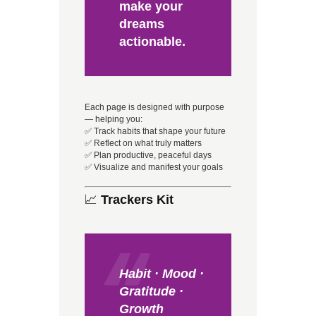
make your
dreams
actionable.
Each page is designed with purpose
— helping you:
✅ Track habits that shape your future
✅ Reflect on what truly matters
✅ Plan productive, peaceful days
✅ Visualize and manifest your goals
📈
Trackers Kit
Habit · Mood ·
Gratitude ·
Growth