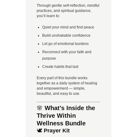
Through gentle self-reflection, mindful
practices, and spiritual guidance,
you’ll learn to:
Quiet your mind and find peace
Build unshakable confidence
Let go of emotional burdens
Reconnect with your faith and
purpose
Create habits that last
Every part of this bundle works
together as a daily system of healing
and empowerment — simple,
beautiful, and easy to use.
🌸
What’s Inside the
Thrive Within
Wellness Bundle
🕊️
Prayer Kit