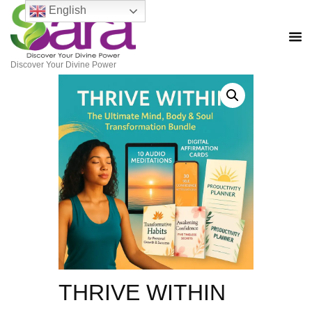
English
Discover Your Divine Power
THRIVE WITHIN