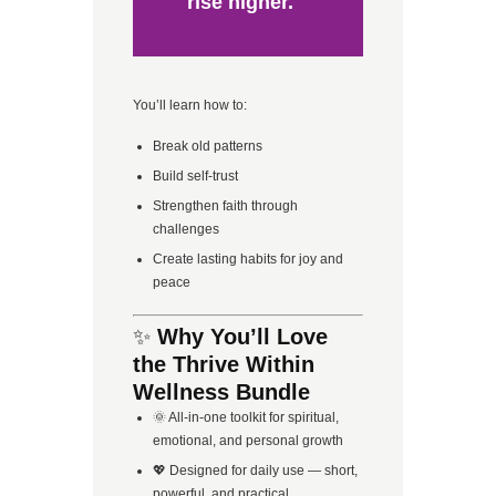
rise higher.
You’ll learn how to:
Break old patterns
Build self-trust
Strengthen faith through
challenges
Create lasting habits for joy and
peace
✨
Why You’ll Love
the Thrive Within
Wellness Bundle
🌞 All-in-one toolkit for spiritual,
emotional, and personal growth
💖 Designed for daily use — short,
powerful, and practical