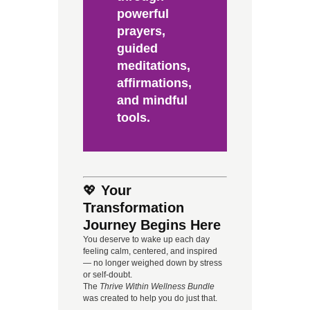
powerful
prayers,
guided
meditations,
affirmations,
and mindful
tools.
💖
Your
Transformation
Journey Begins Here
You deserve to wake up each day
feeling calm, centered, and inspired
— no longer weighed down by stress
or self-doubt.
The
Thrive Within Wellness Bundle
was created to help you do just that.