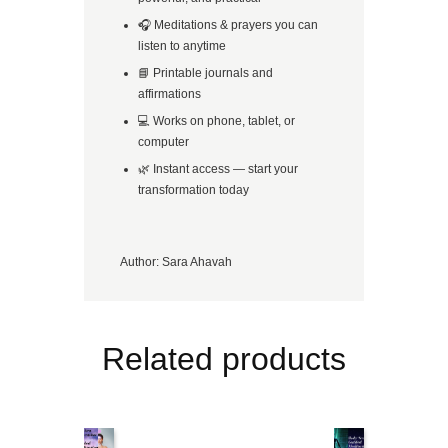
🎧 Meditations & prayers you can
listen to anytime
📘 Printable journals and
affirmations
💻 Works on phone, tablet, or
computer
🌿 Instant access — start your
transformation today
Author:
Sara Ahavah
Related products