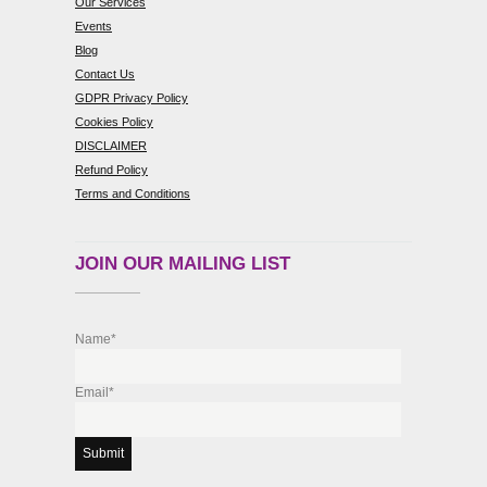
Our Services
Events
Blog
Contact Us
GDPR Privacy Policy
Cookies Policy
DISCLAIMER
Refund Policy
Terms and Conditions
JOIN OUR MAILING LIST
Name*
Email*