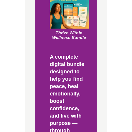
Thrive Within
Wellness Bundle
A complete
digital bundle
designed to
help you find
peace, heal
emotionally,
boost
confidence,
and live with
purpose —
through