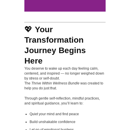
💖
Your
Transformation
Journey Begins
Here
You deserve to wake up each day feeling calm,
centered, and inspired — no longer weighed down
by stress or self-doubt.
The
Thrive Within Wellness Bundle
was created to
help you do just that.
Through gentle self-reflection, mindful practices,
and spiritual guidance, you’ll learn to:
Quiet your mind and find peace
Build unshakable confidence
Let go of emotional burdens