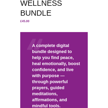
WELLNESS
BUNDLE
£
45.00
A complete digital
bundle designed to
help you find peace,
heal emotionally, boost
confidence, and live
with purpose —
through powerful
prayers, guided
meditations,
affirmations, and
mindful tools.