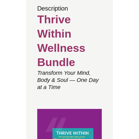
Description
Thrive
Within
Wellness
Bundle
Transform Your Mind,
Body & Soul — One Day
at a Time