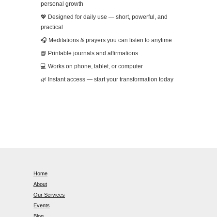
personal growth
💖 Designed for daily use — short, powerful, and
practical
🎧 Meditations & prayers you can listen to anytime
📘 Printable journals and affirmations
💻 Works on phone, tablet, or computer
🌿 Instant access — start your transformation today
Home
About
Our Services
Events
Blog