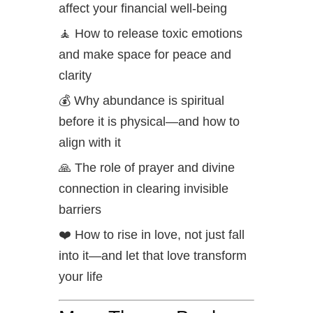
affect your financial well-being
🧘 How to release toxic emotions
and make space for peace and
clarity
💰 Why abundance is spiritual
before it is physical—and how to
align with it
🙏 The role of prayer and divine
connection in clearing invisible
barriers
❤️ How to rise in love, not just fall
into it—and let that love transform
your life