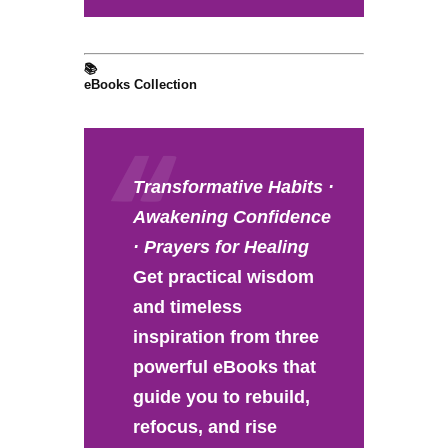
📚
eBooks Collection
Transformative Habits ·
Awakening Confidence
· Prayers for Healing
Get practical wisdom
and timeless
inspiration from three
powerful eBooks that
guide you to rebuild,
refocus, and rise