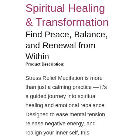
Spiritual Healing
& Transformation
Find Peace, Balance,
and Renewal from
Within
Product Description:
Stress Relief Meditation is more
than just a calming practice — it’s
a guided journey into spiritual
healing and emotional rebalance.
Designed to ease mental tension,
release negative energy, and
realign your inner self, this