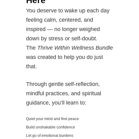
Here
You deserve to wake up each day
feeling calm, centered, and
inspired — no longer weighed
down by stress or self-doubt.
The
Thrive Within Wellness Bundle
was created to help you do just
that.
Through gentle self-reflection,
mindful practices, and spiritual
guidance, you’ll learn to:
Quiet your mind and find peace
Build unshakable confidence
Let go of emotional burdens