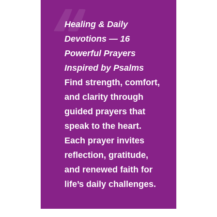
Healing & Daily
Devotions — 16
Powerful Prayers
Inspired by Psalms
Find strength, comfort,
and clarity through
guided prayers that
speak to the heart.
Each prayer invites
reflection, gratitude,
and renewed faith for
life’s daily challenges.