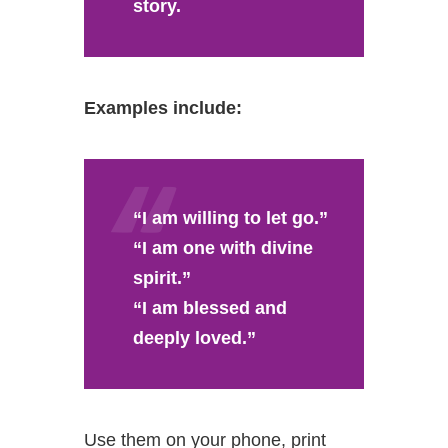
story.
Examples include:
“I am willing to let go.”
“I am one with divine
spirit.”
“I am blessed and
deeply loved.”
Use them on your phone, print