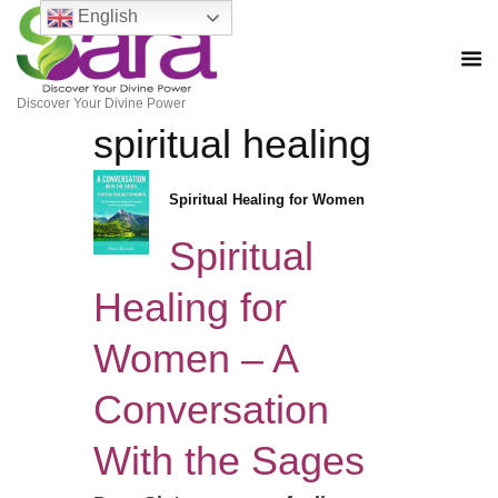
English
Discover Your Divine Power
spiritual healing
Spiritual Healing for Women
Spiritual
Healing for
Women – A
Conversation
With the Sages