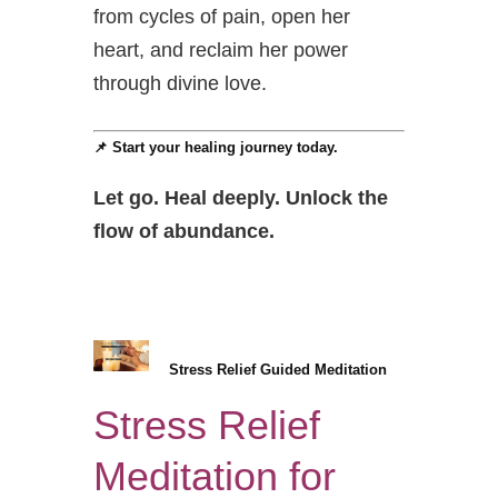
from cycles of pain, open her
heart, and reclaim her power
through divine love.
📌 Start your healing journey today.
Let go. Heal deeply. Unlock the
flow of abundance.
Stress Relief Guided Meditation
Stress Relief
Meditation for