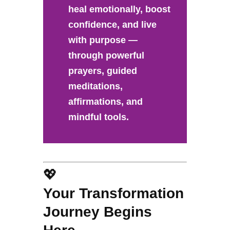
heal emotionally, boost
confidence, and live
with purpose —
through powerful
prayers, guided
meditations,
affirmations, and
mindful tools.
💖
Your Transformation
Journey Begins