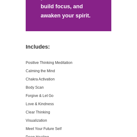
build focus, and
awaken your spirit.
Includes:
Positive Thinking Meditation
Calming the Mind
Chakra Activation
Body Scan
Forgive & Let Go
Love & Kindness
Clear Thinking
Visualization
Meet Your Future Self
Deep Healing