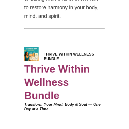
to restore harmony in your body,
mind, and spirit.
THRIVE WITHIN WELLNESS
BUNDLE
Thrive Within
Wellness
Bundle
Transform Your Mind, Body & Soul — One
Day at a Time