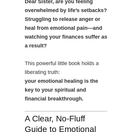
Dear Sister, are you feeling
overwhelmed by life’s setbacks?
Struggling to release anger or
heal from emotional pain—and
watching your finances suffer as
a result?
This powerful little book holds a
liberating truth:
your emotional healing is the
key to your spiritual and
financial breakthrough.
A Clear, No-Fluff
Guide to Emotional