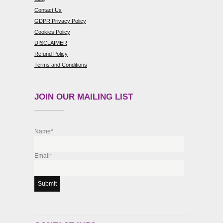
Contact Us
GDPR Privacy Policy
Cookies Policy
DISCLAIMER
Refund Policy
Terms and Conditions
JOIN OUR MAILING LIST
Name*
Email*