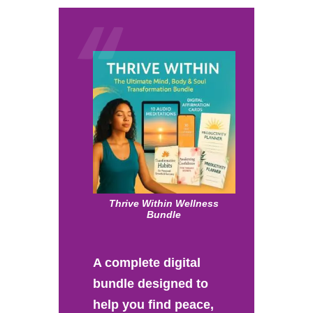
Thrive Within Wellness
Bundle
A complete digital
bundle designed to
help you find peace,