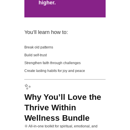
higher.
You’ll learn how to:
Break old patterns
Build self-trust
Strengthen faith through challenges
Create lasting habits for joy and peace
✨
Why You’ll Love the
Thrive Within
Wellness Bundle
🌞 All-in-one toolkit for spiritual, emotional, and