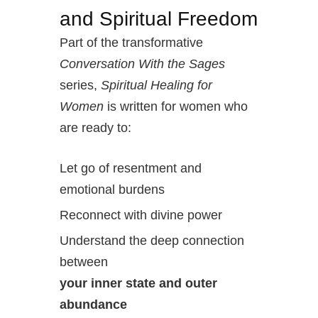
and Spiritual Freedom
Part of the transformative
Conversation With the Sages
series,
Spiritual Healing for
Women
is written for women who
are ready to:
Let go of resentment and
emotional burdens
Reconnect with divine power
Understand the deep connection
between
your inner state and outer
abundance