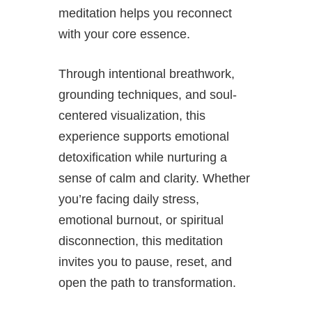
meditation helps you reconnect
with your core essence.
Through intentional breathwork,
grounding techniques, and soul-
centered visualization, this
experience supports emotional
detoxification while nurturing a
sense of calm and clarity. Whether
you’re facing daily stress,
emotional burnout, or spiritual
disconnection, this meditation
invites you to pause, reset, and
open the path to transformation.