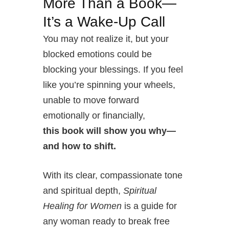
More Than a Book—
It’s a Wake-Up Call
You may not realize it, but your
blocked emotions could be
blocking your blessings. If you feel
like you’re spinning your wheels,
unable to move forward
emotionally or financially,
this book will show you why—
and how to shift.
With its clear, compassionate tone
and spiritual depth,
Spiritual
Healing for Women
is a guide for
any woman ready to break free