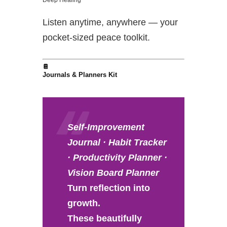
Listen anytime, anywhere — your
pocket-sized peace toolkit.
📔
Journals & Planners Kit
Self-Improvement
Journal · Habit Tracker
· Productivity Planner ·
Vision Board Planner
Turn reflection into
growth.
These beautifully