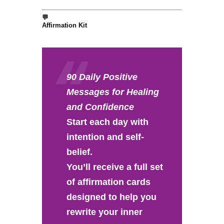
💬
Affirmation Kit
90 Daily Positive
Messages for Healing
and Confidence
Start each day with
intention and self-
belief.
You’ll receive a full set
of affirmation cards
designed to help you
rewrite your inner