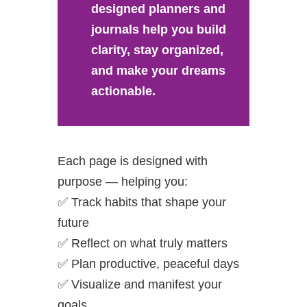
designed planners and
journals help you build
clarity, stay organized,
and make your dreams
actionable.
Each page is designed with
purpose — helping you:
✅ Track habits that shape your
future
✅ Reflect on what truly matters
✅ Plan productive, peaceful days
✅ Visualize and manifest your
goals