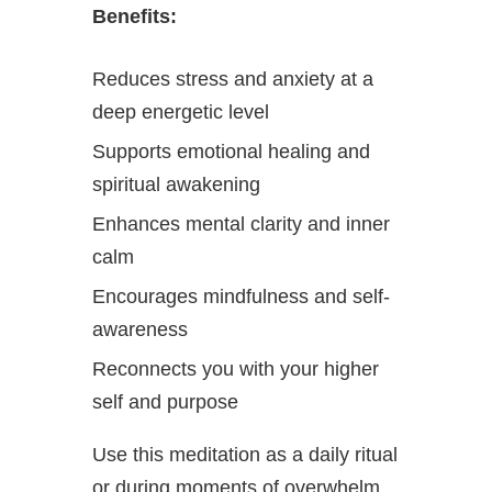
Benefits:
Reduces stress and anxiety at a
deep energetic level
Supports emotional healing and
spiritual awakening
Enhances mental clarity and inner
calm
Encourages mindfulness and self-
awareness
Reconnects you with your higher
self and purpose
Use this meditation as a daily ritual
or during moments of overwhelm