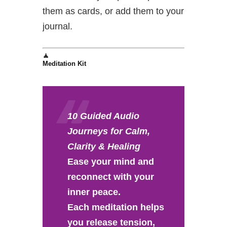
them as cards, or add them to your
journal.
🧘
Meditation Kit
10 Guided Audio
Journeys for Calm,
Clarity & Healing
Ease your mind and
reconnect with your
inner peace.
Each meditation helps
you release tension,