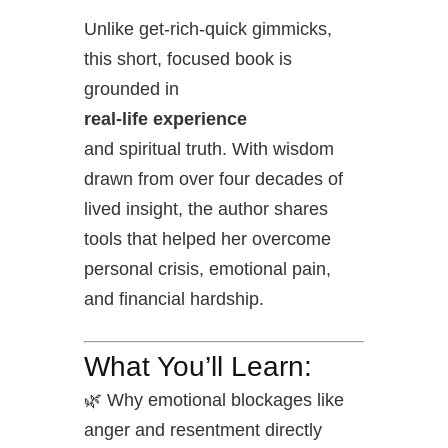
Unlike get-rich-quick gimmicks,
this short, focused book is
grounded in
real-life experience
and spiritual truth. With wisdom
drawn from over four decades of
lived insight, the author shares
tools that helped her overcome
personal crisis, emotional pain,
and financial hardship.
What You’ll Learn:
🌿 Why emotional blockages like
anger and resentment directly