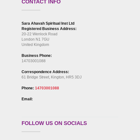
CONTACT INFO
Sara Ahavah Spiritual Inst Ltd
Registered Business Address:
20-22 Wenlock Road
London N1 7GU
United Kingdom
Business Phone:
14703001088
Correspondence Address:
61 Bridge Street, Kington, HR5 3DJ
Phone:
14703001088
Email:
FOLLOW US ON SOCIALS