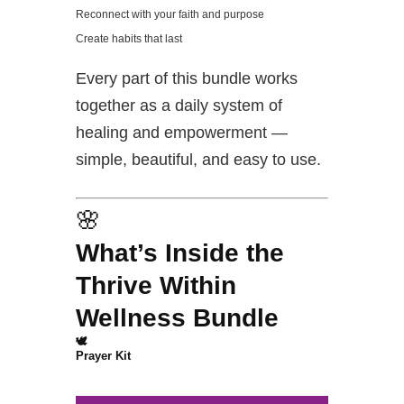
Reconnect with your faith and purpose
Create habits that last
Every part of this bundle works
together as a daily system of
healing and empowerment —
simple, beautiful, and easy to use.
🌸
What’s Inside the
Thrive Within
Wellness Bundle
🕊️
Prayer Kit