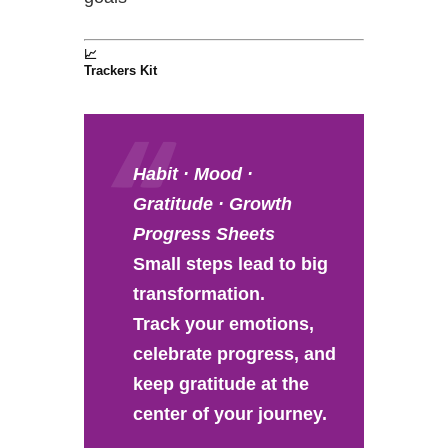
📈
Trackers Kit
Habit · Mood ·
Gratitude · Growth
Progress Sheets
Small steps lead to big
transformation.
Track your emotions,
celebrate progress, and
keep gratitude at the
center of your journey.