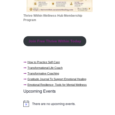
Thrive Within Wellness Hub Membership
Program
Join Free Thrive Within Today
How to Practice Self-Care
Transformational Life Coach
Transformative Coaching
Gratitude Journal To Support Emotional Healing
Emotional Resilience- Tools for Mental Wellness
Upcoming Events
There are no upcoming events.
N
o
t