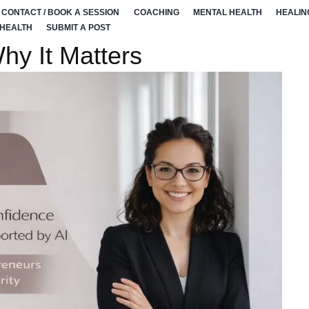
CONTACT / BOOK A SESSION
COACHING
MENTAL HEALTH
HEALIN
 HEALTH
SUBMIT A POST
hy It Matters