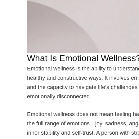
What Is Emotional Wellness
Emotional wellness is the ability to understa
healthy and constructive ways. It involves em
and the capacity to navigate life’s challenge
emotionally disconnected.
Emotional wellness does not mean feeling hap
the full range of emotions—joy, sadness, ang
inner stability and self-trust. A person with 