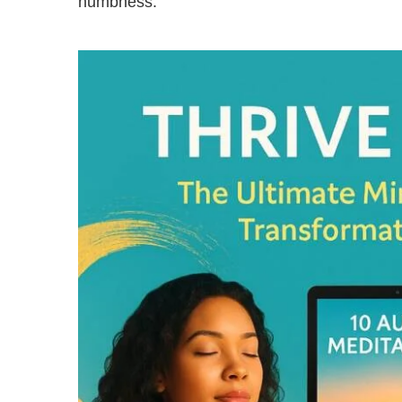
numbness.