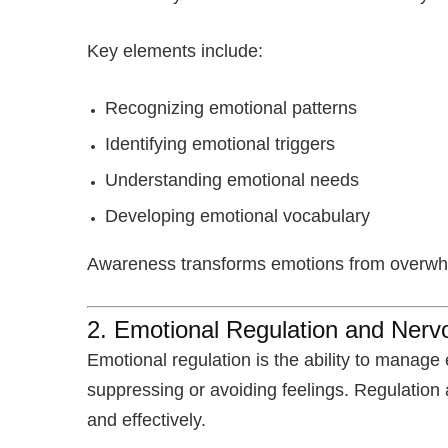
Key elements include:
Recognizing emotional patterns
Identifying emotional triggers
Understanding emotional needs
Developing emotional vocabulary
Awareness transforms emotions from overwhel
2. Emotional Regulation and Ner
Emotional regulation is the ability to manage 
suppressing or avoiding feelings. Regulation
and effectively.