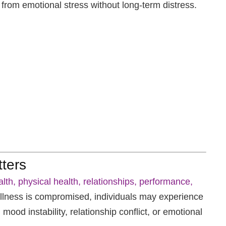
 from emotional stress without long-term distress.
ters
lth, physical health, relationships, performance,
ness is compromised, individuals may experience
mood instability, relationship conflict, or emotional