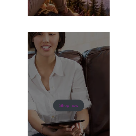
Shop now