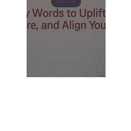
Shop now