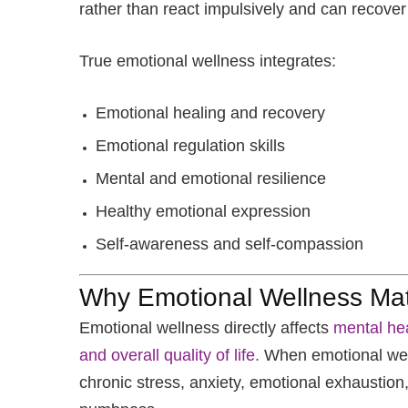
rather than react impulsively and can recover
True emotional wellness integrates:
Emotional healing and recovery
Emotional regulation skills
Mental and emotional resilience
Healthy emotional expression
Self-awareness and self-compassion
Why Emotional Wellness Mat
Emotional wellness directly affects
mental hea
and overall quality of life.
When emotional well
chronic stress, anxiety, emotional exhaustion, 