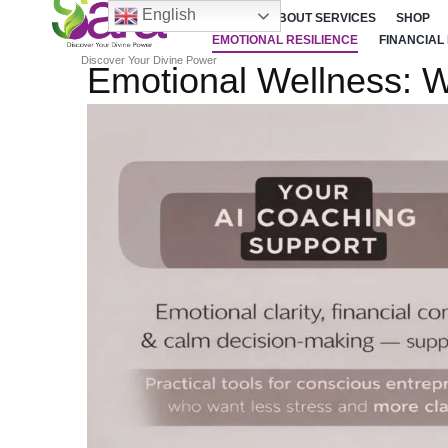
English
HOME
ABOUT SERVICES
SHOP
EMOTIONAL RESILIENCE
FINANCIAL
Discover Your Divine Power
Emotional Wellness: W