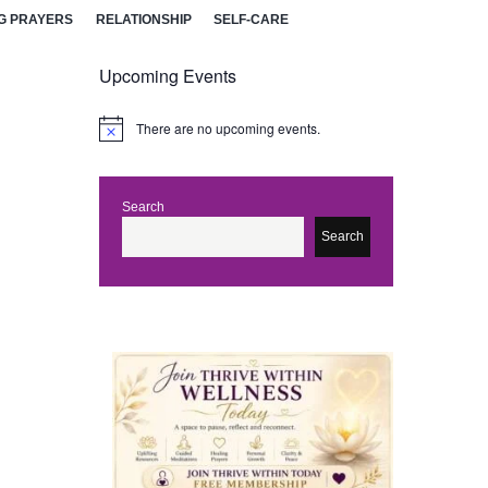
G PRAYERS
RELATIONSHIP
SELF-CARE
Upcoming Events
There are no upcoming events.
N
o
t
i
c
Search
e
Search