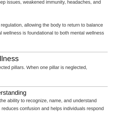
 sleep issues, weakened immunity, headaches, and
egulation, allowing the body to return to balance
al wellness is foundational to both mental wellness
llness
cted pillars. When one pillar is neglected,
rstanding
e ability to recognize, name, and understand
 reduces confusion and helps individuals respond