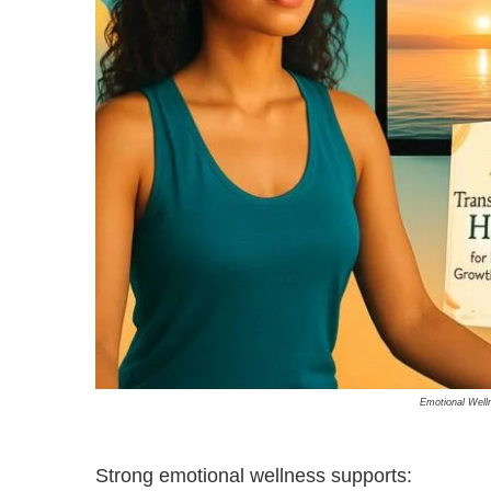
Emotional Well
Strong emotional wellness supports: