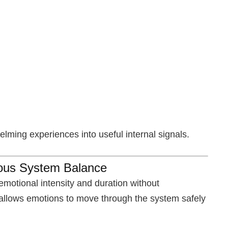
ming experiences into useful internal signals.
vous System Balance
emotional intensity and duration without
 allows emotions to move through the system safely