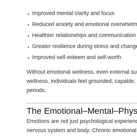
Improved mental clarity and focus
Reduced anxiety and emotional overwhel
Healthier relationships and communication
Greater resilience during stress and chang
Improved self-esteem and self-worth
Without emotional wellness, even external su
wellness, individuals feel grounded, capable,
periods.
The Emotional–Mental–Phys
Emotions are not just psychological experienc
nervous system and body. Chronic emotional s