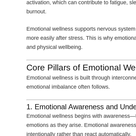
activation, which can contribute to fatigue,
burnout.
Emotional wellness supports nervous system r
more easily after stress. This is why emotion
and physical wellbeing.
Core Pillars of Emotional We
Emotional wellness is built through interconne
emotional imbalance often follows.
1. Emotional Awareness and Unde
Emotional wellness begins with awareness—th
emotions as they arise. Emotional awareness
intentionally rather than react automatically.