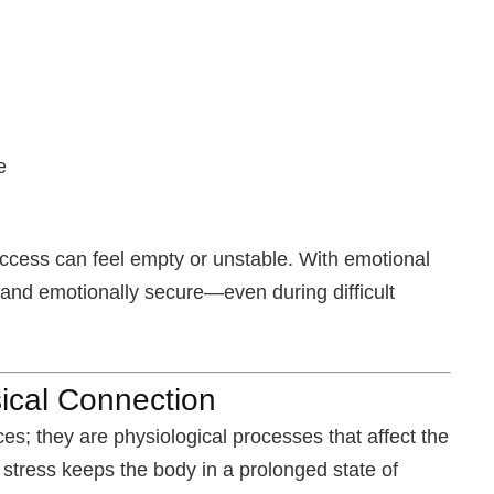
m
e
ccess can feel empty or unstable. With emotional
 and emotionally secure—even during difficult
ical Connection
es; they are physiological processes that affect the
tress keeps the body in a prolonged state of