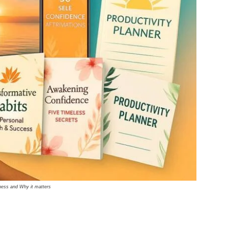
ness and Why it matters