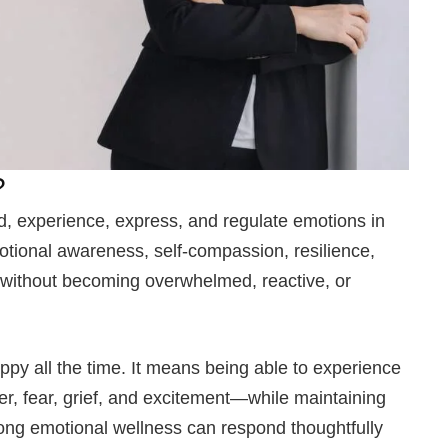
?
nd, experience, express, and regulate emotions in
otional awareness, self-compassion, resilience,
s without becoming overwhelmed, reactive, or
py all the time. It means being able to experience
er, fear, grief, and excitement—while maintaining
strong emotional wellness can respond thoughtfully