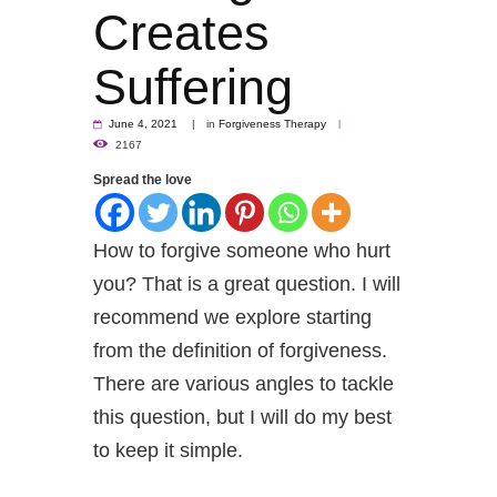
Creates
Suffering
June 4, 2021
in
Forgiveness Therapy
2167
Spread the love
How to forgive someone who hurt
you? That is a great question. I will
recommend we explore starting
from the definition of forgiveness.
There are various angles to tackle
this question, but I will do my best
to keep it simple.