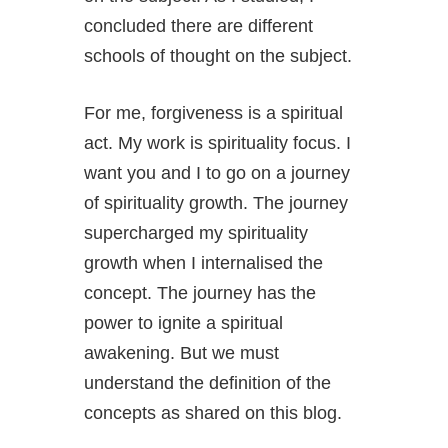
concluded there are different
schools of thought on the subject.
For me, forgiveness is a spiritual
act. My work is spirituality focus. I
want you and I to go on a journey
of spirituality growth. The journey
supercharged my spirituality
growth when I internalised the
concept. The journey has the
power to ignite a spiritual
awakening. But we must
understand the definition of the
concepts as shared on this blog.