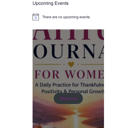
Upcoming Events
There are no upcoming events.
N
o
t
i
c
e
Shop now