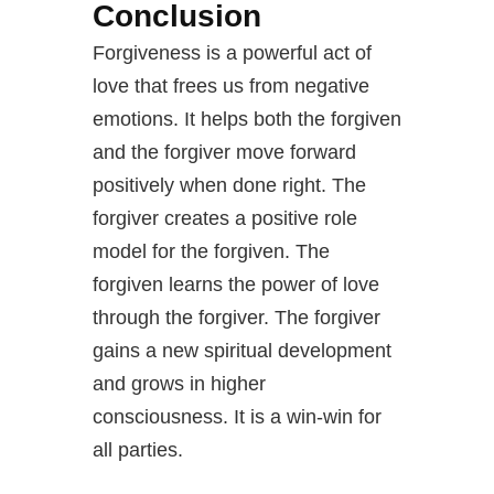
Conclusion
Forgiveness is a powerful act of
love that frees us from negative
emotions. It helps both the forgiven
and the forgiver move forward
positively when done right. The
forgiver creates a positive role
model for the forgiven. The
forgiven learns the power of love
through the forgiver. The forgiver
gains a new spiritual development
and grows in higher
consciousness. It is a win-win for
all parties.