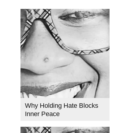
Why Holding Hate Blocks
Inner Peace
consciousness and healing
,
consciousness and
relationships
,
ego and consciousness
,
emotional healing
spirituality
,
hate causes suffering
,
inner peace and love
,