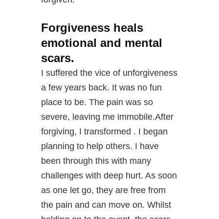
Forgiveness heals
emotional and mental
scars.
I suffered the vice of unforgiveness
a few years back. It was no fun
place to be. The pain was so
severe, leaving me immobile.After
forgiving, I transformed . I began
planning to help others. I have
been through this with many
challenges with deep hurt. As soon
as one let go, they are free from
the pain and can move on. Whilst