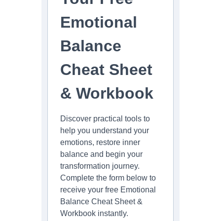
Emotional
Balance
Cheat Sheet
& Workbook
Discover practical tools to
help you understand your
emotions, restore inner
balance and begin your
transformation journey.
Complete the form below to
receive your free Emotional
Balance Cheat Sheet &
Workbook instantly.