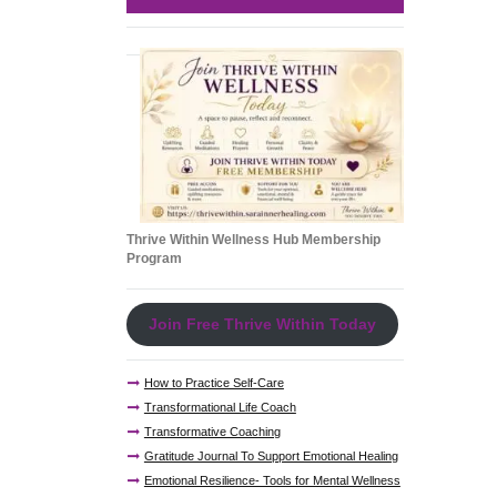
Thrive Within Wellness Hub Membership
Program
Join Free Thrive Within Today
How to Practice Self-Care
Transformational Life Coach
Transformative Coaching
Gratitude Journal To Support Emotional Healing
Emotional Resilience- Tools for Mental Wellness