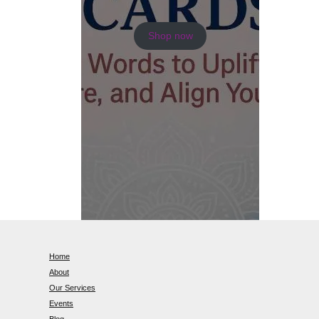
Shop now
Home
About
Our Services
Events