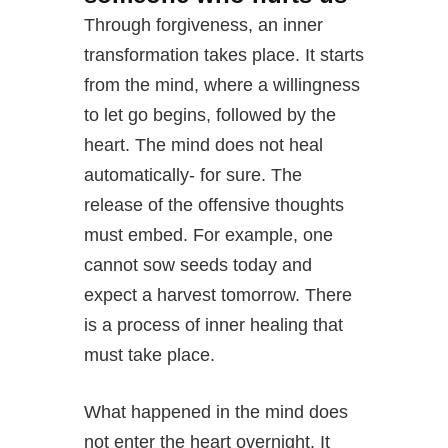
Through forgiveness, an inner
transformation takes place. It starts
from the mind, where a willingness
to let go begins, followed by the
heart. The mind does not heal
automatically- for sure. The
release of the offensive thoughts
must embed. For example, one
cannot sow seeds today and
expect a harvest tomorrow. There
is a process of inner healing that
must take place.
What happened in the mind does
not enter the heart overnight. It