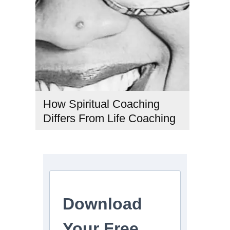
How Spiritual Coaching
Differs From Life Coaching
#CoachingTypes
,
#LifeCoaching
,
#PersonalDevelopment
,
#SpiritualCoaching
,
#SpiritualGrowth
Download
Your Free