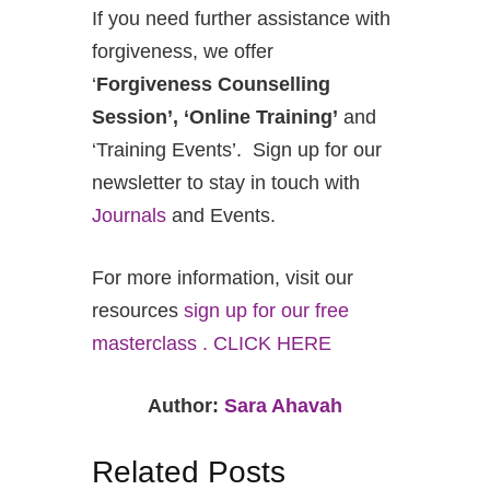
If you need further assistance with
forgiveness, we offer
‘
Forgiveness Counselling
Session’, ‘Online Training’
and
‘Training Events’. Sign up for our
newsletter to stay in touch with
Journals
and Events.
For more information, visit our
resources
sign up for our free
masterclass . CLICK HERE
Author:
Sara Ahavah
Related Posts