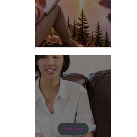
Shop now