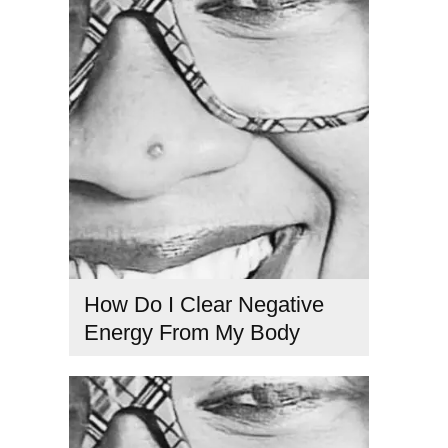
Kabbalah teachings
,
love and suffering
,
mindfulness and
healing
,
overcoming resentment
,
Spiritual Awakening
,
Spiritual connection
,
spiritual electricity
How Do I Clear Negative
Energy From My Body
clear negative energy
,
emotional detox
,
energetic healing
tools
,
energy cleansing
,
remove negative energy
,
spiritual
cleansing