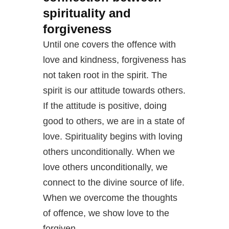
spirituality and
forgiveness
Until one covers the offence with
love and kindness, forgiveness has
not taken root in the spirit. The
spirit is our attitude towards others.
If the attitude is positive, doing
good to others, we are in a state of
love. Spirituality begins with loving
others unconditionally. When we
love others unconditionally, we
connect to the divine source of life.
When we overcome the thoughts
of offence, we show love to the
forgiven.