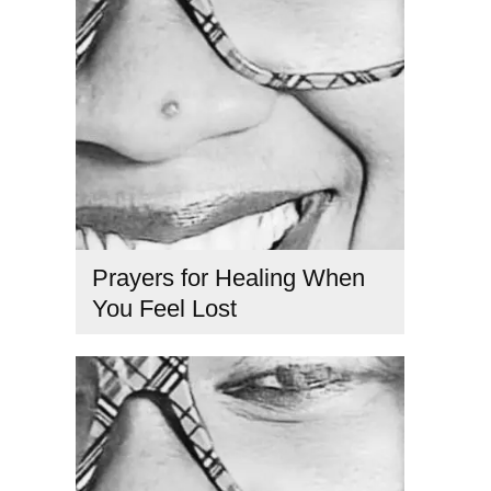
Prayers for Healing When
You Feel Lost
feeling lost in life
,
healing prayers for clarity
,
how to find
purpose
,
prayer for guidance
,
prayers for direction
,
Spiritual coach
,
spiritual healing prayers