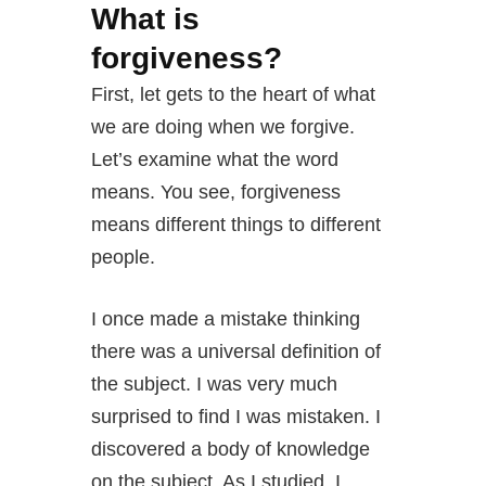
What is
forgiveness?
First, let gets to the heart of what
we are doing when we forgive.
Let’s examine what the word
means. You see, forgiveness
means different things to different
people.
I once made a mistake thinking
there was a universal definition of
the subject. I was very much
surprised to find I was mistaken. I
discovered a body of knowledge
on the subject. As I studied, I