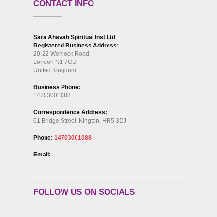
CONTACT INFO
Sara Ahavah Spiritual Inst Ltd
Registered Business Address:
20-22 Wenlock Road
London N1 7GU
United Kingdom
Business Phone:
14703001088
Correspondence Address:
61 Bridge Street, Kington, HR5 3DJ
Phone:
14703001088
Email:
FOLLOW US ON SOCIALS