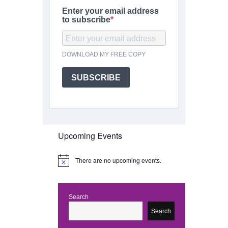
Enter your email address
to subscribe
DOWNLOAD MY FREE COPY
SUBSCRIBE
Upcoming Events
There are no upcoming events.
N
o
t
i
c
Search
e
Search