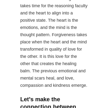
takes time for the reasoning faculty
and the heart to align into a
positive state. The heart is the
emotions, and the mind is the
thought pattern. Forgiveness takes
place when the heart and the mind
transformed in quality of love for
the other. It is this love for the
other that creates the healing
balm. The previous emotional and
mental scars heal, and love,
compassion and kindness emerge.
Let’s make the
connection between