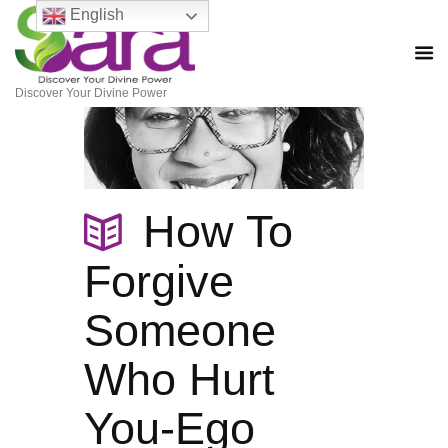
English
Discover Your Divine Power
How To
Forgive
Someone
Who Hurt
You-Ego