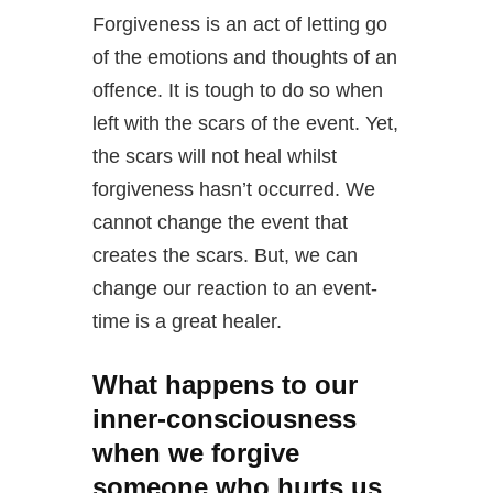
Forgiveness is an act of letting go
of the emotions and thoughts of an
offence. It is tough to do so when
left with the scars of the event. Yet,
the scars will not heal whilst
forgiveness hasn’t occurred. We
cannot change the event that
creates the scars. But, we can
change our reaction to an event-
time is a great healer.
What happens to our
inner-consciousness
when we forgive
someone who hurts us