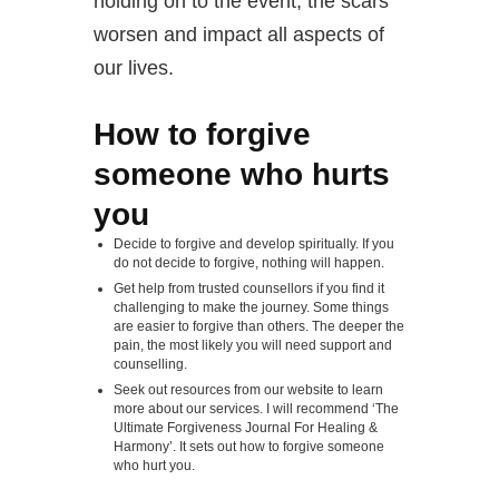
holding on to the event, the scars
worsen and impact all aspects of
our lives.
How to forgive
someone who hurts
you
Decide to forgive and develop spiritually. If you
do not decide to forgive, nothing will happen.
Get help from trusted counsellors if you find it
challenging to make the journey. Some things
are easier to forgive than others. The deeper the
pain, the most likely you will need support and
counselling.
Seek out resources from our website to learn
more about our services. I will recommend ‘The
Ultimate Forgiveness Journal For Healing &
Harmony’. It sets out how to forgive someone
who hurt you.