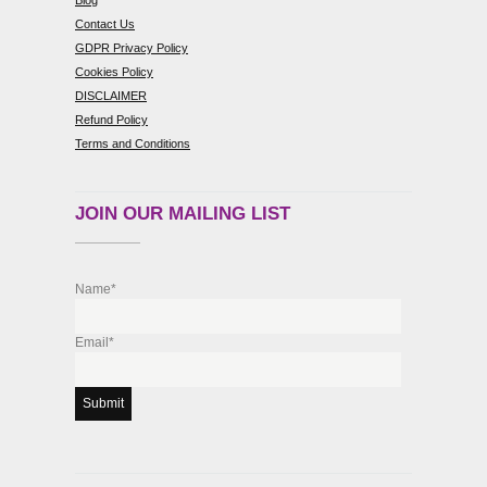
Blog
Contact Us
GDPR Privacy Policy
Cookies Policy
DISCLAIMER
Refund Policy
Terms and Conditions
JOIN OUR MAILING LIST
Name*
Email*