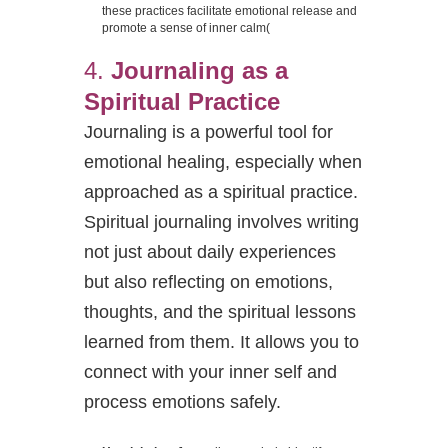
these practices facilitate emotional release and
promote a sense of inner calm​
(
4.
Journaling as a
Spiritual Practice
Journaling is a powerful tool for
emotional healing, especially when
approached as a spiritual practice.
Spiritual journaling involves writing
not just about daily experiences
but also reflecting on emotions,
thoughts, and the spiritual lessons
learned from them. It allows you to
connect with your inner self and
process emotions safely.