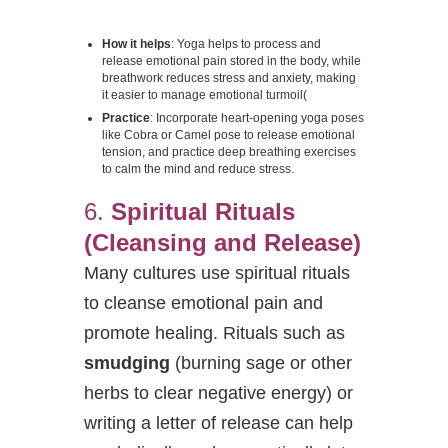
How it helps
: Yoga helps to process and
release emotional pain stored in the body, while
breathwork reduces stress and anxiety, making
it easier to manage emotional turmoil​
(
Practice
: Incorporate heart-opening yoga poses
like Cobra or Camel pose to release emotional
tension, and practice deep breathing exercises
to calm the mind and reduce stress.
6.
Spiritual Rituals
(Cleansing and Release)
Many cultures use spiritual rituals
to cleanse emotional pain and
promote healing. Rituals such as
smudging
(burning sage or other
herbs to clear negative energy) or
writing a letter of release can help