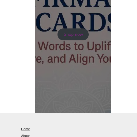
Shop now
Home
About