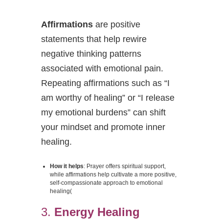
Affirmations
are positive
statements that help rewire
negative thinking patterns
associated with emotional pain.
Repeating affirmations such as “I
am worthy of healing” or “I release
my emotional burdens” can shift
your mindset and promote inner
healing.
How it helps
: Prayer offers spiritual support,
while affirmations help cultivate a more positive,
self-compassionate approach to emotional
healing​
(
3.
Energy Healing