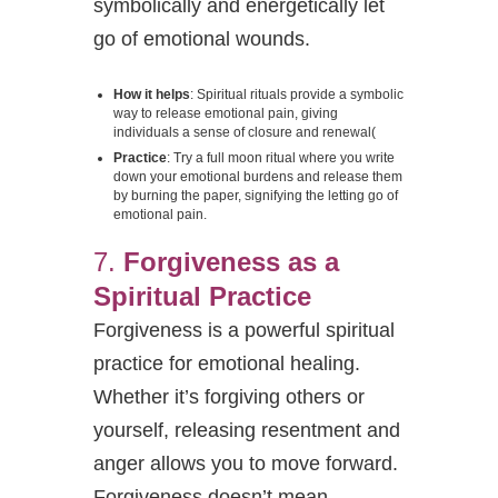
symbolically and energetically let
go of emotional wounds.
How it helps
: Spiritual rituals provide a symbolic
way to release emotional pain, giving
individuals a sense of closure and renewal​
(
Practice
: Try a full moon ritual where you write
down your emotional burdens and release them
by burning the paper, signifying the letting go of
emotional pain.
7.
Forgiveness as a
Spiritual Practice
Forgiveness is a powerful spiritual
practice for emotional healing.
Whether it’s forgiving others or
yourself, releasing resentment and
anger allows you to move forward.
Forgiveness doesn’t mean