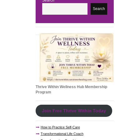
Search
e
Search
Thrive Within Wellness Hub Membership
Program
Join Free Thrive Within Today
How to Practice Self-Care
Transformational Life Coach