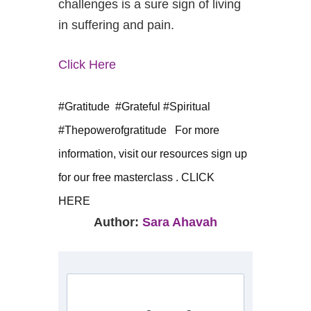
challenges is a sure sign of living
in suffering and pain.
Click Here
#Gratitude #Grateful #Spiritual
#Thepowerofgratitude
For more
information, visit our resources
sign up
for our free masterclass . CLICK
HERE
Author:
Sara Ahavah