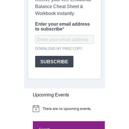
Balance Cheat Sheet &
Workbook instantly.
Enter your email address
to subscribe
DOWNLOAD MY FREE COPY
SUBSCRIBE
Upcoming Events
There are no upcoming events.
N
o
t
i
c