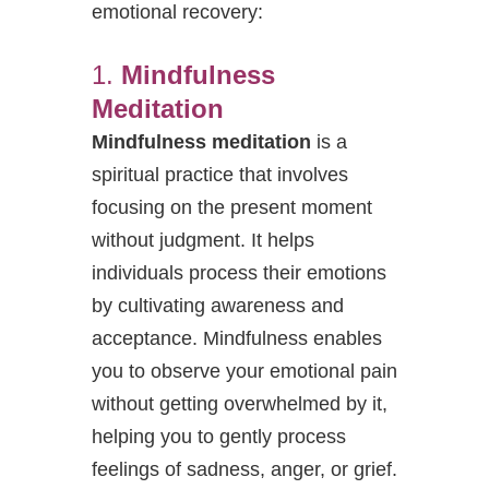
emotional recovery:
1.
Mindfulness
Meditation
Mindfulness meditation
is a
spiritual practice that involves
focusing on the present moment
without judgment. It helps
individuals process their emotions
by cultivating awareness and
acceptance. Mindfulness enables
you to observe your emotional pain
without getting overwhelmed by it,
helping you to gently process
feelings of sadness, anger, or grief.