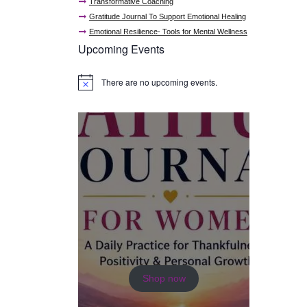
Transformative Coaching
Gratitude Journal To Support Emotional Healing
Emotional Resilience- Tools for Mental Wellness
Upcoming Events
There are no upcoming events.
N
o
t
i
c
e
Shop now