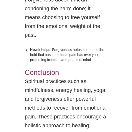
condoning the harm done; it
means choosing to free yourself
from the emotional weight of the
past.
How it helps
: Forgiveness helps to release the
hold that past emotional pain has over you,
promoting freedom and peace of mind
Conclusion
Spiritual practices such as
mindfulness, energy healing, yoga,
and forgiveness offer powerful
methods to recover from emotional
pain. These practices encourage a
holistic approach to healing,