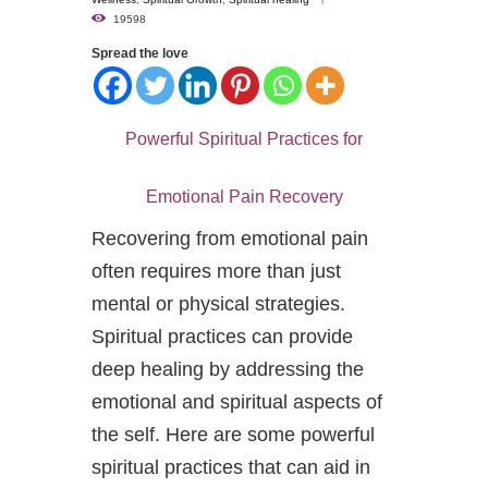
19598
Spread the love
Powerful Spiritual Practices for
Emotional Pain Recovery
Recovering from emotional pain
often requires more than just
mental or physical strategies.
Spiritual practices can provide
deep healing by addressing the
emotional and spiritual aspects of
the self. Here are some powerful
spiritual practices that can aid in