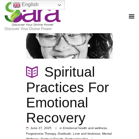
English
Discover Your Divine Power
Spiritual
Practices For
Emotional
Recovery
June 27, 2025
in
Emotional health and wellness
,
Forgiveness Therapy
,
Gratitude
,
Love and kindness
,
Mental
Wellness
,
Spiritual Growth
,
Spiritual healing