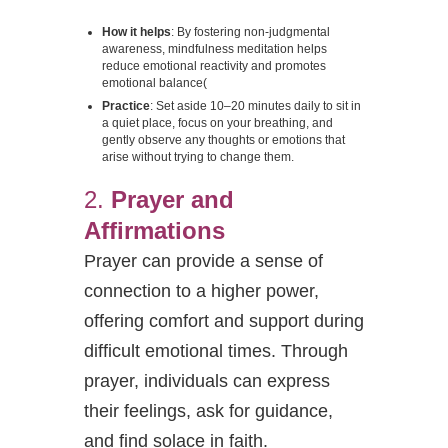
How it helps
: By fostering non-judgmental
awareness, mindfulness meditation helps
reduce emotional reactivity and promotes
emotional balance​
(
Practice
: Set aside 10–20 minutes daily to sit in
a quiet place, focus on your breathing, and
gently observe any thoughts or emotions that
arise without trying to change them.
2.
Prayer and
Affirmations
Prayer can provide a sense of
connection to a higher power,
offering comfort and support during
difficult emotional times. Through
prayer, individuals can express
their feelings, ask for guidance,
and find solace in faith.