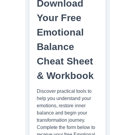
Download
Your Free
Emotional
Balance
Cheat Sheet
& Workbook
Discover practical tools to
help you understand your
emotions, restore inner
balance and begin your
transformation journey.
Complete the form below to
receive your free Emotional