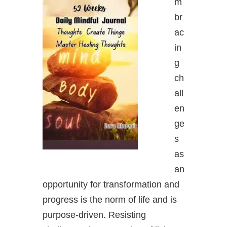
m
br
ac
in
g
ch
all
en
ge
s
as
an
opportunity for transformation and
progress is the norm of life and is
purpose-driven. Resisting