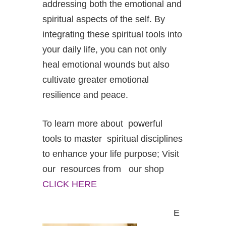
addressing both the emotional and
spiritual aspects of the self. By
integrating these spiritual tools into
your daily life, you can not only
heal emotional wounds but also
cultivate greater emotional
resilience and peace.
To learn more about powerful
tools to master spiritual disciplines
to enhance your life purpose; Visit
our resources from our shop
CLICK HERE
E