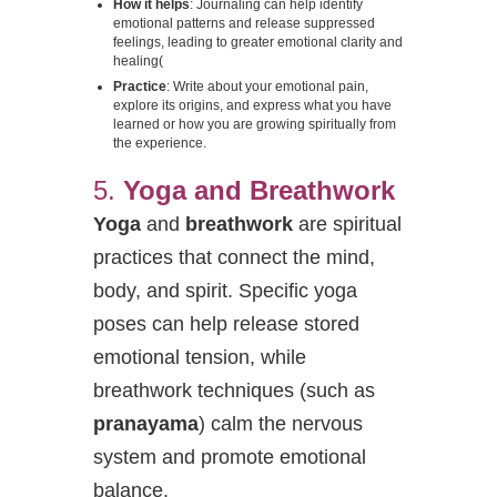
How it helps
: Journaling can help identify
emotional patterns and release suppressed
feelings, leading to greater emotional clarity and
healing​
(
Practice
: Write about your emotional pain,
explore its origins, and express what you have
learned or how you are growing spiritually from
the experience.
5.
Yoga and Breathwork
Yoga
and
breathwork
are spiritual
practices that connect the mind,
body, and spirit. Specific yoga
poses can help release stored
emotional tension, while
breathwork techniques (such as
pranayama
) calm the nervous
system and promote emotional
balance.