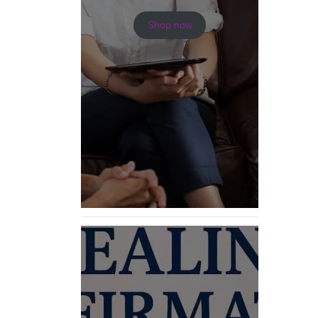
Shop now