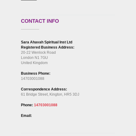
CONTACT INFO
Sara Ahavah Spiritual Inst Ltd
Registered Business Address:
20-22 Wenlock Road
London N1 7GU
United Kingdom
Business Phone:
14703001088
Correspondence Address:
61 Bridge Street, Kington, HR5 3DJ
Phone:
14703001088
Email: