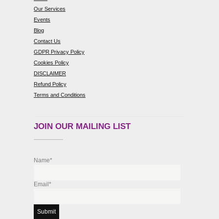
Our Services
Events
Blog
Contact Us
GDPR Privacy Policy
Cookies Policy
DISCLAIMER
Refund Policy
Terms and Conditions
JOIN OUR MAILING LIST
Name*
Email*