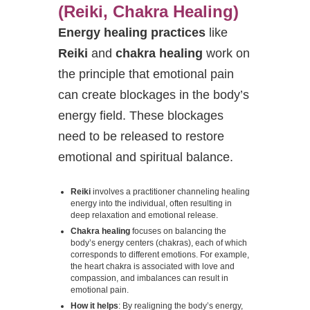
(Reiki, Chakra Healing)
Energy healing practices
like
Reiki
and
chakra healing
work on
the principle that emotional pain
can create blockages in the body’s
energy field. These blockages
need to be released to restore
emotional and spiritual balance.
Reiki
involves a practitioner channeling healing
energy into the individual, often resulting in
deep relaxation and emotional release.
Chakra healing
focuses on balancing the
body’s energy centers (chakras), each of which
corresponds to different emotions. For example,
the heart chakra is associated with love and
compassion, and imbalances can result in
emotional pain.
How it helps
: By realigning the body’s energy,