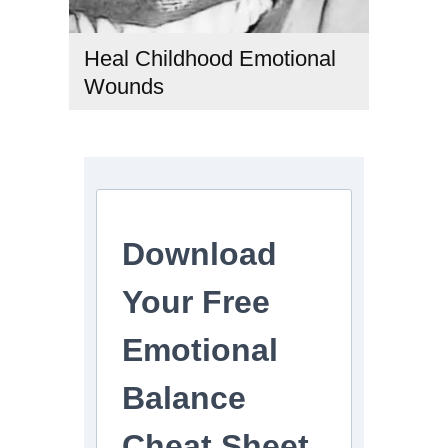
Heal Childhood Emotional
Wounds
childhood trauma healing
,
emotional healing journey
,
heal
childhood emotional wounds
,
healing childhood trauma as
an adult
,
how to heal childhood emotional wounds as an
adult
,
how to heal emotional wounds
,
inner child healing
,
signs of childhood emotional wounds in adults
,
spiritual
healing of emotional wounds
Download
Your Free
Emotional
Balance
Cheat Sheet