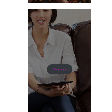
Shop now