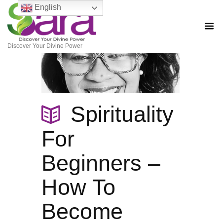
English
Discover Your Divine Power
Spirituality
For
Beginners –
How To
Become