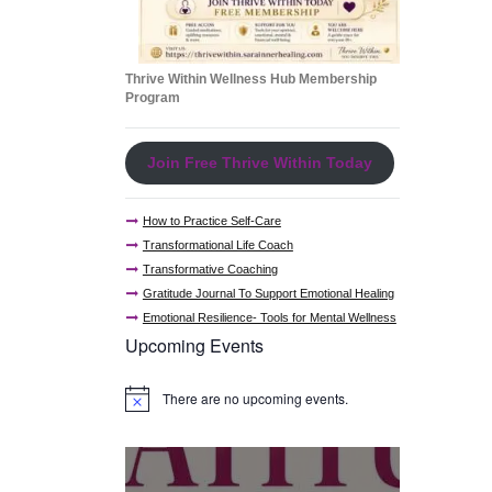
Thrive Within Wellness Hub Membership
Program
Join Free Thrive Within Today
How to Practice Self-Care
Transformational Life Coach
Transformative Coaching
Gratitude Journal To Support Emotional Healing
Emotional Resilience- Tools for Mental Wellness
Upcoming Events
There are no upcoming events.
N
o
t
i
c