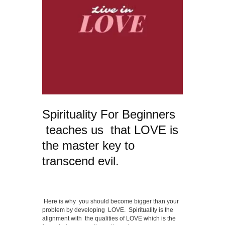
Spirituality For Beginners
teaches us that LOVE is
the master key to
transcend evil.
Here is why you should become bigger than your
problem by developing LOVE. Spirituality is the
alignment with the qualities of LOVE which is the