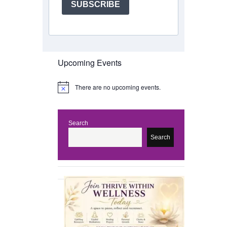
SUBSCRIBE
Upcoming Events
There are no upcoming events.
N
o
t
i
c
Search
e
Search