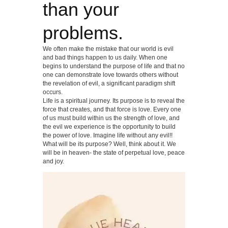
than your
problems.
We often make the mistake that our world is evil
and bad things happen to us daily. When one
begins to understand the purpose of life and that no
one can demonstrate love towards others without
the revelation of evil, a significant paradigm shift
occurs.
Life is a spiritual journey. Its purpose is to reveal the
force that creates, and that force is love. Every one
of us must build within us the strength of love, and
the evil we experience is the opportunity to build
the power of love. Imagine life without any evil!!
What will be its purpose? Well, think about it. We
will be in heaven- the state of perpetual love, peace
and joy.