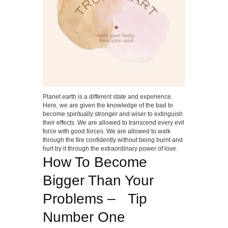
Planet earth is a different state and experience.
Here, we are given the knowledge of the bad to
become spiritually stronger and wiser to extinguish
their effects. We are allowed to transcend every evil
force with good forces. We are allowed to walk
through the fire confidently without being burnt and
hurt by it through the extraordinary power of love.
How To Become
Bigger Than Your
Problems – Tip
Number One