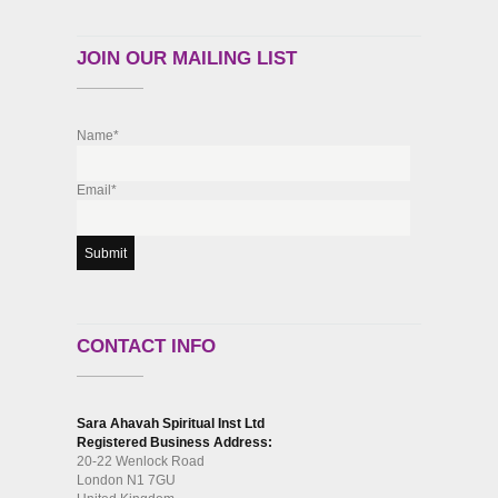
JOIN OUR MAILING LIST
Name*
Email*
CONTACT INFO
Sara Ahavah Spiritual Inst Ltd
Registered Business Address:
20-22 Wenlock Road
London N1 7GU