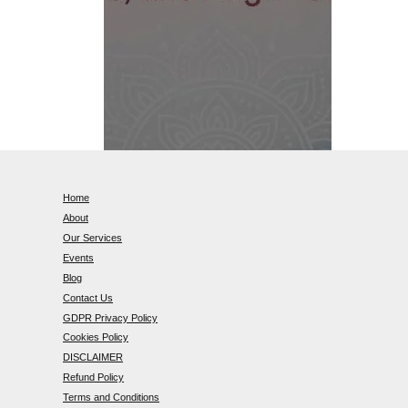
Home
About
Our Services
Events
Blog
Contact Us
GDPR Privacy Policy
Cookies Policy
DISCLAIMER
Refund Policy
Terms and Conditions