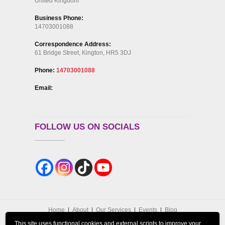
United Kingdom
Business Phone:
14703001088
Correspondence Address:
61 Bridge Street, Kington, HR5 3DJ
Phone:
14703001088
Email:
FOLLOW US ON SOCIALS
Home
About
Our Services
Events
Blog
Contact Us
GDPR Privacy Policy
This site uses functional cookies and external scripts to improve your