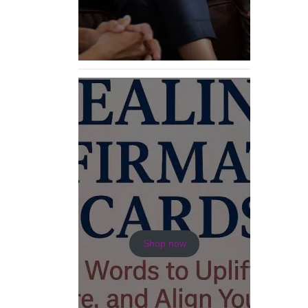
Shop now