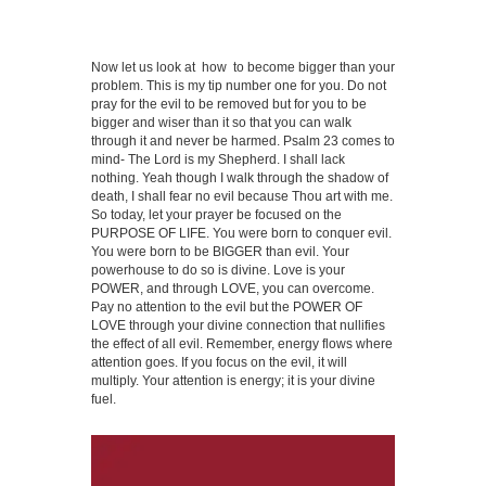
Now let us look at how to become bigger than your
problem. This is my tip number one for you. Do not
pray for the evil to be removed but for you to be
bigger and wiser than it so that you can walk
through it and never be harmed. Psalm 23 comes to
mind- The Lord is my Shepherd. I shall lack
nothing. Yeah though I walk through the shadow of
death, I shall fear no evil because Thou art with me.
So today, let your prayer be focused on the
PURPOSE OF LIFE. You were born to conquer evil.
You were born to be BIGGER than evil. Your
powerhouse to do so is divine. Love is your
POWER, and through LOVE, you can overcome.
Pay no attention to the evil but the POWER OF
LOVE through your divine connection that nullifies
the effect of all evil. Remember, energy flows where
attention goes. If you focus on the evil, it will
multiply. Your attention is energy; it is your divine
fuel.