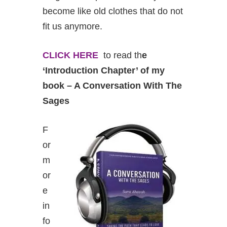
become like old clothes that do not
fit us anymore.
CLICK HERE
to read th
e
‘Introduction Chapter’ of my
book – A Conversation With The
Sages
F
or
m
or
e
in
fo