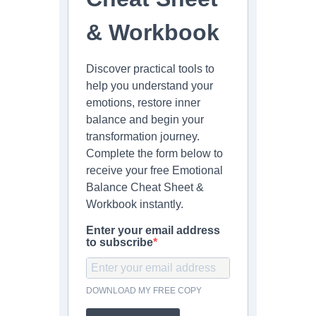
& Workbook
Discover practical tools to
help you understand your
emotions, restore inner
balance and begin your
transformation journey.
Complete the form below to
receive your free Emotional
Balance Cheat Sheet &
Workbook instantly.
Enter your email address
to subscribe
DOWNLOAD MY FREE COPY