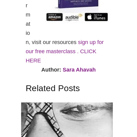
r
m
at
io
n, visit our resources
sign up for
our free masterclass . CLICK
HERE
Author:
Sara Ahavah
Related Posts