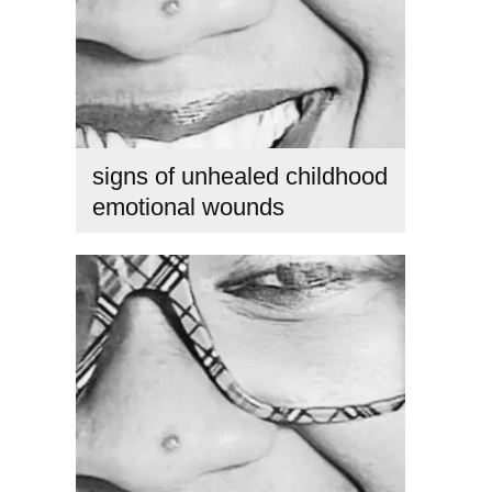
signs of unhealed childhood
emotional wounds
childhood trauma healing
,
emotional healing journey
,
healing childhood trauma as an adult
,
how to heal
emotional wounds
,
inner child healing
,
signs of unhealed
childhood emotional wounds