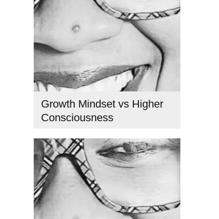
Growth Mindset vs Higher
Consciousness
confidence mindset
,
consciousness growth
,
emotional
healing
,
faith above reason
,
growth mindset vs fixed
mindset
,
higher consciousness
,
mindset transformation
,
personal transformation
,
Spiritual growth
,
tikkun hanefesh