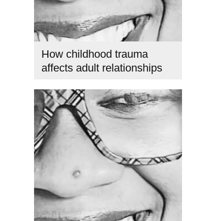
How childhood trauma
affects adult relationships
emotional healing in relationships
,
emotional triggers in
relationships from childhood
,
heal childhood emotional
wounds
,
healing childhood trauma as an adult
,
How
childhood trauma affects adult relationships
,
how
childhood trauma affects adult relationships and trust
,
how
to heal childhood emotional wounds in relationships
,
inner
child healing
,
relationship patterns from childhood
,
signs
childhood trauma affects relationships