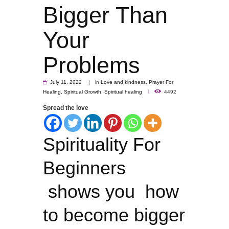
Bigger Than
Your
Problems
July 11, 2022
in
Love and kindness
,
Prayer For
Healing
,
Spiritual Growth
,
Spiritual healing
4492
Spread the love
Spirituality For
Beginners
shows you how
to become bigger