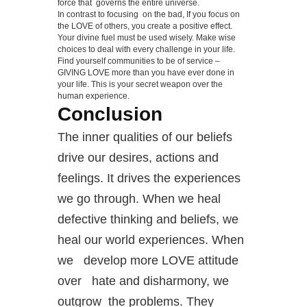
force that governs the entire universe.
In contrast to focusing on the bad, If you focus on
the LOVE of others, you create a positive effect.
Your divine fuel must be used wisely. Make wise
choices to deal with every challenge in your life.
Find yourself communities to be of service –
GIVING LOVE more than you have ever done in
your life. This is your secret weapon over the
human experience.
Conclusion
The inner qualities of our beliefs
drive our desires, actions and
feelings. It drives the experiences
we go through. When we heal
defective thinking and beliefs, we
heal our world experiences. When
we develop more LOVE attitude
over hate and disharmony, we
outgrow the problems. They