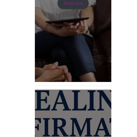
Shop now