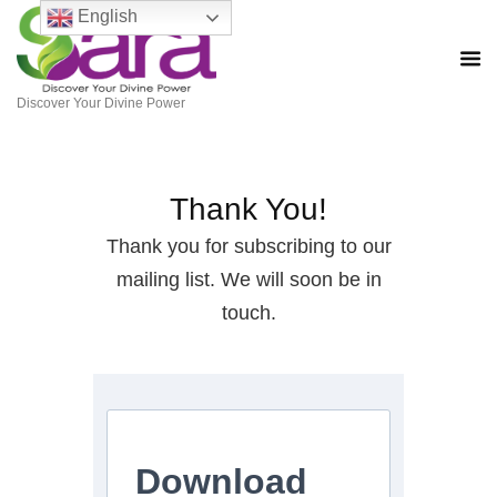
English
Discover Your Divine Power
Thank You!
Thank you for subscribing to our
mailing list. We will soon be in
touch.
Download