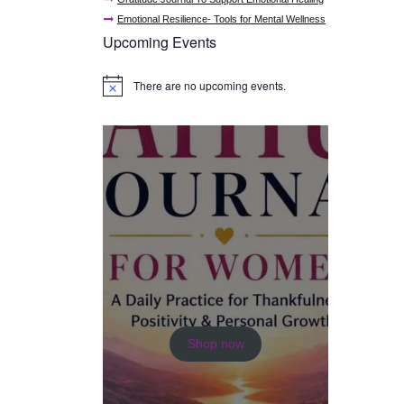
Emotional Resilience- Tools for Mental Wellness
Upcoming Events
There are no upcoming events.
N
o
t
i
c
e
Shop now