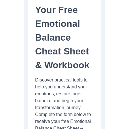
Your Free
Emotional
Balance
Cheat Sheet
& Workbook
Discover practical tools to
help you understand your
emotions, restore inner
balance and begin your
transformation journey.
Complete the form below to
receive your free Emotional
Balance Cheat Sheet &