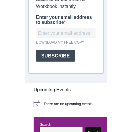
Workbook instantly.
Enter your email address
to subscribe
DOWNLOAD MY FREE COPY
SUBSCRIBE
Upcoming Events
There are no upcoming events.
N
o
t
i
c
Search
e