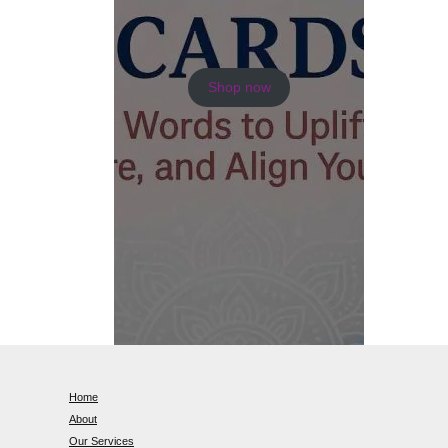
Shop now
Home
About
Our Services