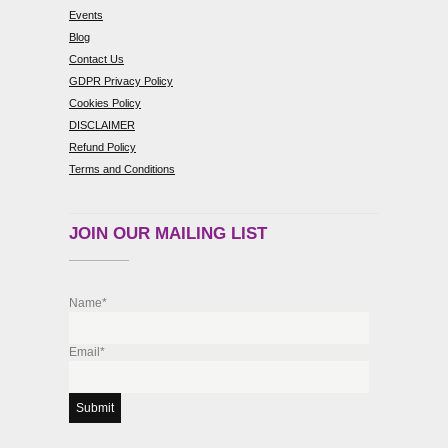
Events
Blog
Contact Us
GDPR Privacy Policy
Cookies Policy
DISCLAIMER
Refund Policy
Terms and Conditions
JOIN OUR MAILING LIST
Name*
Email*