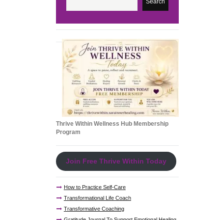
Search
Thrive Within Wellness Hub Membership
Program
Join Free Thrive Within Today
How to Practice Self-Care
Transformational Life Coach
Transformative Coaching
Gratitude Journal To Support Emotional Healing