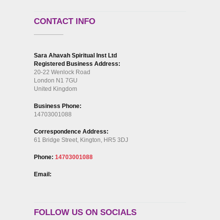
CONTACT INFO
Sara Ahavah Spiritual Inst Ltd
Registered Business Address:
20-22 Wenlock Road
London N1 7GU
United Kingdom
Business Phone:
14703001088
Correspondence Address:
61 Bridge Street, Kington, HR5 3DJ
Phone:
14703001088
Email:
FOLLOW US ON SOCIALS