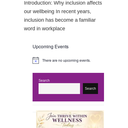
Introduction: Why inclusion affects
our wellbeing In recent years,
inclusion has become a familiar
word in workplace
Upcoming Events
There are no upcoming events.
N
o
t
i
c
Search
e
Search