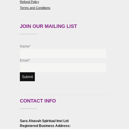
Refund Policy
Terms and Conditions
JOIN OUR MAILING LIST
Name*
Email*
CONTACT INFO
Sara Ahavah Spiritual Inst Ltd
Registered Business Address: