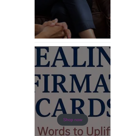
Shop now