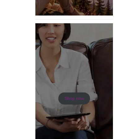
Shop now