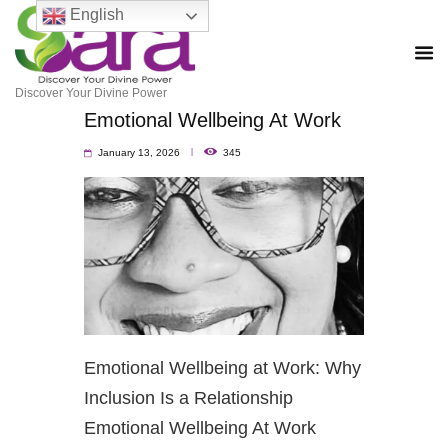
English
Discover Your Divine Power
Emotional Wellbeing At Work
January 13, 2026
345
Emotional Wellbeing at Work: Why
Inclusion Is a Relationship
Emotional Wellbeing At Work