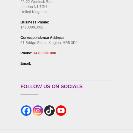
20-22 Wenlock Road
London N1 7GU
United Kingdom
Business Phone:
14703001088
Correspondence Address:
61 Bridge Street, Kington, HR5 3DJ
Phone:
14703001088
Email:
FOLLOW US ON SOCIALS