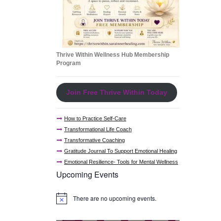
Thrive Within Wellness Hub Membership
Program
Join Free Thrive Within Today
How to Practice Self-Care
Transformational Life Coach
Transformative Coaching
Gratitude Journal To Support Emotional Healing
Emotional Resilience- Tools for Mental Wellness
Upcoming Events
There are no upcoming events.
N
o
t