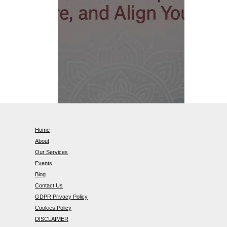
Home
About
Our Services
Events
Blog
Contact Us
GDPR Privacy Policy
Cookies Policy
DISCLAIMER