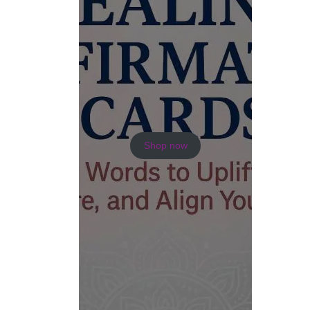
Shop now