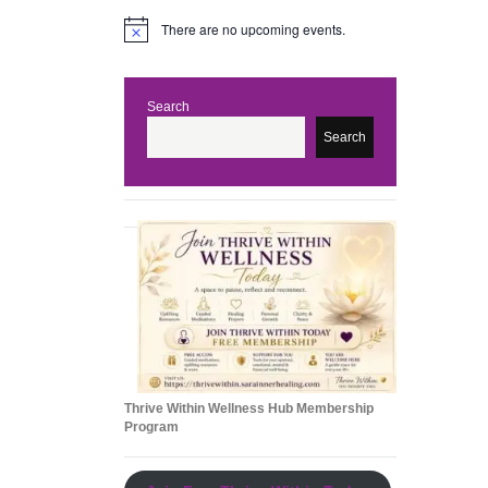
There are no upcoming events.
N
o
t
i
c
Search
e
Search
Thrive Within Wellness Hub Membership
Program