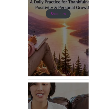
Shop now