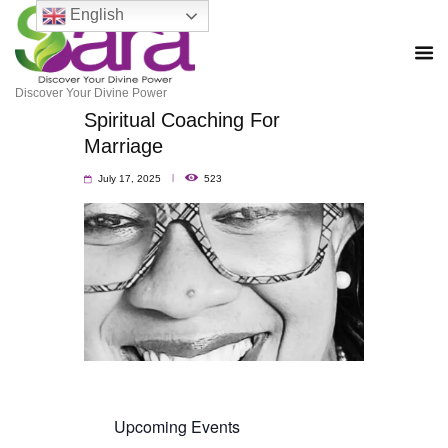
English
Discover Your Divine Power
Spiritual Coaching For
Marriage
July 17, 2025
523
Upcoming Events