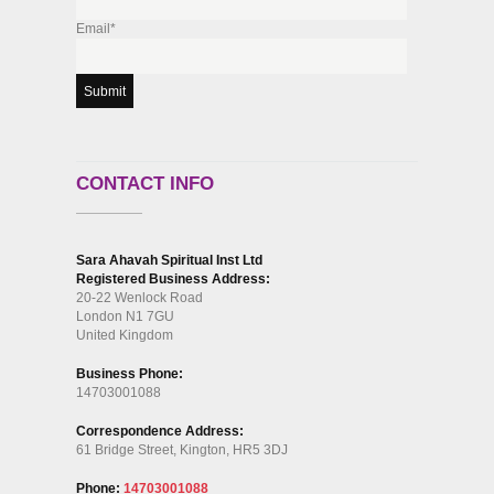
Email*
CONTACT INFO
Sara Ahavah Spiritual Inst Ltd
Registered Business Address:
20-22 Wenlock Road
London N1 7GU
United Kingdom
Business Phone:
14703001088
Correspondence Address:
61 Bridge Street, Kington, HR5 3DJ
Phone:
14703001088