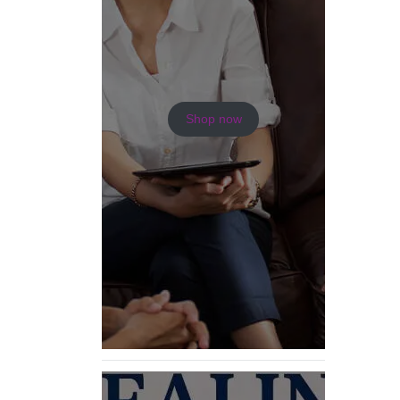
Shop now