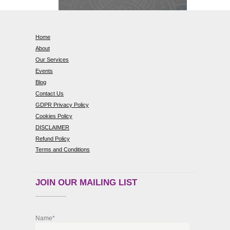
Home
About
Our Services
Events
Blog
Contact Us
GDPR Privacy Policy
Cookies Policy
DISCLAIMER
Refund Policy
Terms and Conditions
JOIN OUR MAILING LIST
Name*