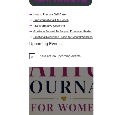
Join Free Thrive Within Today
How to Practice Self-Care
Transformational Life Coach
Transformative Coaching
Gratitude Journal To Support Emotional Healing
Emotional Resilience- Tools for Mental Wellness
Upcoming Events
There are no upcoming events.
N
o
t
i
c
e