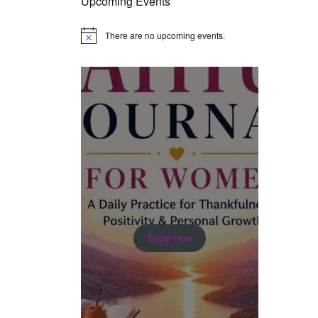
Upcoming Events
There are no upcoming events.
N
o
t
i
c
e
Shop now