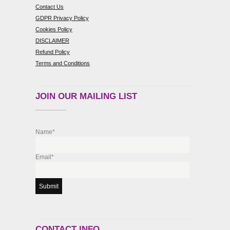
Contact Us
GDPR Privacy Policy
Cookies Policy
DISCLAIMER
Refund Policy
Terms and Conditions
JOIN OUR MAILING LIST
Name*
Email*
CONTACT INFO