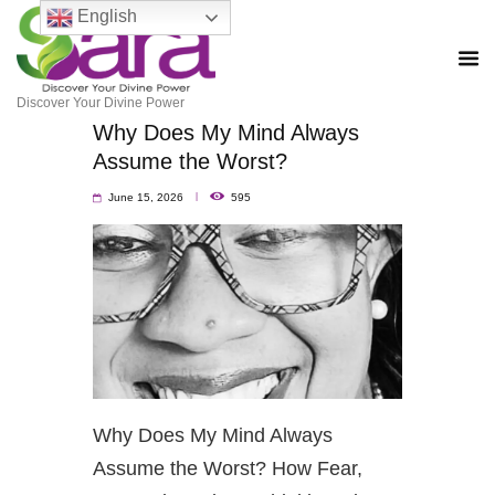
English
Discover Your Divine Power
Why Does My Mind Always
Assume the Worst?
June 15, 2026
595
Why Does My Mind Always
Assume the Worst? How Fear,