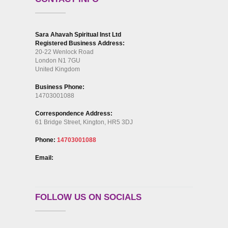
Sara Ahavah Spiritual Inst Ltd
Registered Business Address:
20-22 Wenlock Road
London N1 7GU
United Kingdom
Business Phone:
14703001088
Correspondence Address:
61 Bridge Street, Kington, HR5 3DJ
Phone:
14703001088
Email:
FOLLOW US ON SOCIALS