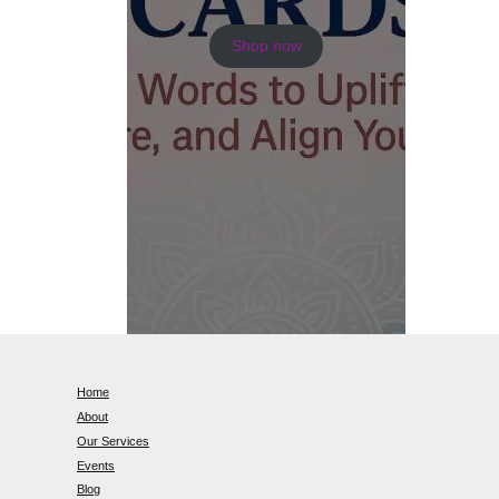
Shop now
Home
About
Our Services
Events
Blog