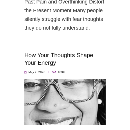
Past Pain and Overthinking Distort
the Present Moment Many people
silently struggle with fear thoughts
they do not fully understand.
How Your Thoughts Shape
Your Energy
May 9, 2026
1099