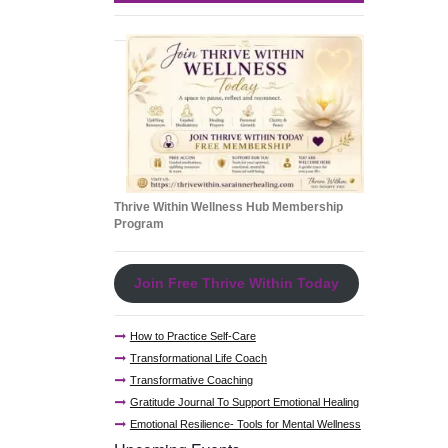
Thrive Within Wellness Hub Membership
Program
Join Free Thrive Within Today
How to Practice Self-Care
Transformational Life Coach
Transformative Coaching
Gratitude Journal To Support Emotional Healing
Emotional Resilience- Tools for Mental Wellness