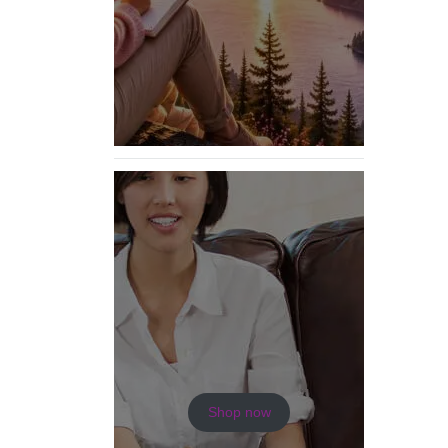
Shop now