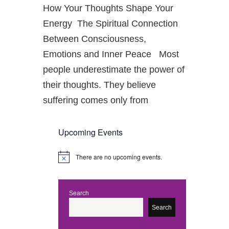
How Your Thoughts Shape Your
Energy The Spiritual Connection
Between Consciousness,
Emotions and Inner Peace Most
people underestimate the power of
their thoughts. They believe
suffering comes only from
Upcoming Events
There are no upcoming events.
N
o
t
i
c
Search
e
Search