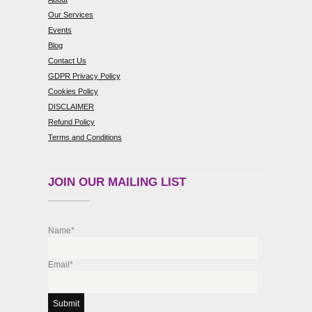
Our Services
Events
Blog
Contact Us
GDPR Privacy Policy
Cookies Policy
DISCLAIMER
Refund Policy
Terms and Conditions
JOIN OUR MAILING LIST
Name*
Email*