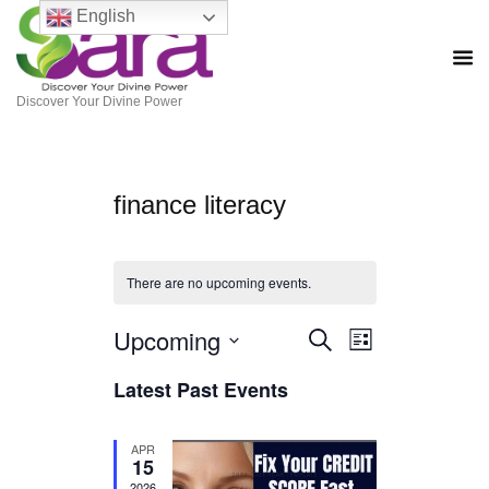
English
Discover Your Divine Power
finance literacy
There are no upcoming events.
Upcoming
E
E
S
L
e
S
i
v
v
a
Latest Past Events
e
s
r
e
l
t
e
c
e
h
n
c
APR
n
t
15
t
d
2026