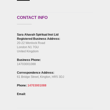
CONTACT INFO
Sara Ahavah Spiritual Inst Ltd
Registered Business Address:
20-22 Wenlock Road
London N1 7GU
United Kingdom
Business Phone:
14703001088
Correspondence Address:
61 Bridge Street, Kington, HR5 3DJ
Phone:
14703001088
Email: