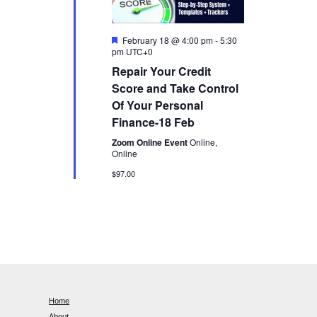
n
F
February 18 @ 4:00 pm
-
5:30
e
pm
UTC+0
a
Repair Your Credit
t
u
Score and Take Control
r
Of Your Personal
e
d
Finance-18 Feb
Zoom Online Event
Online,
Online
$97.00
Home
About