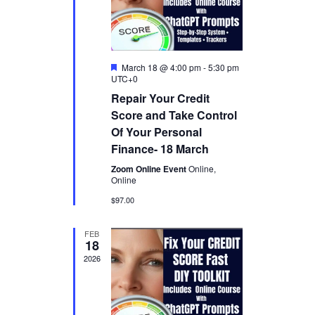
n
e
w
s
F
March 18 @ 4:00 pm
-
5:30 pm
e
UTC+0
a
N
Repair Your Credit
t
u
Score and Take Control
a
r
Of Your Personal
e
v
d
Finance- 18 March
i
Zoom Online Event
Online,
Online
g
$97.00
a
FEB
18
t
2026
i
o