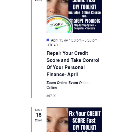
t
a
V
t
s
e
i
.
S
e
w
e
F
April 15 @ 4:00 pm
-
5:30 pm
s
a
e
UTC+0
a
N
Repair Your Credit
t
r
u
a
Score and Take Control
r
c
Of Your Personal
e
v
d
Finance- April
h
i
Zoom Online Event
Online,
a
g
Online
a
$97.00
n
t
d
MAR
18
i
V
2026
o
i