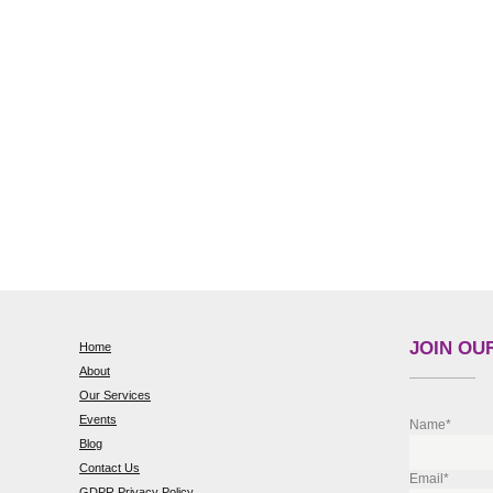
JOIN OUR
Home
About
Our Services
Events
Name*
Blog
Contact Us
Email*
GDPR Privacy Policy