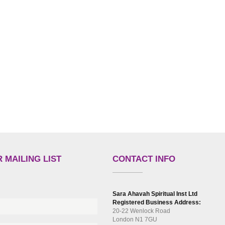
 MAILING LIST
CONTACT INFO
Sara Ahavah Spiritual Inst Ltd
Registered Business Address:
20-22 Wenlock Road
London N1 7GU