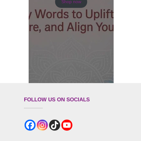
Shop now
FOLLOW US ON SOCIALS