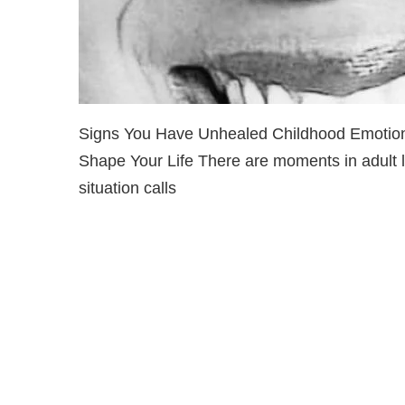
Signs You Have Unhealed Childhood Emotiona
Shape Your Life There are moments in adult li
situation calls