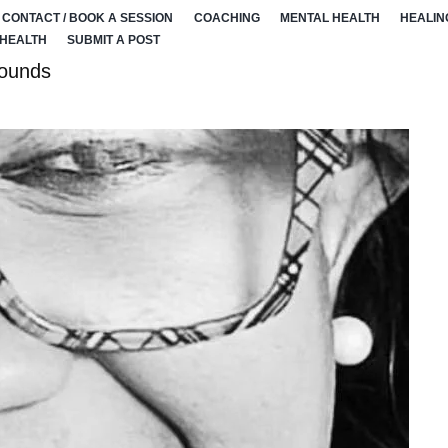
CONTACT / BOOK A SESSION
COACHING
MENTAL HEALTH
HEALIN
 HEALTH
SUBMIT A POST
wounds