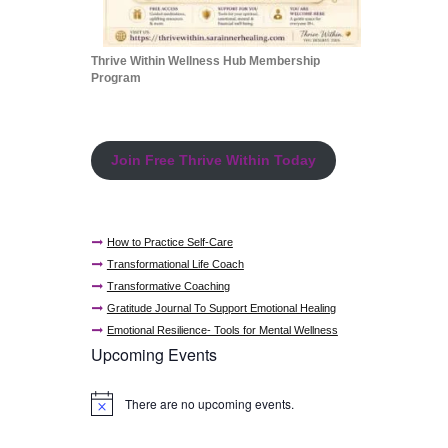
Thrive Within Wellness Hub Membership
Program
Join Free Thrive Within Today
How to Practice Self-Care
Transformational Life Coach
Transformative Coaching
Gratitude Journal To Support Emotional Healing
Emotional Resilience- Tools for Mental Wellness
Upcoming Events
There are no upcoming events.
N
o
t