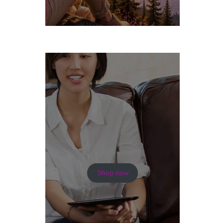
Shop now