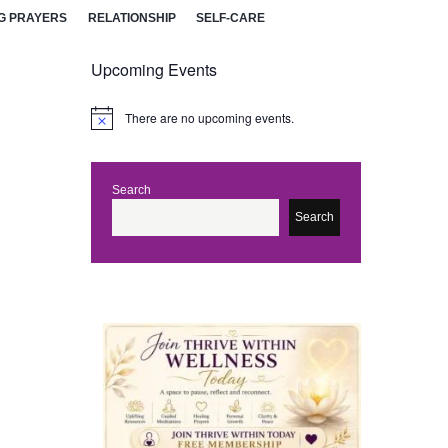
G PRAYERS
RELATIONSHIP
SELF-CARE
Upcoming Events
There are no upcoming events.
N
o
t
i
c
Search
e
Search