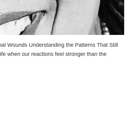
l Wounds Understanding the Patterns That Still
fe when our reactions feel stronger than the