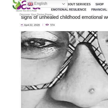
English
HOME
ABOUT SERVICES
SHOP
EMOTIONAL RESILIENCE
FINANCIAL
Discover Your Divine Power
signs of unhealed childhood emotional 
April 22, 2026
574