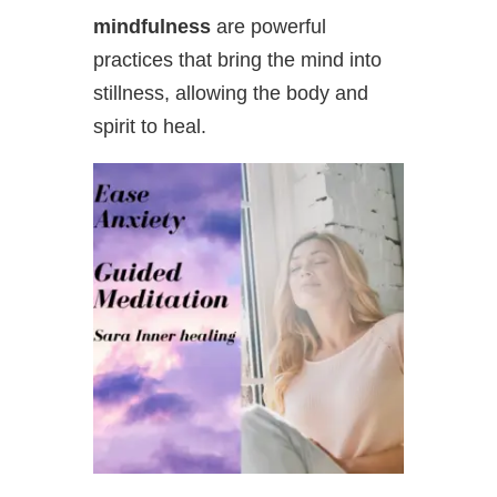
mindfulness
are powerful
practices that bring the mind into
stillness, allowing the body and
spirit to
heal.