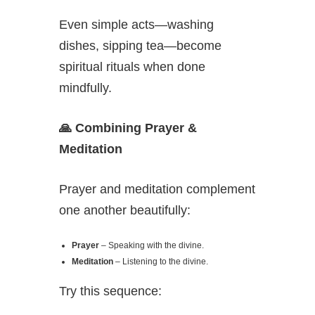
Even simple acts—washing
dishes, sipping tea—become
spiritual rituals when done
mindfully.
🙏
Combining Prayer &
Meditation
Prayer and meditation complement
one another beautifully:
Prayer
– Speaking with the divine.
Meditation
– Listening to the divine.
Try this sequence: