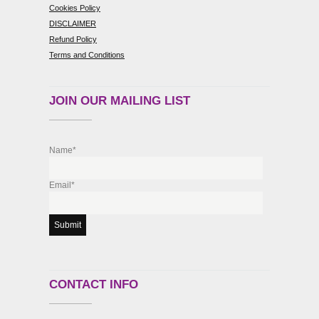
Cookies Policy
DISCLAIMER
Refund Policy
Terms and Conditions
JOIN OUR MAILING LIST
Name*
Email*
CONTACT INFO