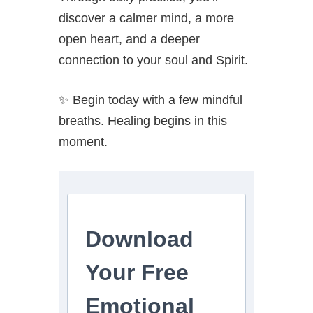
discover a calmer mind, a more
open heart, and a deeper
connection to your soul and Spirit.
✨ Begin today with a few mindful
breaths. Healing begins in this
moment.
Download
Your Free
Emotional