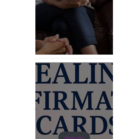
Shop now