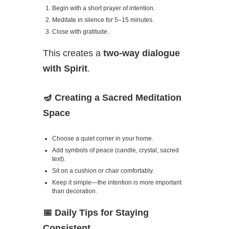
Begin with a short prayer of intention.
Meditate in silence for 5–15 minutes.
Close with gratitude.
This creates a
two-way dialogue
with Spirit
.
🪔
Creating a Sacred Meditation
Space
Choose a quiet corner in your home.
Add symbols of peace (candle, crystal, sacred
text).
Sit on a cushion or chair comfortably.
Keep it simple—the intention is more important
than decoration.
📅
Daily Tips for Staying
Consistent