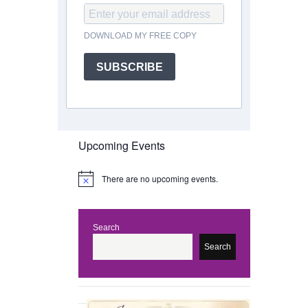
DOWNLOAD MY FREE COPY
SUBSCRIBE
Upcoming Events
There are no upcoming events.
N
o
t
i
c
Search
e
Search