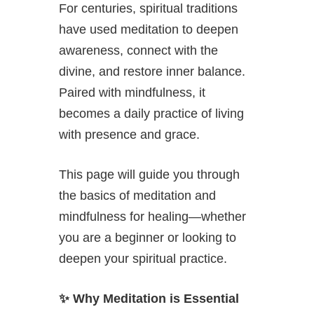
For centuries, spiritual traditions
have used meditation to deepen
awareness, connect with the
divine, and restore inner balance.
Paired with mindfulness, it
becomes a daily practice of living
with presence and grace.
This page will guide you through
the basics of meditation and
mindfulness for healing—whether
you are a beginner or looking to
deepen your spiritual practice.
✨
Why Meditation is Essential