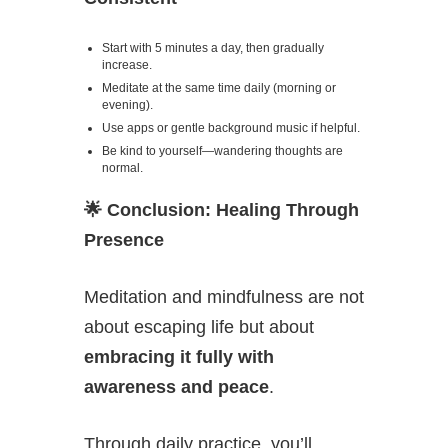
Start with 5 minutes a day, then gradually
increase.
Meditate at the same time daily (morning or
evening).
Use apps or gentle background music if helpful.
Be kind to yourself—wandering thoughts are
normal.
🌟
Conclusion: Healing Through
Presence
Meditation and mindfulness are not
about escaping life but about
embracing it fully with
awareness and peace
.
Through daily practice, you’ll