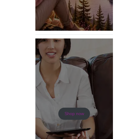
Shop now