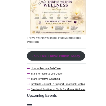
Thrive Within Wellness Hub Membership
Program
Join Free Thrive Within Today
How to Practice Self-Care
Transformational Life Coach
Transformative Coaching
Gratitude Journal To Support Emotional Healing
Emotional Resilience- Tools for Mental Wellness
Upcoming Events