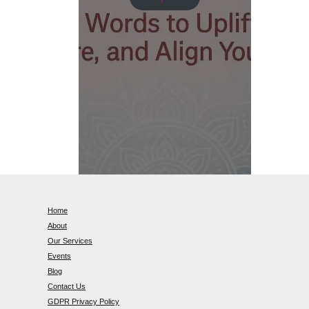
Home
About
Our Services
Events
Blog
Contact Us
GDPR Privacy Policy