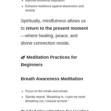
Improve emotional regulation
Enhance resilience against depression and
anxiety
Spiritually, mindfulness allows us
to
return to the present moment
—where healing, peace, and
divine connection reside.
🌿
Meditation Practices for
Beginners
Breath Awareness Meditation
Focus on the inhale and exhale.
Silently repeat:
“Breathing in, I calm my mind.
Breathing out, I release tension.”