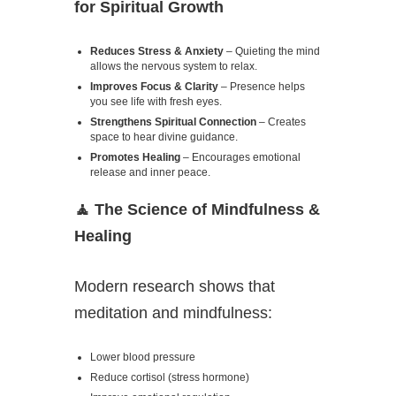
for Spiritual Growth
Reduces Stress & Anxiety
– Quieting the mind
allows the nervous system to relax.
Improves Focus & Clarity
– Presence helps
you see life with fresh eyes.
Strengthens Spiritual Connection
– Creates
space to hear divine guidance.
Promotes Healing
– Encourages emotional
release and inner peace.
🧘
The Science of Mindfulness &
Healing
Modern research shows that
meditation and mindfulness:
Lower blood pressure
Reduce cortisol (stress hormone)