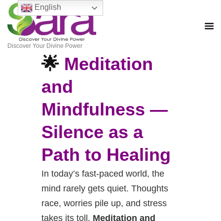
English
Discover Your Divine Power
🌟
Meditation
and
Mindfulness —
Silence
as a
Path to Healing
In today’s fast-paced world, the
mind rarely gets quiet. Thoughts
race, worries pile up, and stress
takes its toll.
Meditation and