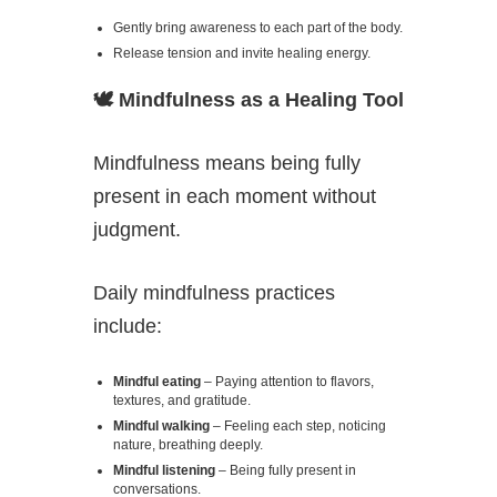
Gently bring awareness to each part of the body.
Release tension and invite healing energy.
🕊️
Mindfulness as a Healing Tool
Mindfulness means being fully
present in each moment without
judgment.
Daily mindfulness practices
include:
Mindful eating
– Paying attention to flavors,
textures, and gratitude.
Mindful walking
– Feeling each step, noticing
nature, breathing deeply.
Mindful listening
– Being fully present in
conversations.