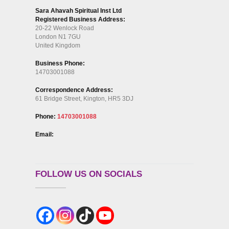
Sara Ahavah Spiritual Inst Ltd
Registered Business Address:
20-22 Wenlock Road
London N1 7GU
United Kingdom
Business Phone:
14703001088
Correspondence Address:
61 Bridge Street, Kington, HR5 3DJ
Phone:
14703001088
Email:
FOLLOW US ON SOCIALS