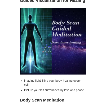
Guided Visualization for Healing
Imagine light filling your body, healing every
cell.
Picture yourself surrounded by love and peace.
Body Scan Meditation