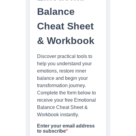
Balance
Cheat Sheet
& Workbook
Discover practical tools to
help you understand your
emotions, restore inner
balance and begin your
transformation journey.
Complete the form below to
receive your free Emotional
Balance Cheat Sheet &
Workbook instantly.
Enter your email address
to subscribe