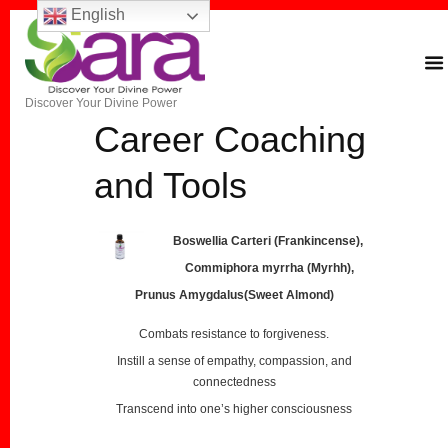
English
Discover Your Divine Power
Career Coaching
and Tools
Boswellia Carteri (Frankincense),
Commiphora myrrha (Myrhh),
Prunus Amygdalus(Sweet Almond)
Combats resistance to forgiveness.
Instill a sense of empathy, compassion, and
connectedness
Transcend into one’s higher consciousness