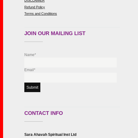
DISCLAIMER
Refund Policy
Terms and Conditions
JOIN OUR MAILING LIST
Name*
Email*
CONTACT INFO
Sara Ahavah Spiritual Inst Ltd