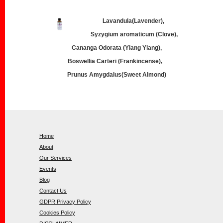
Lavandula(Lavender),
Syzygium aromaticum (Clove),
Cananga Odorata (Ylang Ylang),
Boswellia Carteri (Frankincense),
Prunus Amygdalus(Sweet Almond)
Home
About
Our Services
Events
Blog
Contact Us
GDPR Privacy Policy
Cookies Policy