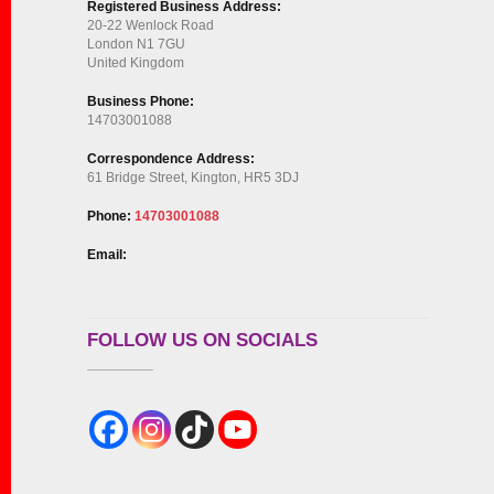
Registered Business Address:
20-22 Wenlock Road
London N1 7GU
United Kingdom
Business Phone:
14703001088
Correspondence Address:
61 Bridge Street, Kington, HR5 3DJ
Phone:
14703001088
Email:
FOLLOW US ON SOCIALS