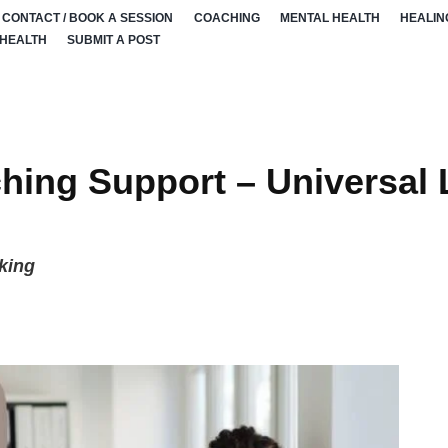
CONTACT / BOOK A SESSION
COACHING
MENTAL HEALTH
HEALIN
 HEALTH
SUBMIT A POST
hing Support – Universal 
king