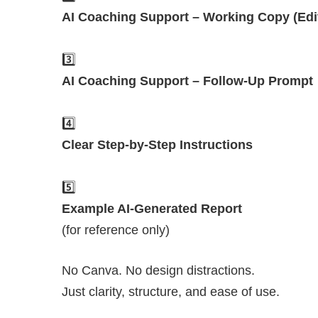
AI Coaching Support – Working Copy (Edi
3️⃣
AI Coaching Support – Follow-Up Prompt
4️⃣
Clear Step-by-Step Instructions
5️⃣
Example AI-Generated Report
(for reference only)
No Canva. No design distractions.
Just clarity, structure, and ease of use.