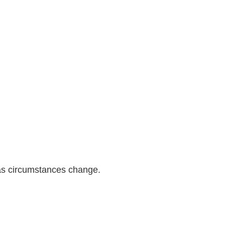
as circumstances change.