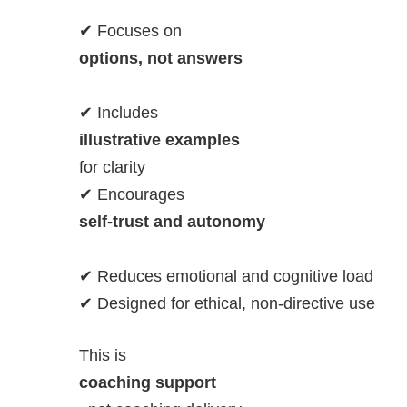
✔ Focuses on
options, not answers
✔ Includes
illustrative examples
for clarity
✔ Encourages
self-trust and autonomy
✔ Reduces emotional and cognitive load
✔ Designed for ethical, non-directive use
This is
coaching support