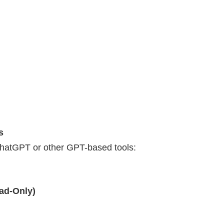
s
ChatGPT or other GPT-based tools:
ad-Only)