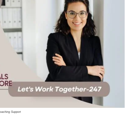
oaching Support