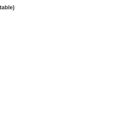
table)