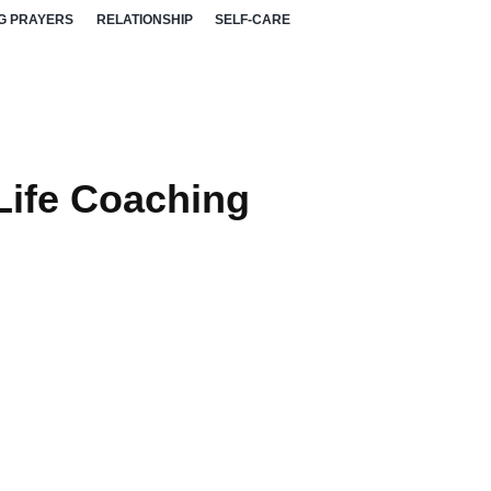
G PRAYERS
RELATIONSHIP
SELF-CARE
Life Coaching