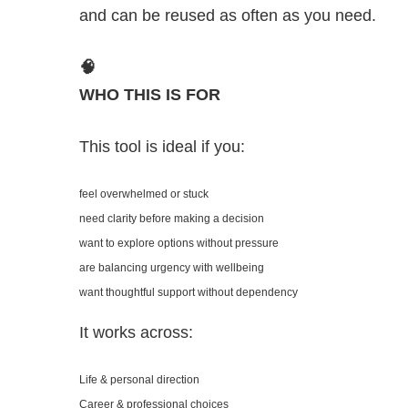
and can be reused as often as you need.
🧠
WHO THIS IS FOR
This tool is ideal if you:
feel overwhelmed or stuck
need clarity before making a decision
want to explore options without pressure
are balancing urgency with wellbeing
want thoughtful support without dependency
It works across:
Life & personal direction
Career & professional choices