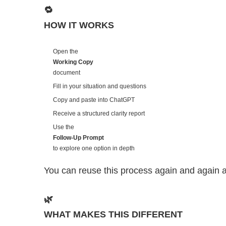
🔁
HOW IT WORKS
Open the
Working Copy
document
Fill in your situation and questions
Copy and paste into ChatGPT
Receive a structured clarity report
Use the
Follow-Up Prompt
to explore one option in depth
You can reuse this process again and again 
🌿
WHAT MAKES THIS DIFFERENT