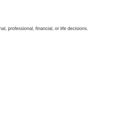
, professional, financial, or life decisions.