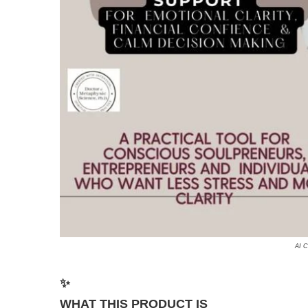
AI C
✨
WHAT THIS PRODUCT IS