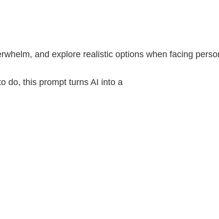
rwhelm, and explore realistic options when facing personal
o do, this prompt turns AI into a