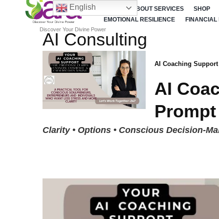
English
HOME
ABOUT SERVICES
SHOP
EMOTIONAL RESILIENCE
FINANCIAL
Discover Your Divine Power
AI Consulting
AI Coaching Support
AI Coac
Prompt
Clarity • Options • Conscious Decision-Ma