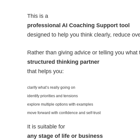
This is a
professional AI Coaching Support tool
designed to help you think clearly, reduce ove
Rather than giving advice or telling you what t
structured thinking partner
that helps you:
clarify what’s really going on
identify priorities and tensions
explore multiple options with examples
move forward with confidence and self-trust
It is suitable for
any stage of life or business