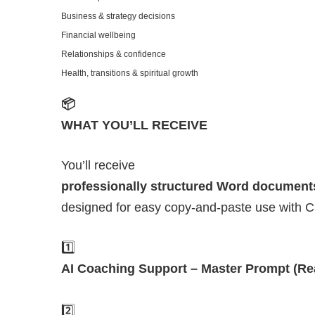
Business & strategy decisions
Financial wellbeing
Relationships & confidence
Health, transitions & spiritual growth
📦
WHAT YOU’LL RECEIVE
You’ll receive
professionally structured Word document
designed for easy copy-and-paste use with 
1️⃣
AI Coaching Support – Master Prompt (Re
2️⃣