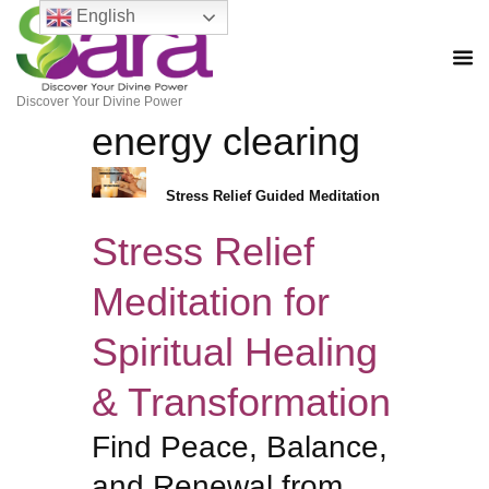
English
Discover Your Divine Power
energy clearing
Stress Relief Guided Meditation
Stress Relief
Meditation for
Spiritual Healing
& Transformation
Find Peace, Balance,
and Renewal from