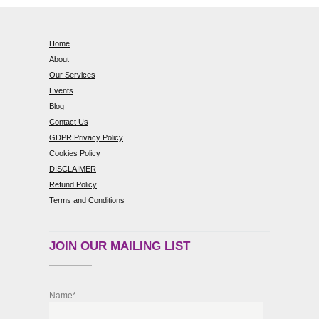
Home
About
Our Services
Events
Blog
Contact Us
GDPR Privacy Policy
Cookies Policy
DISCLAIMER
Refund Policy
Terms and Conditions
JOIN OUR MAILING LIST
Name*