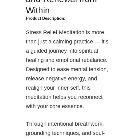
Within
Product Description:
Stress Relief Meditation is more
than just a calming practice — it’s
a guided journey into spiritual
healing and emotional rebalance.
Designed to ease mental tension,
release negative energy, and
realign your inner self, this
meditation helps you reconnect
with your core essence.
Through intentional breathwork,
grounding techniques, and soul-