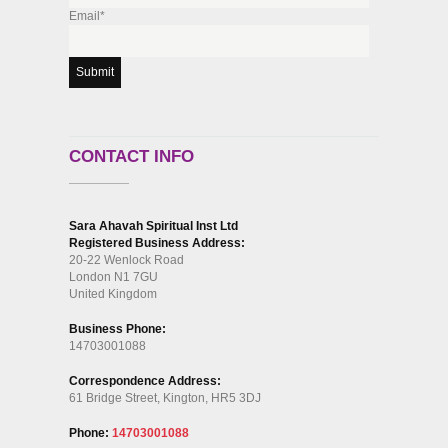
Email*
CONTACT INFO
Sara Ahavah Spiritual Inst Ltd
Registered Business Address:
20-22 Wenlock Road
London N1 7GU
United Kingdom
Business Phone:
14703001088
Correspondence Address:
61 Bridge Street, Kington, HR5 3DJ
Phone:
14703001088