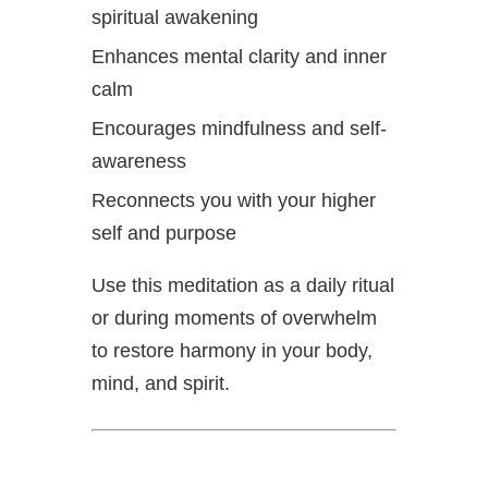
spiritual awakening
Enhances mental clarity and inner
calm
Encourages mindfulness and self-
awareness
Reconnects you with your higher
self and purpose
Use this meditation as a daily ritual
or during moments of overwhelm
to restore harmony in your body,
mind, and spirit.