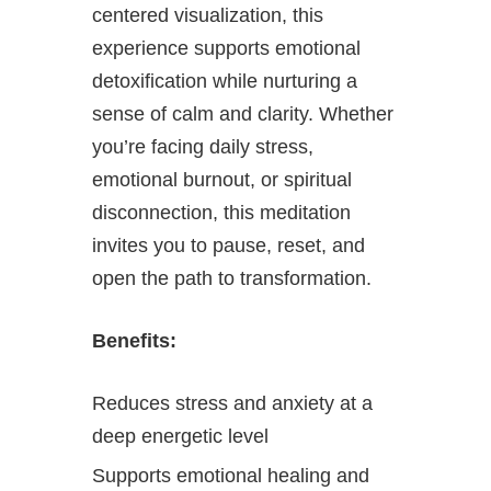
centered visualization, this
experience supports emotional
detoxification while nurturing a
sense of calm and clarity. Whether
you’re facing daily stress,
emotional burnout, or spiritual
disconnection, this meditation
invites you to pause, reset, and
open the path to transformation.
Benefits:
Reduces stress and anxiety at a
deep energetic level
Supports emotional healing and