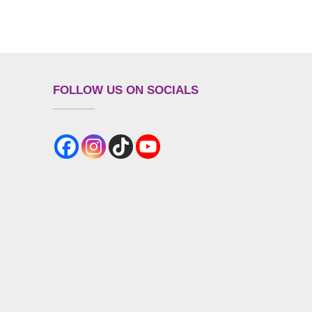
FOLLOW US ON SOCIALS