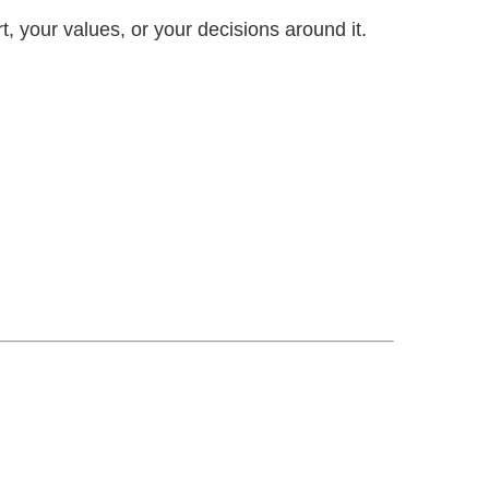
, your values, or your decisions around it.