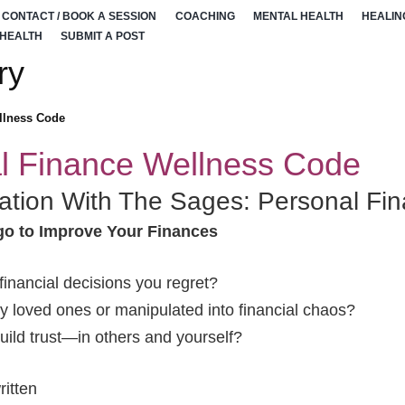
CONTACT / BOOK A SESSION
COACHING
MENTAL HEALTH
HEALIN
 HEALTH
SUBMIT A POST
ry
llness Code
l Finance Wellness Code
ation With The Sages: Personal Fi
go to Improve Your Finances
inancial decisions you regret?
 loved ones or manipulated into financial chaos?
build trust—in others and yourself?
itten