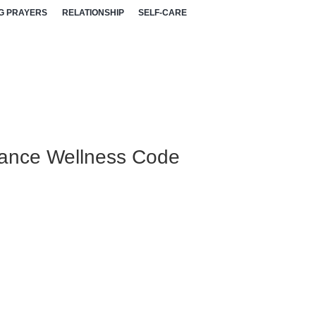
G PRAYERS
RELATIONSHIP
SELF-CARE
nance Wellness Code