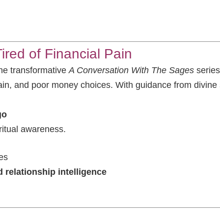
red of Financial Pain
 the transformative
A Conversation With The Sages
series
ain, and poor money choices. With guidance from divine sp
go
ritual awareness.
es
 relationship intelligence