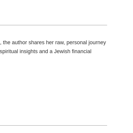
, the author shares her raw, personal journey
iritual insights and a Jewish financial