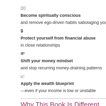
🧘‍♀️
Become spiritually conscious
and remove ego-driven habits sabotaging you
🔒
Protect yourself from financial abuse
in close relationships
💸
Shift your money mindset
and stop recurring money-draining patterns
📈
Apply the wealth blueprint
—even if your income is low or unstable
Why This Book Is Different