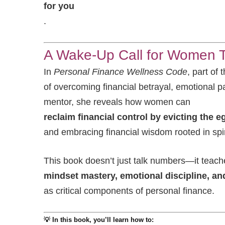
for you
.
A Wake-Up Call for Women Ti
In
Personal Finance Wellness Code
, part of
of overcoming financial betrayal, emotional p
mentor, she reveals how women can
reclaim financial control by evicting the e
and embracing financial wisdom rooted in spi
This book doesn’t just talk numbers—it teach
mindset mastery, emotional discipline, and
as critical components of personal finance.
💡 In this book, you’ll learn how to: