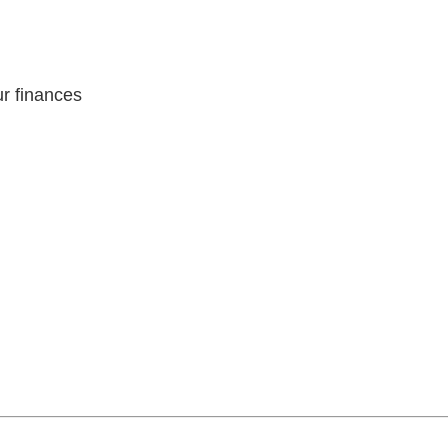
r finances