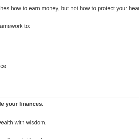
ches how to earn money, but not how to protect your heart
framework to:
nce
e your finances.
wealth with wisdom.