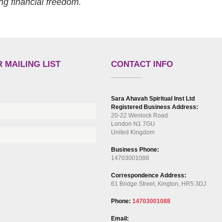
ng financial freedom.
 MAILING LIST
CONTACT INFO
Sara Ahavah Spiritual Inst Ltd
Registered Business Address:
20-22 Wenlock Road
London N1 7GU
United Kingdom
Business Phone:
14703001088
Correspondence Address:
61 Bridge Street, Kington, HR5 3DJ
Phone:
14703001088
Email: