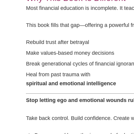
Most financial education is incomplete. It tea
This book fills that gap—offering a powerful 
Rebuild trust after betrayal
Make values-based money decisions
Break generational cycles of financial ignora
Heal from past trauma with
spiritual and emotional intelligence
Stop letting ego and emotional wounds rul
Take back control. Build confidence. Create 