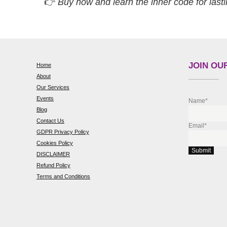
👉
Buy now and learn the inner code for lasti
JOIN OUR
Home
About
Our Services
Events
Name*
Blog
Contact Us
Email*
GDPR Privacy Policy
Cookies Policy
DISCLAIMER
Refund Policy
Terms and Conditions