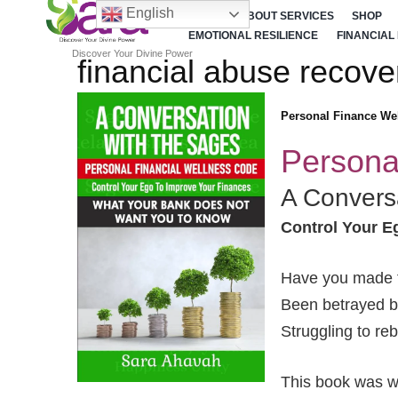
English
HOME
ABOUT SERVICES
SHOP
EMOTIONAL RESILIENCE
FINANCIAL
Discover Your Divine Power
financial abuse recove
Personal Finance We
Persona
A Convers
Control Your E
Have you made f
Been betrayed by
Struggling to re
This book was wr