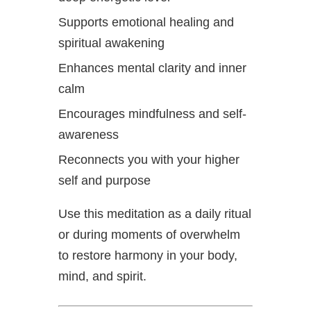
Supports emotional healing and
spiritual awakening
Enhances mental clarity and inner
calm
Encourages mindfulness and self-
awareness
Reconnects you with your higher
self and purpose
Use this meditation as a daily ritual
or during moments of overwhelm
to restore harmony in your body,
mind, and spirit.