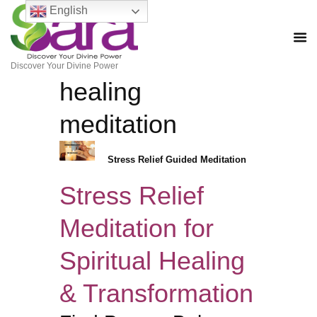
English
Discover Your Divine Power
healing
meditation
Stress Relief Guided Meditation
Stress Relief
Meditation for
Spiritual Healing
& Transformation