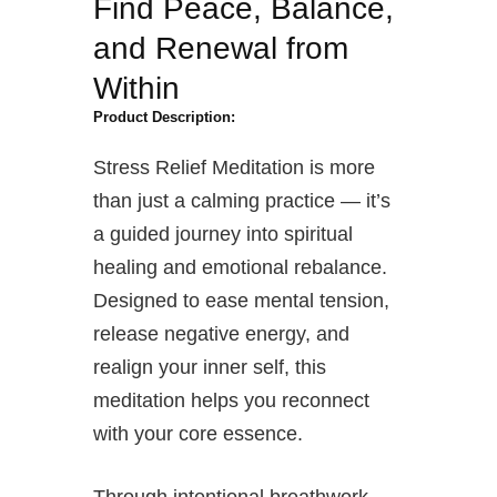
Find Peace, Balance,
and Renewal from
Within
Product Description:
Stress Relief Meditation is more
than just a calming practice — it’s
a guided journey into spiritual
healing and emotional rebalance.
Designed to ease mental tension,
release negative energy, and
realign your inner self, this
meditation helps you reconnect
with your core essence.
Through intentional breathwork,