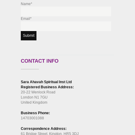
Name*
Email*
CONTACT INFO
Sara Ahavah Spiritual Inst Ltd
Registered Business Address:
20-22 Wenlock Road
London N1 7GU
United Kingdom
Business Phone:
14703001088
Correspondence Address:
61 Bridge Street, Kington, HR5 3DJ