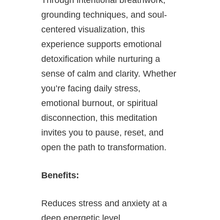
grounding techniques, and soul-
centered visualization, this
experience supports emotional
detoxification while nurturing a
sense of calm and clarity. Whether
you’re facing daily stress,
emotional burnout, or spiritual
disconnection, this meditation
invites you to pause, reset, and
open the path to transformation.
Benefits:
Reduces stress and anxiety at a
deep energetic level