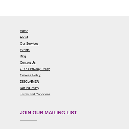
Home
About
Our Services
Events
Blog
Contact Us
GDPR Privacy Policy
Cookies Policy
DISCLAIMER
Refund Policy
Terms and Conditions
JOIN OUR MAILING LIST