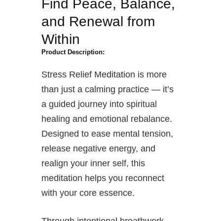
Find Peace, Balance,
and Renewal from
Within
Product Description:
Stress Relief Meditation is more
than just a calming practice — it’s
a guided journey into spiritual
healing and emotional rebalance.
Designed to ease mental tension,
release negative energy, and
realign your inner self, this
meditation helps you reconnect
with your core essence.
Through intentional breathwork,