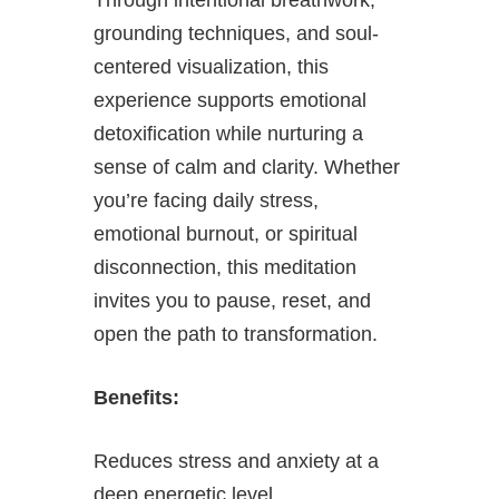
grounding techniques, and soul-
centered visualization, this
experience supports emotional
detoxification while nurturing a
sense of calm and clarity. Whether
you’re facing daily stress,
emotional burnout, or spiritual
disconnection, this meditation
invites you to pause, reset, and
open the path to transformation.
Benefits:
Reduces stress and anxiety at a
deep energetic level