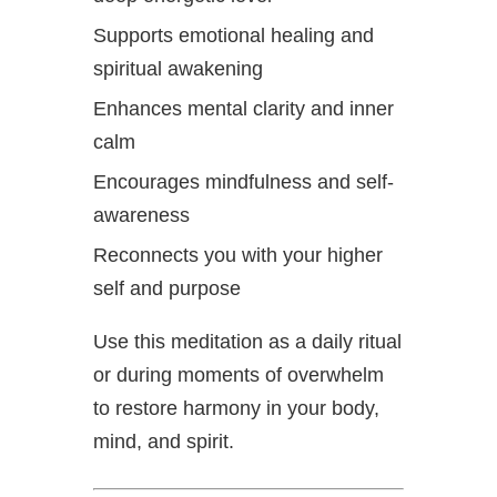
Supports emotional healing and
spiritual awakening
Enhances mental clarity and inner
calm
Encourages mindfulness and self-
awareness
Reconnects you with your higher
self and purpose
Use this meditation as a daily ritual
or during moments of overwhelm
to restore harmony in your body,
mind, and spirit.