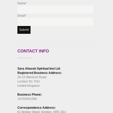
Name*
Email*
CONTACT INFO
Sara Ahavah Spiritual Inst Ltd
Registered Business Address:
20-22 Wenlock Road
London N1 7GU
United Kingdom
Business Phone:
14703001088
Correspondence Address:
61 Bridge Street, Kington, HR5 3DJ