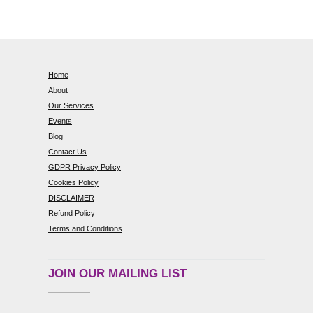
Home
About
Our Services
Events
Blog
Contact Us
GDPR Privacy Policy
Cookies Policy
DISCLAIMER
Refund Policy
Terms and Conditions
JOIN OUR MAILING LIST