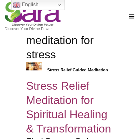
English
Discover Your Divine Power
meditation for
stress
Stress Relief Guided Meditation
Stress Relief
Meditation for
Spiritual Healing
& Transformation