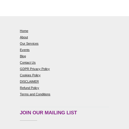
Home
About
Our Services
Events
Blog
Contact Us
GDPR Privacy Policy
Cookies Policy
DISCLAIMER
Refund Policy
Terms and Conditions
JOIN OUR MAILING LIST