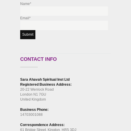
Name*
Email*
CONTACT INFO
Sara Ahavah Spiritual Inst Ltd
Registered Business Address:
20-22 Wenlock Road
London N1 7GU
United Kingdom
Business Phone:
14703001088
Correspondence Address:
61 Bridge Street, Kington, HR5 3DJ