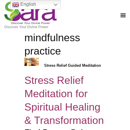
English
Discover Your Divine Power
mindfulness
practice
Stress Relief Guided Meditation
Stress Relief
Meditation for
Spiritual Healing
& Transformation