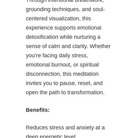
grounding techniques, and soul-
centered visualization, this
experience supports emotional
detoxification while nurturing a
sense of calm and clarity. Whether
you’re facing daily stress,
emotional burnout, or spiritual
disconnection, this meditation
invites you to pause, reset, and
open the path to transformation.
Benefits:
Reduces stress and anxiety at a
deep energetic level