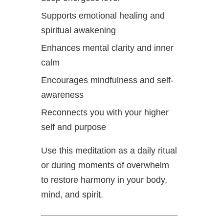
Supports emotional healing and
spiritual awakening
Enhances mental clarity and inner
calm
Encourages mindfulness and self-
awareness
Reconnects you with your higher
self and purpose
Use this meditation as a daily ritual
or during moments of overwhelm
to restore harmony in your body,
mind, and spirit.