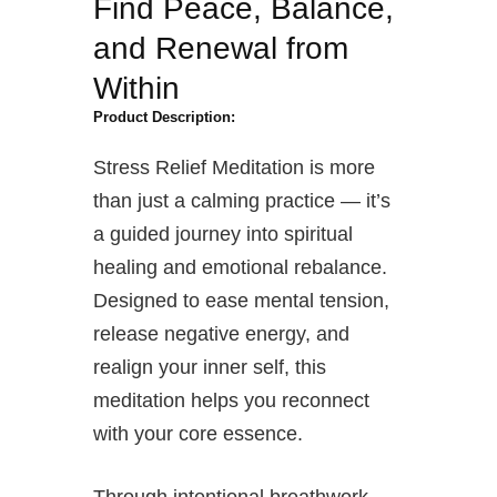
Find Peace, Balance,
and Renewal from
Within
Product Description:
Stress Relief Meditation is more
than just a calming practice — it’s
a guided journey into spiritual
healing and emotional rebalance.
Designed to ease mental tension,
release negative energy, and
realign your inner self, this
meditation helps you reconnect
with your core essence.
Through intentional breathwork,