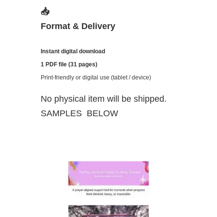
📥
Format & Delivery
Instant digital download
1 PDF file (31 pages)
Print-friendly or digital use (tablet / device)
No physical item will be shipped.
SAMPLES BELOW