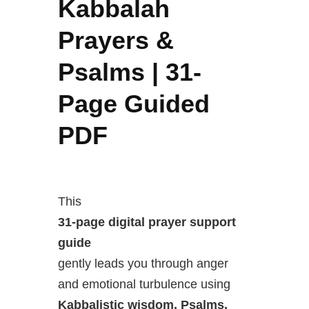
Kabbalah
Prayers &
Psalms | 31-
Page Guided
PDF
This
31-page digital prayer support
guide
gently leads you through anger
and emotional turbulence using
Kabbalistic wisdom, Psalms,