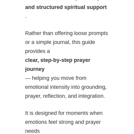
and structured spiritual support
.
Rather than offering loose prompts
or a simple journal, this guide
provides a
clear, step-by-step prayer
journey
— helping you move from
emotional intensity into grounding,
prayer, reflection, and integration.
It is designed for moments when
emotions feel strong and prayer
needs