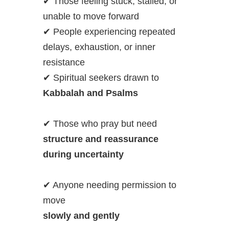
✔ Those feeling stuck, stalled, or
unable to move forward
✔ People experiencing repeated
delays, exhaustion, or inner
resistance
✔ Spiritual seekers drawn to
Kabbalah and Psalms
✔ Those who pray but need
structure and reassurance
during uncertainty
✔ Anyone needing permission to
move
slowly and gently