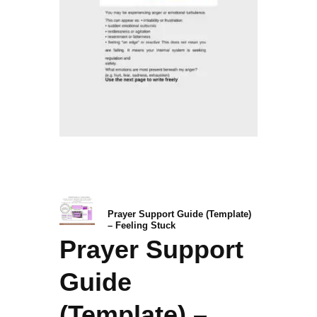
Prayer Support Guide (Template)
– Feeling Stuck
Prayer Support
Guide
(Template) –