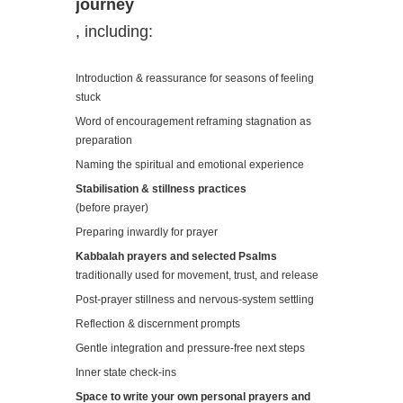
journey
, including:
Introduction & reassurance for seasons of feeling
stuck
Word of encouragement reframing stagnation as
preparation
Naming the spiritual and emotional experience
Stabilisation & stillness practices
(before prayer)
Preparing inwardly for prayer
Kabbalah prayers and selected Psalms
traditionally used for movement, trust, and release
Post-prayer stillness and nervous-system settling
Reflection & discernment prompts
Gentle integration and pressure-free next steps
Inner state check-ins
Space to write your own personal prayers and