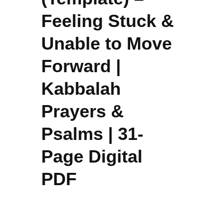
Feeling Stuck &
Unable to Move
Forward |
Kabbalah
Prayers &
Psalms | 31-
Page Digital
PDF