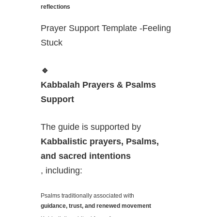
reflections
Prayer Support Template -Feeling
Stuck
🔹
Kabbalah Prayers & Psalms
Support
The guide is supported by
Kabbalistic prayers, Psalms,
and sacred intentions
, including:
Psalms traditionally associated with
guidance, trust, and renewed movement