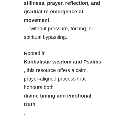
stillness, prayer, reflection, and
gradual re-emergence of
movement
— without pressure, forcing, or
spiritual bypassing.
Rooted in
Kabbalistic wisdom and Psalms
, this resource offers a calm,
prayer-aligned process that
honours both
divine timing and emotional
truth
.