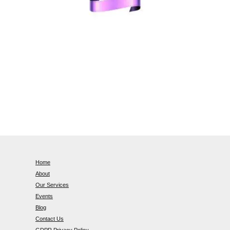
Home
About
Our Services
Events
Blog
Contact Us
GDPR Privacy Policy