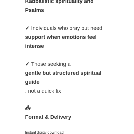
Kabbalistic spirituality and
Psalms
✔ Individuals who pray but need
support when emotions feel
intense
✔ Those seeking a
gentle but structured spiritual
guide
, not a quick fix
📥
Format & Delivery
Instant digital download