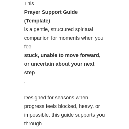
This
Prayer Support Guide
(Template)
is a gentle, structured spiritual
companion for moments when you
feel
stuck, unable to move forward,
or uncertain about your next
step
.
Designed for seasons when
progress feels blocked, heavy, or
impossible, this guide supports you
through