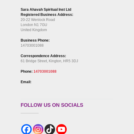
Sara Ahavah Spiritual Inst Ltd
Registered Business Address:
20-22 Wenlock Road
London N1 7GU
United Kingdom
Business Phone:
14703001088
Correspondence Address:
61 Bridge Street, Kington, HR5 3DJ
Phone:
14703001088
Email:
FOLLOW US ON SOCIALS