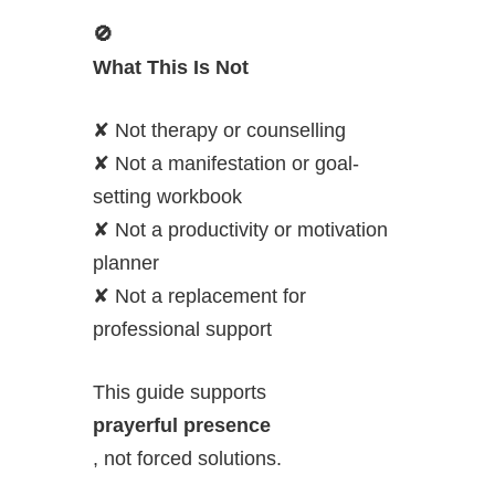
🚫
What This Is Not
✘ Not therapy or counselling
✘ Not a manifestation or goal-
setting workbook
✘ Not a productivity or motivation
planner
✘ Not a replacement for
professional support
This guide supports
prayerful presence
, not forced solutions.