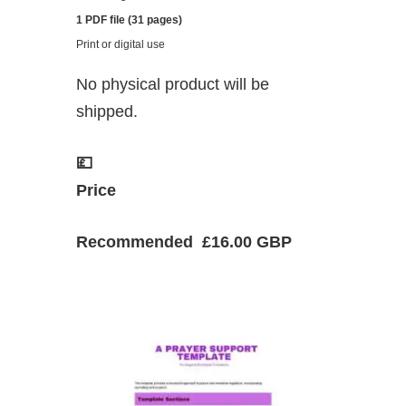
1 PDF file (31 pages)
Print or digital use
No physical product will be
shipped.
💷
Price
Recommended £16.00 GBP