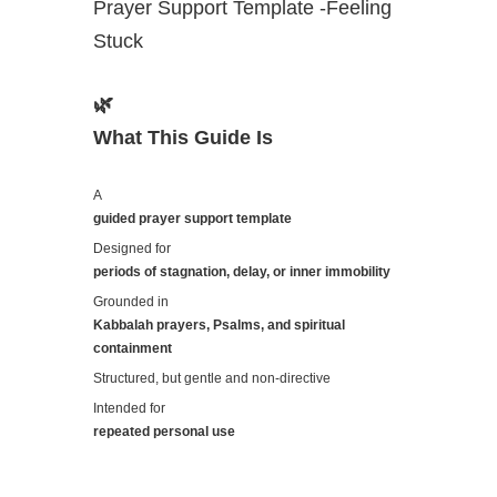
Prayer Support Template -Feeling
Stuck
🌿
What This Guide Is
A
guided prayer support template
Designed for
periods of stagnation, delay, or inner immobility
Grounded in
Kabbalah prayers, Psalms, and spiritual
containment
Structured, but gentle and non-directive
Intended for
repeated personal use