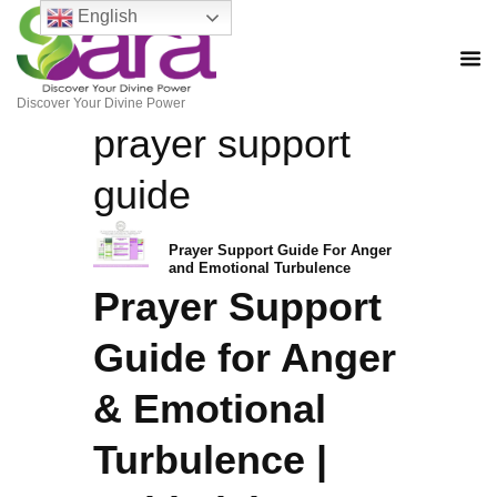
English
Discover Your Divine Power
prayer support
guide
Prayer Support Guide For Anger
and Emotional Turbulence
Prayer Support
Guide for Anger
& Emotional
Turbulence |