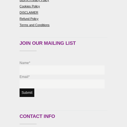
Cookies Policy
DISCLAIMER
Refund Policy
Terms and Conditions
JOIN OUR MAILING LIST
Name*
Email*
CONTACT INFO