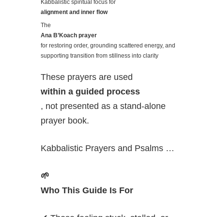
Kabbalistic spiritual focus for
alignment and inner flow
The
Ana B’Koach prayer
for restoring order, grounding scattered energy, and
supporting transition from stillness into clarity
These prayers are used
within a guided process
, not presented as a stand-alone
prayer book.
Kabbalistic Prayers and Psalms …
🌱
Who This Guide Is For