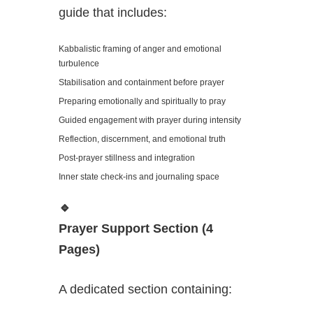
guide that includes:
Kabbalistic framing of anger and emotional
turbulence
Stabilisation and containment before prayer
Preparing emotionally and spiritually to pray
Guided engagement with prayer during intensity
Reflection, discernment, and emotional truth
Post-prayer stillness and integration
Inner state check-ins and journaling space
🔹
Prayer Support Section (4
Pages)
A dedicated section containing: