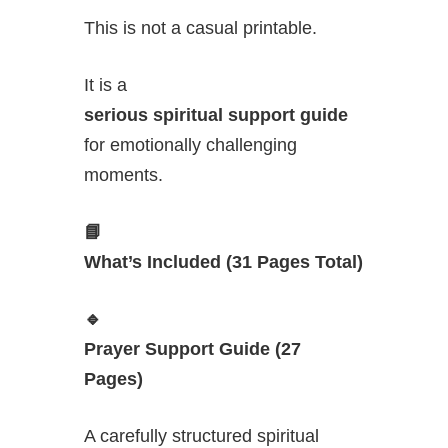
This is not a casual printable.
It is a
serious spiritual support guide
for emotionally challenging
moments.
📘
What’s Included (31 Pages Total)
🔹
Prayer Support Guide (27
Pages)
A carefully structured spiritual