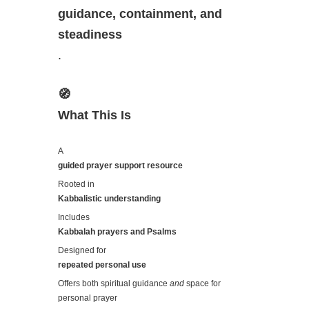
guidance, containment, and
steadiness
.
🧭
What This Is
A
guided prayer support resource
Rooted in
Kabbalistic understanding
Includes
Kabbalah prayers and Psalms
Designed for
repeated personal use
Offers both spiritual guidance
and
space for
personal prayer