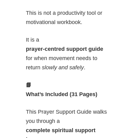
This is not a productivity tool or
motivational workbook.
It is a
prayer-centred support guide
for when movement needs to
return
slowly and safely
.
📘
What’s Included (31 Pages)
This Prayer Support Guide walks
you through a
complete spiritual support