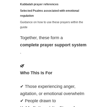
Kabbalah prayer references
Selected Psalms associated with emotional
regulation
Guidance on how to use these prayers within the
guide
Together, these form a
complete prayer support system
.
🌿
Who This Is For
✔ Those experiencing anger,
agitation, or emotional overwhelm
✔ People drawn to