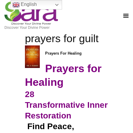
English
Discover Your Divine Power
prayers for guilt
Prayers For Healing
Prayers for
Healing
28
Transformative Inner
Restoration
Find Peace,