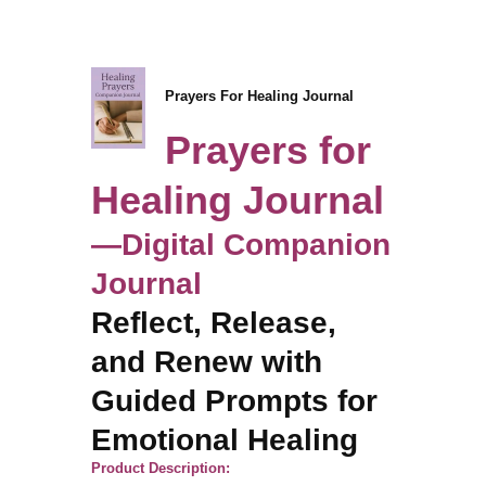
Prayers For Healing Journal
Prayers for
Healing Journal
—Digital Companion
Journal
Reflect, Release,
and Renew with
Guided Prompts for
Emotional Healing
Product Description: