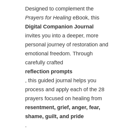
Designed to complement the
Prayers for Healing
eBook, this
Digital Companion Journal
invites you into a deeper, more
personal journey of restoration and
emotional freedom. Through
carefully crafted
reflection prompts
, this guided journal helps you
process and apply each of the 28
prayers focused on healing from
resentment, grief, anger, fear,
shame, guilt, and pride
.