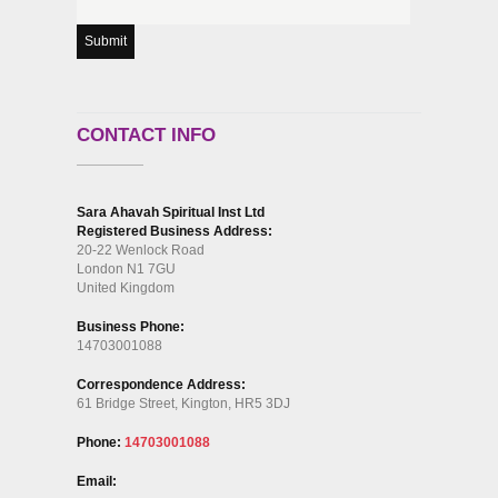
CONTACT INFO
Sara Ahavah Spiritual Inst Ltd
Registered Business Address:
20-22 Wenlock Road
London N1 7GU
United Kingdom
Business Phone:
14703001088
Correspondence Address:
61 Bridge Street, Kington, HR5 3DJ
Phone:
14703001088
Email: