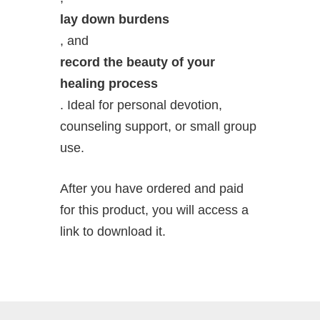
lay down burdens
, and
record the beauty of your
healing process
. Ideal for personal devotion,
counseling support, or small group
use.
After you have ordered and paid
for this product, you will access a
link to download it.