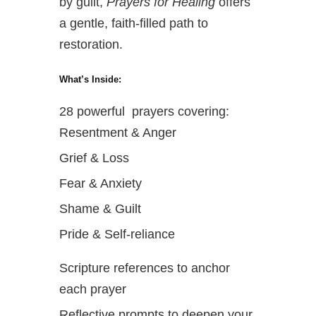
by guilt,
Prayers for Healing
offers
a gentle, faith-filled path to
restoration.
What’s Inside:
28 powerful prayers covering:
Resentment & Anger
Grief & Loss
Fear & Anxiety
Shame & Guilt
Pride & Self-reliance
Scripture references to anchor
each prayer
Reflective prompts to deepen your