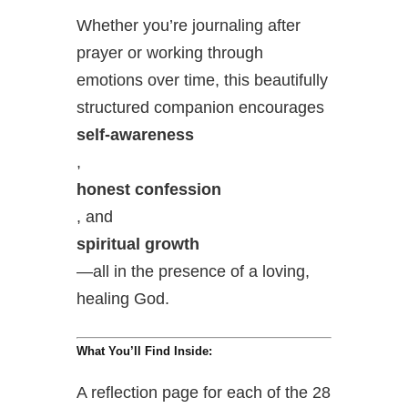
Whether you’re journaling after
prayer or working through
emotions over time, this beautifully
structured companion encourages
self-awareness
,
honest confession
, and
spiritual growth
—all in the presence of a loving,
healing God.
What You’ll Find Inside:
A reflection page for each of the 28