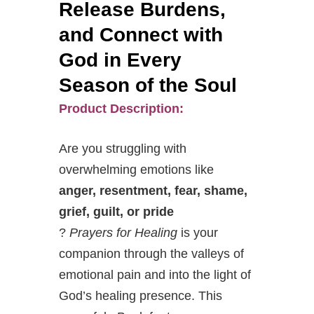
Release Burdens,
and Connect with
God in Every
Season of the Soul
Product Description:
Are you struggling with
overwhelming emotions like
anger, resentment, fear, shame,
grief, guilt, or pride
?
Prayers for Healing
is your
companion through the valleys of
emotional pain and into the light of
God’s healing presence. This