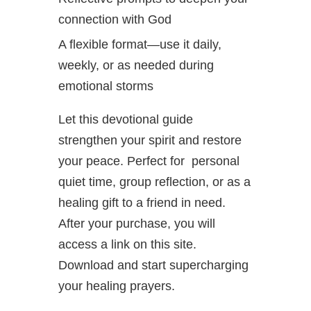
connection with God
A flexible format—use it daily,
weekly, or as needed during
emotional storms
Let this devotional guide
strengthen your spirit and restore
your peace. Perfect for personal
quiet time, group reflection, or as a
healing gift to a friend in need.
After your purchase, you will
access a link on this site.
Download and start supercharging
your healing prayers.