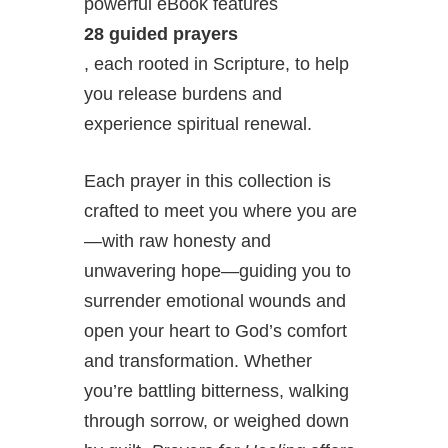
powerful eBook features
28 guided prayers
, each rooted in Scripture, to help
you release burdens and
experience spiritual renewal.
Each prayer in this collection is
crafted to meet you where you are
—with raw honesty and
unwavering hope—guiding you to
surrender emotional wounds and
open your heart to God’s comfort
and transformation. Whether
you’re battling bitterness, walking
through sorrow, or weighed down