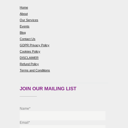
Home
About
Our Services
Events
Blog
Contact Us
GDPR Privacy Policy
Cookies Policy
DISCLAIMER
Refund Policy
Terms and Conditions
JOIN OUR MAILING LIST
Name*
Email*