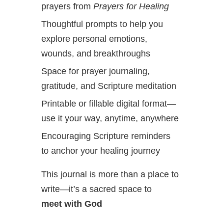
prayers from
Prayers for Healing
Thoughtful prompts to help you
explore personal emotions,
wounds, and breakthroughs
Space for prayer journaling,
gratitude, and Scripture meditation
Printable or fillable digital format—
use it your way, anytime, anywhere
Encouraging Scripture reminders
to anchor your healing journey
This journal is more than a place to
write—it’s a sacred space to
meet with God
,