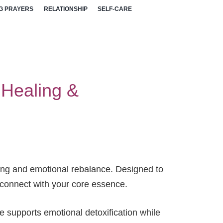
G PRAYERS
RELATIONSHIP
SELF-CARE
l Healing &
aling and emotional rebalance. Designed to
reconnect with your core essence.
e supports emotional detoxification while