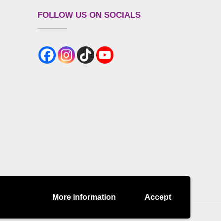
FOLLOW US ON SOCIALS
More information
Accept
es Policy
DISCLAIMER
Refund Policy
Terms and Conditions