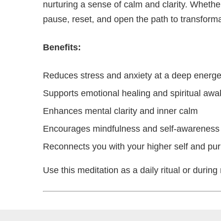
nurturing a sense of calm and clarity. Whether 
pause, reset, and open the path to transforma
Benefits:
Reduces stress and anxiety at a deep energet
Supports emotional healing and spiritual aw
Enhances mental clarity and inner calm
Encourages mindfulness and self-awareness
Reconnects you with your higher self and pu
Use this meditation as a daily ritual or duri