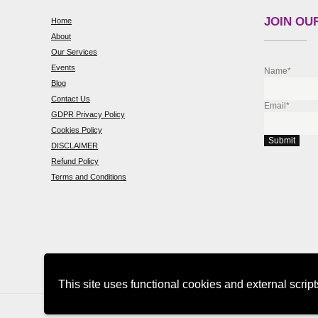
JOIN OUR
Home
About
Our Services
Events
Name*
Blog
Contact Us
Email*
GDPR Privacy Policy
Cookies Policy
DISCLAIMER
Refund Policy
Terms and Conditions
This site uses functional cookies and external scrip
Copyright © 2026 sarainnerhealing.com
Privacy Policy
Home
Ab