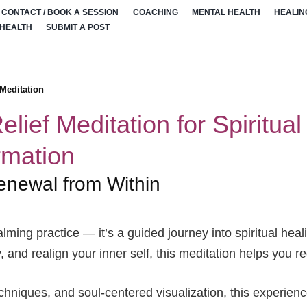
CONTACT / BOOK A SESSION
COACHING
MENTAL HEALTH
HEALIN
 HEALTH
SUBMIT A POST
 Meditation
elief Meditation for Spiritua
rmation
enewal from Within
alming practice — it’s a guided journey into spiritual he
 and realign your inner self, this meditation helps you 
hniques, and soul-centered visualization, this experienc