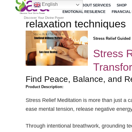
English
HOME
ABOUT SERVICES
SHOP
EMOTIONAL RESILIENCE
FINANCIAL
Discover Your Divine Power
relaxation techniques
Stress Relief Guided
Stress R
Transfo
Find Peace, Balance, and R
Product Description:
Stress Relief Meditation is more than just a c
ease mental tension, release negative energy,
Through intentional breathwork, grounding tec