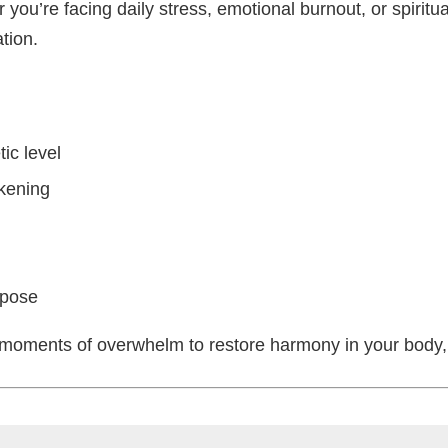
you’re facing daily stress, emotional burnout, or spiritua
tion.
ic level
akening
rpose
ng moments of overwhelm to restore harmony in your body, 