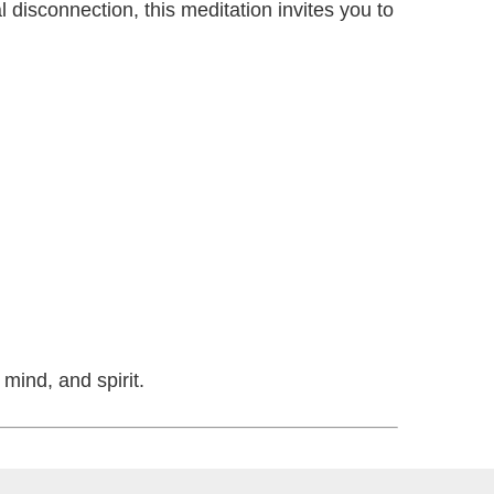
l disconnection, this meditation invites you to
mind, and spirit.