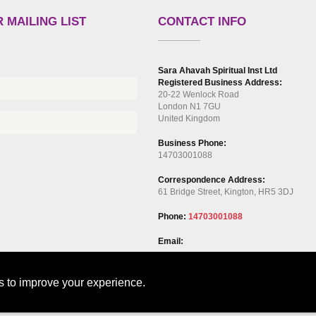
 MAILING LIST
CONTACT INFO
Sara Ahavah Spiritual Inst Ltd
Registered Business Address:
20-22 Wenlock Road
London N1 7GU
United Kingdom
Business Phone:
14703001088
Correspondence Address:
61 Bridge Street, Kington, HR5 3DJ
Phone:
14703001088
Email:
ts to improve your experience.
out
Our Services
Events
Blog
Contact Us
GDPR Privacy Policy
Cooki