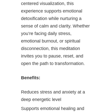
centered visualization, this
experience supports emotional
detoxification while nurturing a
sense of calm and clarity. Whether
you’re facing daily stress,
emotional burnout, or spiritual
disconnection, this meditation
invites you to pause, reset, and
open the path to transformation.
Benefits:
Reduces stress and anxiety at a
deep energetic level
Supports emotional healing and