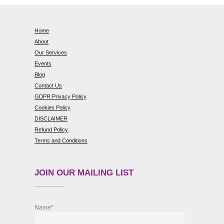
Home
About
Our Services
Events
Blog
Contact Us
GDPR Privacy Policy
Cookies Policy
DISCLAIMER
Refund Policy
Terms and Conditions
JOIN OUR MAILING LIST
Name*