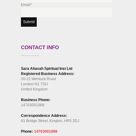
Email*
CONTACT INFO
Sara Ahavah Spiritual Inst Ltd
Registered Business Address:
20-22 Wenlock Road
London N1 7GU
United Kingdom
Business Phone:
14703001088
Correspondence Address:
61 Bridge Street, Kington, HR5 3DJ
Phone:
14703001088