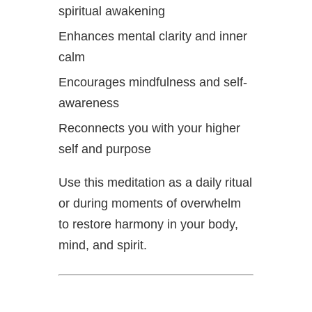
spiritual awakening
Enhances mental clarity and inner
calm
Encourages mindfulness and self-
awareness
Reconnects you with your higher
self and purpose
Use this meditation as a daily ritual
or during moments of overwhelm
to restore harmony in your body,
mind, and spirit.