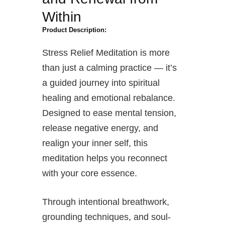
Within
Product Description:
Stress Relief Meditation is more
than just a calming practice — it’s
a guided journey into spiritual
healing and emotional rebalance.
Designed to ease mental tension,
release negative energy, and
realign your inner self, this
meditation helps you reconnect
with your core essence.
Through intentional breathwork,
grounding techniques, and soul-