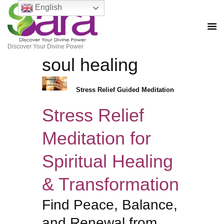
English
Discover Your Divine Power
soul healing
Stress Relief Guided Meditation
Stress Relief
Meditation for
Spiritual Healing
& Transformation
Find Peace, Balance,
and Renewal from