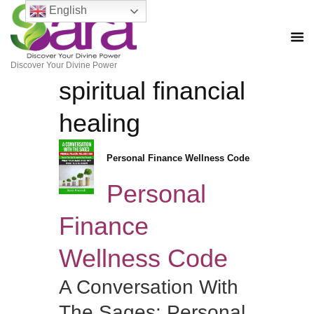
English
Discover Your Divine Power
spiritual financial
healing
Personal Finance Wellness Code
Personal
Finance
Wellness Code
A Conversation With
The Sages: Personal