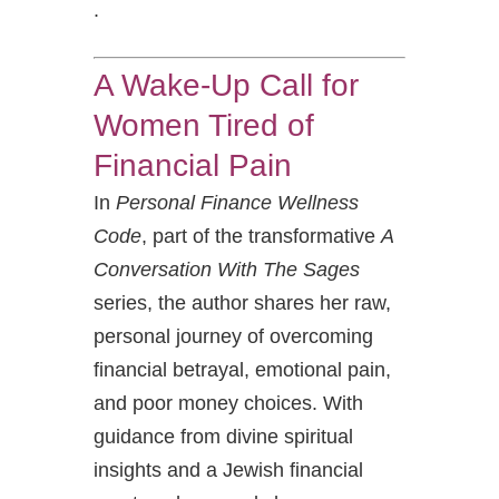
.
A Wake-Up Call for
Women Tired of
Financial Pain
In
Personal Finance Wellness
Code
, part of the transformative
A
Conversation With The Sages
series, the author shares her raw,
personal journey of overcoming
financial betrayal, emotional pain,
and poor money choices. With
guidance from divine spiritual
insights and a Jewish financial