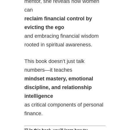
mentor, she reveals how women
can
reclaim financial control by
evicting the ego
and embracing financial wisdom
rooted in spiritual awareness.
This book doesn’t just talk
numbers—it teaches
mindset mastery, emotional
discipline, and relationship
intelligence
as critical components of personal
finance.