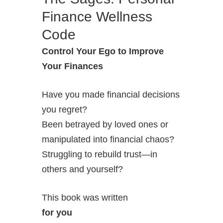
Finance Wellness
Code
Control Your Ego to Improve
Your Finances
Have you made financial decisions
you regret?
Been betrayed by loved ones or
manipulated into financial chaos?
Struggling to rebuild trust—in
others and yourself?
This book was written
for you