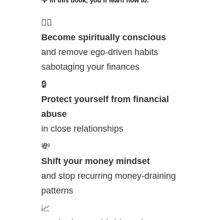
💡 In this book, you’ll learn how to:
🧘‍♀️
Become spiritually conscious
and remove ego-driven habits
sabotaging your finances
🔒
Protect yourself from financial
abuse
in close relationships
💸
Shift your money mindset
and stop recurring money-draining
patterns
📈