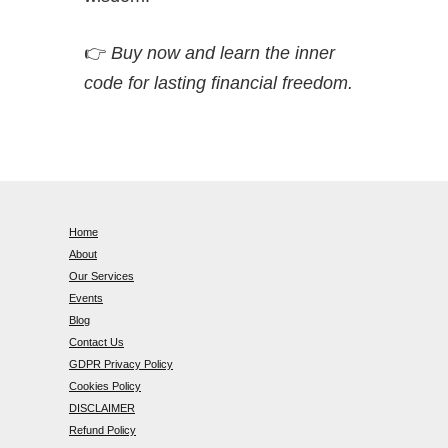
👉
Buy now and learn the inner
code for lasting financial freedom.
Home
About
Our Services
Events
Blog
Contact Us
GDPR Privacy Policy
Cookies Policy
DISCLAIMER
Refund Policy