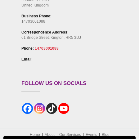
United Kingdom
Business Phone:
14703001088
Correspondence Address:
61 Bridge Street, Kington, HR5 3DJ
Phone:
14703001088
Email:
FOLLOW US ON SOCIALS
Home
About
Our Services
Events
Blog