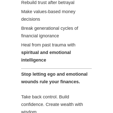
Rebuild trust after betrayal
Make values-based money
decisions
Break generational cycles of
financial ignorance
Heal from past trauma with
spiritual and emotional
intelligence
Stop letting ego and emotional
wounds rule your finances.
Take back control. Build
confidence. Create wealth with
wisdom.