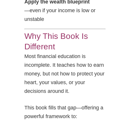
Apply the wealth blueprint
—even if your income is low or
unstable
Why This Book Is
Different
Most financial education is
incomplete. It teaches how to earn
money, but not how to protect your
heart, your values, or your
decisions around it.
This book fills that gap—offering a
powerful framework to: