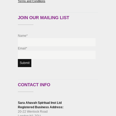
Terms and Conditions
JOIN OUR MAILING LIST
Name*
Email*
CONTACT INFO
Sara Ahavah Spiritual Inst Ltd
Registered Business Address:
20-22 Wenlock Road
London N1 7GU