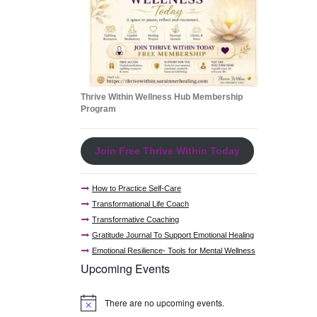
Thrive Within Wellness Hub Membership
Program
Join Free Thrive Within Today
How to Practice Self-Care
Transformational Life Coach
Transformative Coaching
Gratitude Journal To Support Emotional Healing
Emotional Resilience- Tools for Mental Wellness
Upcoming Events
There are no upcoming events.
N