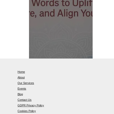
Home
About
Our Services
Events
Blog
Contact Us
GDPR Privacy Policy
Cookies Policy