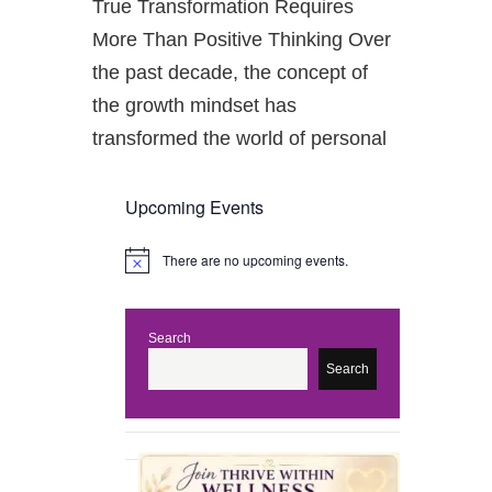
True Transformation Requires
More Than Positive Thinking Over
the past decade, the concept of
the growth mindset has
transformed the world of personal
Upcoming Events
There are no upcoming events.
N
o
t
i
c
Search
e
Search