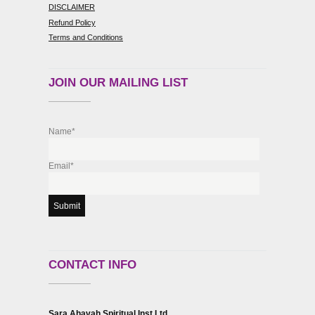
DISCLAIMER
Refund Policy
Terms and Conditions
JOIN OUR MAILING LIST
Name*
Email*
CONTACT INFO
Sara Ahavah Spiritual Inst Ltd