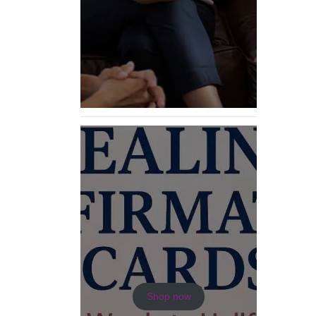
Shop now