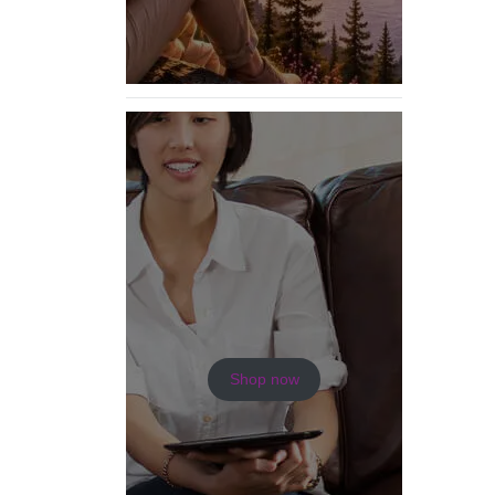
Shop now