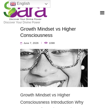
English
Discover Your Divine Power
Growth Mindset vs Higher
Consciousness
June 7, 2026
1098
Growth Mindset vs Higher
Consciousness Introduction Why