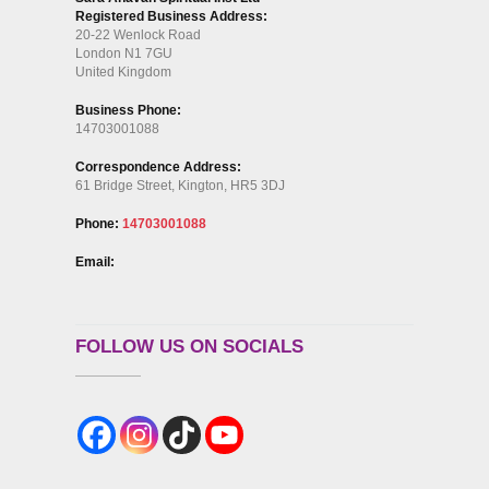
Registered Business Address:
20-22 Wenlock Road
London N1 7GU
United Kingdom
Business Phone:
14703001088
Correspondence Address:
61 Bridge Street, Kington, HR5 3DJ
Phone:
14703001088
Email:
FOLLOW US ON SOCIALS