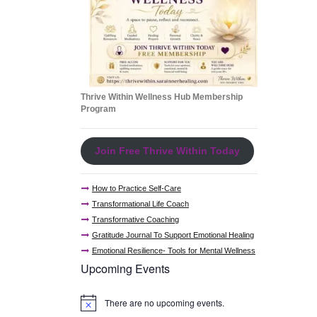
Thrive Within Wellness Hub Membership
Program
Join Free Thrive Within Today
How to Practice Self-Care
Transformational Life Coach
Transformative Coaching
Gratitude Journal To Support Emotional Healing
Emotional Resilience- Tools for Mental Wellness
Upcoming Events
There are no upcoming events.
N