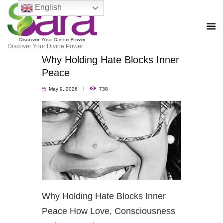
English
Discover Your Divine Power
Why Holding Hate Blocks Inner
Peace
May 9, 2026
738
Why Holding Hate Blocks Inner
Peace How Love, Consciousness