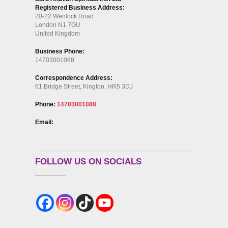
Registered Business Address:
20-22 Wenlock Road
London N1 7GU
United Kingdom
Business Phone:
14703001088
Correspondence Address:
61 Bridge Street, Kington, HR5 3DJ
Phone:
14703001088
Email:
FOLLOW US ON SOCIALS