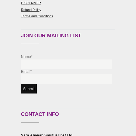
DISCLAIMER
Refund Policy
Terms and Conditions
JOIN OUR MAILING LIST
Name*
Email*
CONTACT INFO
Sara Ahavah Spiritual Inst Ltd