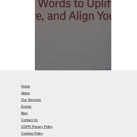
Home
About
Our Services
Events
Blog
Contact Us
GDPR Privacy Policy
Cookies Policy