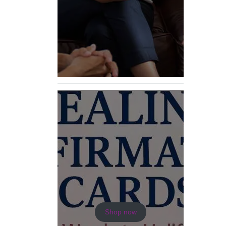
Shop now