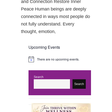
and Connection Restore Inner
Peace Human beings are deeply
connected in ways most people do
not fully understand. Every
thought, emotion,
Upcoming Events
There are no upcoming events.
N
o
t
i
c
Search
e
Search