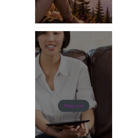
Shop now