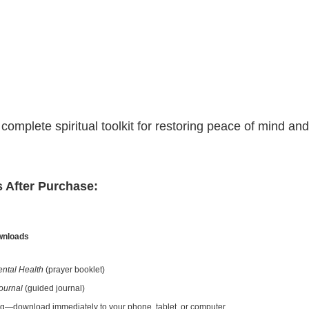
omplete spiritual toolkit for restoring peace of mind and 
 After Purchase:
ownloads
ental Health
(prayer booklet)
ournal
(guided journal)
ng—download immediately to your phone, tablet, or computer.