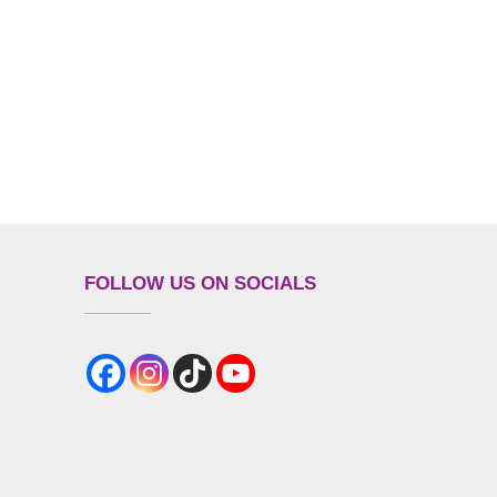
FOLLOW US ON SOCIALS