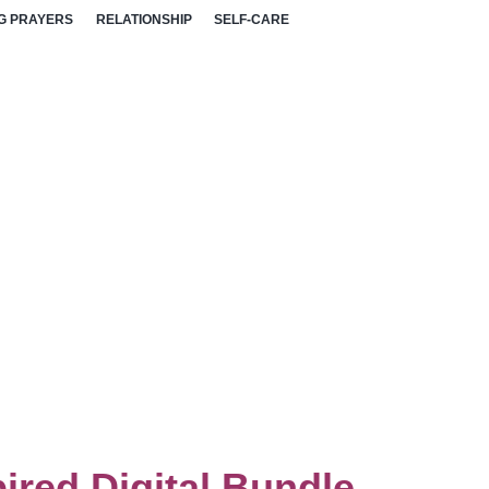
G PRAYERS
RELATIONSHIP
SELF-CARE
ired Digital Bundle