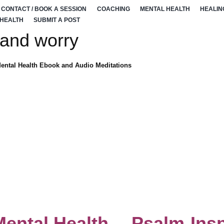
CONTACT / BOOK A SESSION
COACHING
MENTAL HEALTH
HEALIN
 HEALTH
SUBMIT A POST
 and worry
Mental Health Ebook and Audio Meditations
Mental Health —Psalm-Insp