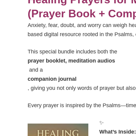
(Prayer Book + Comp
Anxiety, fear, doubt, and worry can weigh he
based digital resource rooted in the Psalms, 
This special bundle includes both the
prayer booklet, meditation audios
and a
companion journal
, giving you not only words of prayer but als
Every prayer is inspired by the Psalms—time
✨
What’s Inside: