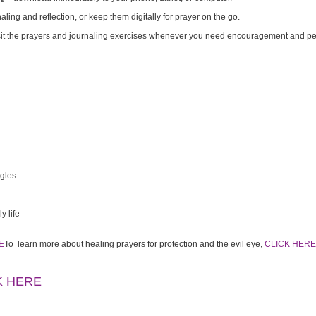
naling and reflection, or keep them digitally for prayer on the go.
it the prayers and journaling exercises whenever you need encouragement and p
ggles
y life
E
To learn more about healing prayers for protection and the evil eye,
CLICK HERE
K HERE