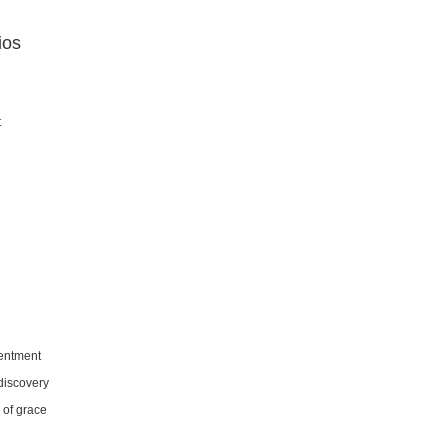
ios
t
sentment
-discovery
 of grace