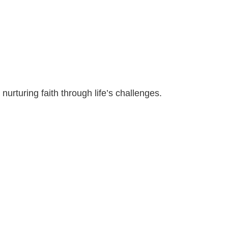
nurturing faith through life’s challenges.