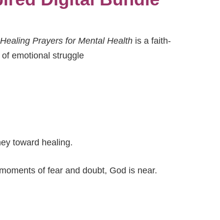
Healing Prayers for Mental Health
is a faith-
 of emotional struggle
ney toward healing.
 moments of fear and doubt, God is near.