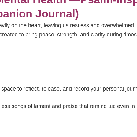
anion Journal)
avily on the heart, leaving us restless and overwhelmed.
created to bring peace, strength, and clarity during times
o space to reflect, release, and record your personal jour
less songs of lament and praise that remind us: even in