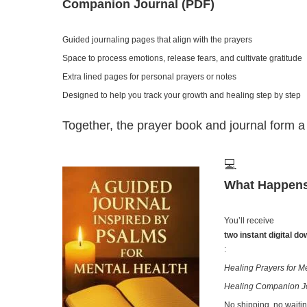
Companion Journal (PDF)
Guided journaling pages that align with the prayers
Space to process emotions, release fears, and cultivate gratitude
Extra lined pages for personal prayers or notes
Designed to help you track your growth and healing step by step
Together, the prayer book and journal form a c
💻
What Happens
You’ll receive
two instant digital d
:
Healing Prayers for M
Healing Companion J
No shipping, no waiti