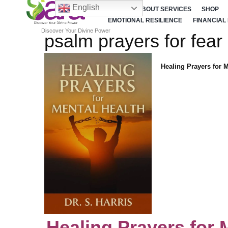
English
HOME
ABOUT SERVICES
SHOP
EMOTIONAL RESILIENCE
FINANCIAL
Discover Your Divine Power
psalm prayers for fear
Healing Prayers for 
Healing Prayers for 