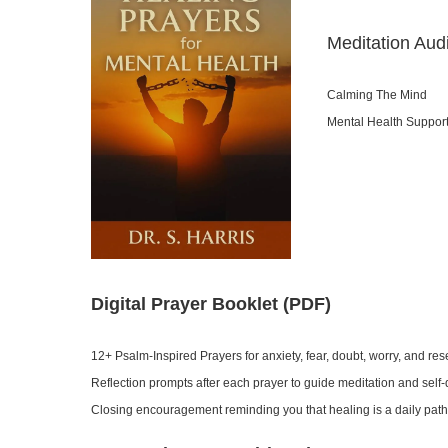
Meditation Aud
Calming The Mind
Mental Health Suppor
Digital Prayer Booklet (PDF)
12+ Psalm-Inspired Prayers for anxiety, fear, doubt, worry, and re
Reflection prompts after each prayer to guide meditation and self
Closing encouragement reminding you that healing is a daily path