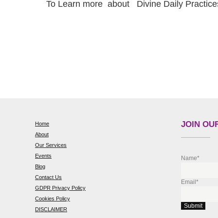
To Learn more about Divine Daily Practic
JOIN OUR
Home
About
Our Services
Events
Name*
Blog
Contact Us
Email*
GDPR Privacy Policy
Cookies Policy
DISCLAIMER