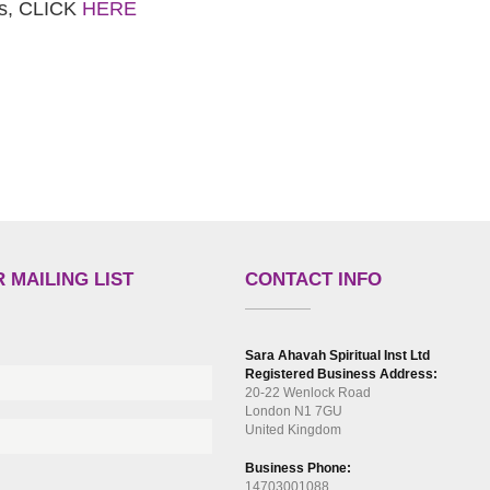
es, CLICK
HERE
 MAILING LIST
CONTACT INFO
Sara Ahavah Spiritual Inst Ltd
Registered Business Address:
20-22 Wenlock Road
London N1 7GU
United Kingdom
Business Phone:
14703001088