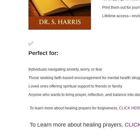
Print them out for jour
Lifetime access—revis
✅
Perfect for:
Individuals navigating anxiety, worry, or fear
Those seeking faith-based encouragement for mental health stru
Loved ones offering spiritual support to friends or family
Anyone who wants to bring prayer, reflection, and balance into dail
To learn more about healing prayers for forgiveness,
CLICK HER
To Learn more about healing prayers,
CLIC