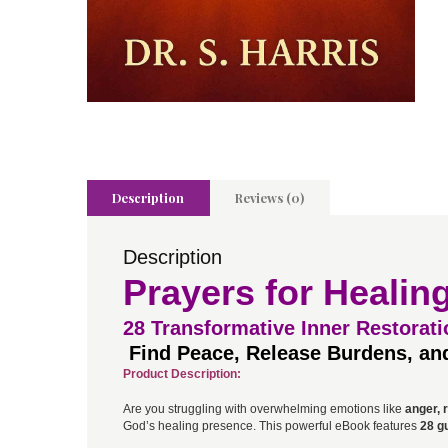
Description
Reviews (0)
Description
Prayers for Healin
28
Transformative Inner Restorati
Find Peace, Release Burdens, and
Product Description:
Are you struggling with overwhelming emotions like
anger, r
God’s healing presence. This powerful eBook features
28 g