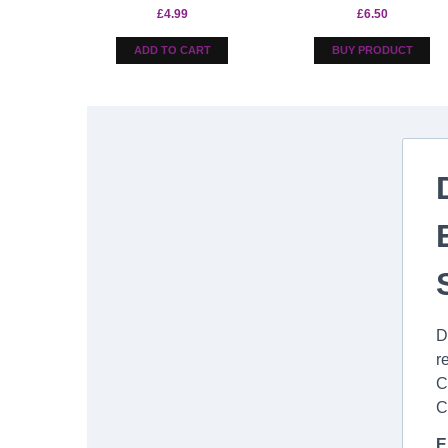
£
4.99
£
6.50
ADD TO CART
BUY PRODUCT
D
r
C
C
E