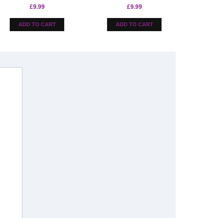
£
9.99
£
9.99
ADD TO CART
ADD TO CART