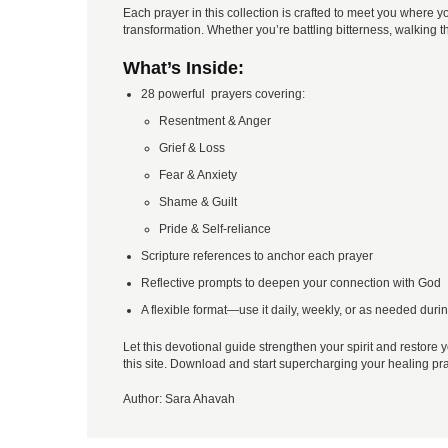
Each prayer in this collection is crafted to meet you whe
transformation. Whether you’re battling bitterness, walking 
What’s Inside:
28 powerful prayers covering:
Resentment & Anger
Grief & Loss
Fear & Anxiety
Shame & Guilt
Pride & Self-reliance
Scripture references to anchor each prayer
Reflective prompts to deepen your connection with God
A flexible format—use it daily, weekly, or as needed dur
Let this devotional guide strengthen your spirit and restore y
this site. Download and start supercharging your healing pr
Author:
Sara Ahavah