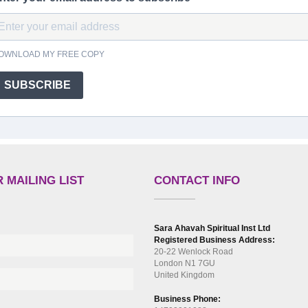
OWNLOAD MY FREE COPY
SUBSCRIBE
 MAILING LIST
CONTACT INFO
Sara Ahavah Spiritual Inst Ltd
Registered Business Address:
20-22 Wenlock Road
London N1 7GU
United Kingdom
Business Phone: