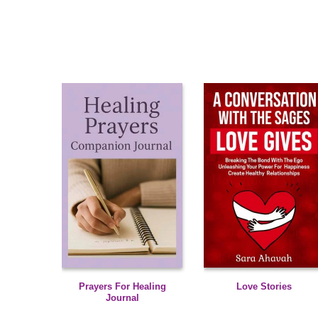
Prayers For Healing
Love Stories
Journal