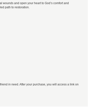
nal wounds and open your heart to God’s comfort and
lled path to restoration.
 friend in need. After your purchase, you will access a link on