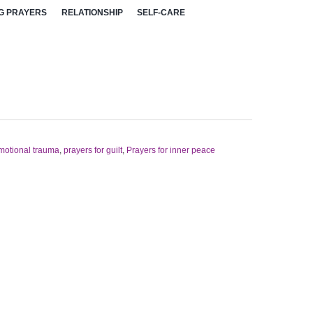
G PRAYERS
RELATIONSHIP
SELF-CARE
emotional trauma
,
prayers for guilt
,
Prayers for inner peace