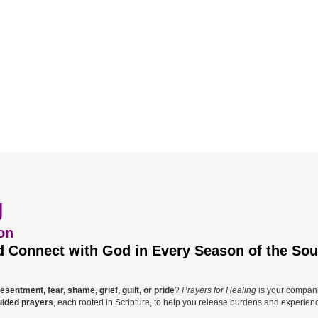
g
on
 Connect with God in Every Season of the Sou
esentment, fear, shame, grief, guilt, or pride
?
Prayers for Healing
is your companio
uided prayers
, each rooted in Scripture, to help you release burdens and experienc