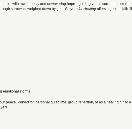
re you are—with raw honesty and unwavering hope—guiding you to surrender emotio
through sorrow, or weighed down by guilt,
Prayers for Healing
offers a gentle, faith-fi
ing emotional storms
our peace. Perfect for personal quiet time, group reflection, or as a healing gift to a
ayers.