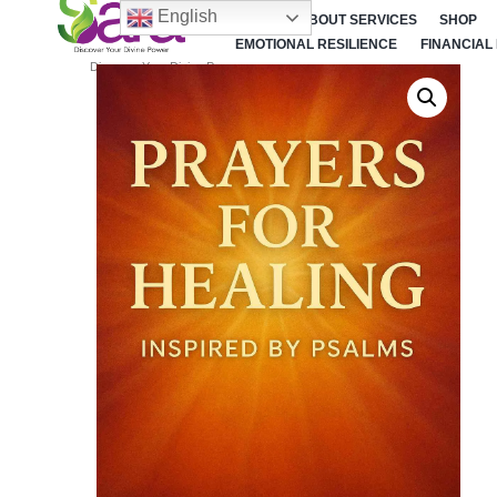
English
HOME
ABOUT SERVICES
SHOP
EMOTIONAL RESILIENCE
FINANCIAL
Discover Your Divine Power