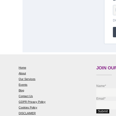
D
JOIN OUR
Home
About
Our Services
Events
Name*
Blog
Contact Us
Email*
GDPR Privacy Policy
Cookies Policy
DISCLAIMER