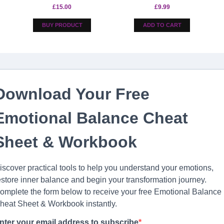
£
15.00
£
9.99
BUY PRODUCT
ADD TO CART
Download Your Free
Emotional Balance Cheat
Sheet & Workbook
iscover practical tools to help you understand your emotions,
estore inner balance and begin your transformation journey.
omplete the form below to receive your free Emotional Balance
heat Sheet & Workbook instantly.
nter your email address to subscribe