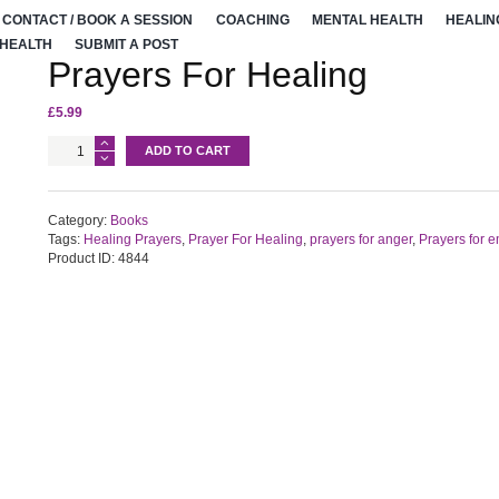
CONTACT / BOOK A SESSION
COACHING
MENTAL HEALTH
HEALIN
 HEALTH
SUBMIT A POST
Prayers For Healing
£
5.99
Prayers
ADD TO CART
For
Healing
quantity
Category:
Books
Tags:
Healing Prayers
,
Prayer For Healing
,
prayers for anger
,
Prayers for 
Product ID:
4844