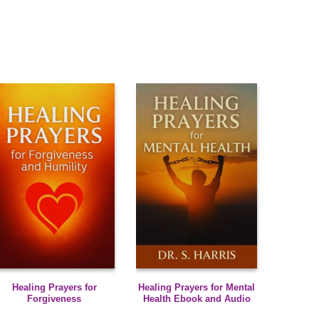
Healing Prayers for
Healing Prayers for Mental
Forgiveness
Health Ebook and Audio
Meditations