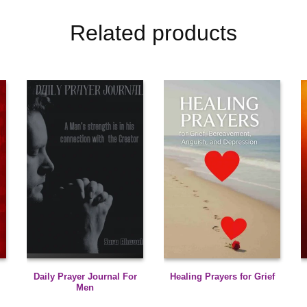
Related products
Daily Prayer Journal For
Healing Prayers for Grief
Men