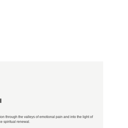
l
n through the valleys of emotional pain and into the light of
e spiritual renewal.