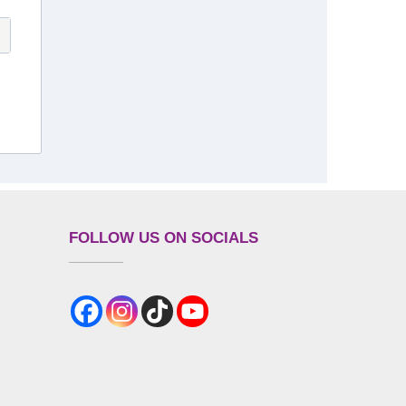
FOLLOW US ON SOCIALS