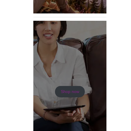
Shop now