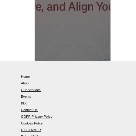
Home
About
Our Services
Events
Blog
Contact Us
GDPR Privacy Policy
Cookies Policy
DISCLAIMER