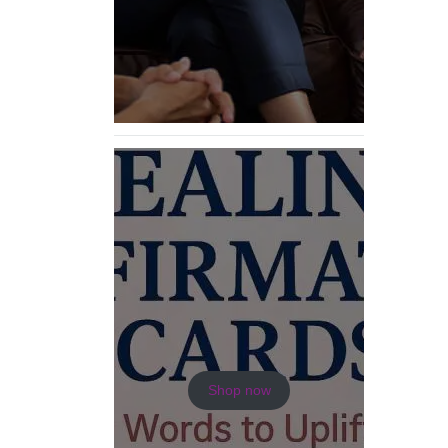
Shop now