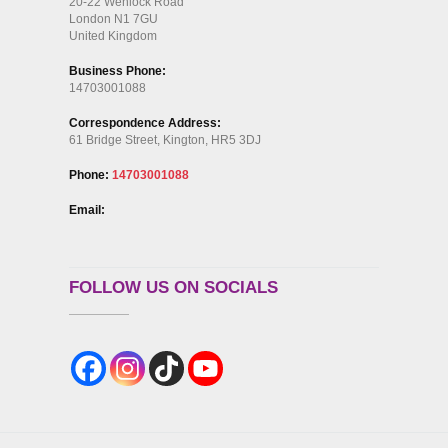
20-22 Wenlock Road
London N1 7GU
United Kingdom
Business Phone:
14703001088
Correspondence Address:
61 Bridge Street, Kington, HR5 3DJ
Phone:
14703001088
Email:
FOLLOW US ON SOCIALS