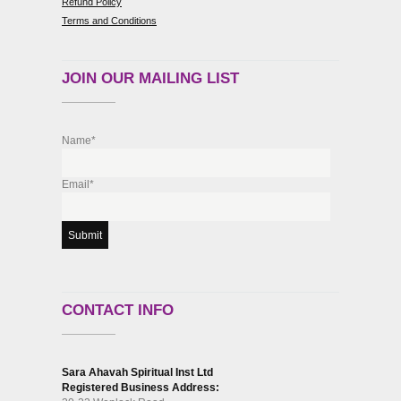
Refund Policy
Terms and Conditions
JOIN OUR MAILING LIST
Name*
Email*
CONTACT INFO
Sara Ahavah Spiritual Inst Ltd
Registered Business Address: