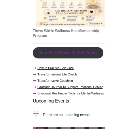
Thrive Within Wellness Hub Membership
Program
Join Free Thrive Within Today
How to Practice Self-Care
Transformational Life Coach
Transformative Coaching
Gratitude Journal To Support Emotional Healing
Emotional Resilience- Tools for Mental Wellness
Upcoming Events
There are no upcoming events.
N
o
t