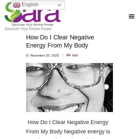
English
Discover Your Divine Power
How Do I Clear Negative
Energy From My Body
November 20, 2025
664
How Do I Clear Negative Energy
From My Body Negative energy is