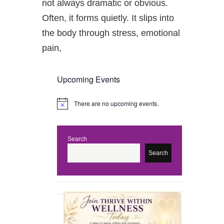
not always dramatic or obvious.
Often, it forms quietly. It slips into
the body through stress, emotional
pain,
Upcoming Events
There are no upcoming events.
N
o
t
i
c
Search
e
Search