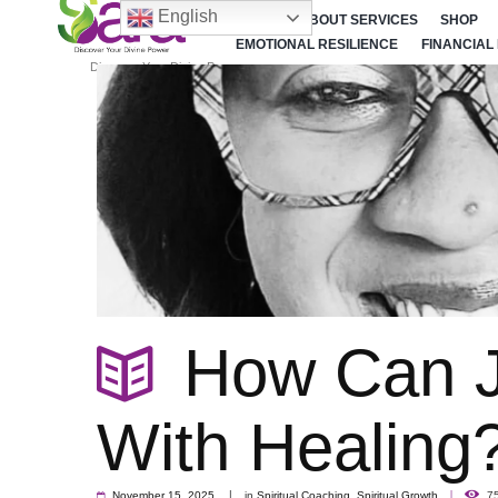
English
HOME
ABOUT SERVICES
SHOP
EMOTIONAL RESILIENCE
FINANCIAL
Discover Your Divine Power
How Can J
With Healing
November 15, 2025
in
Spiritual Coaching
,
Spiritual Growth
7