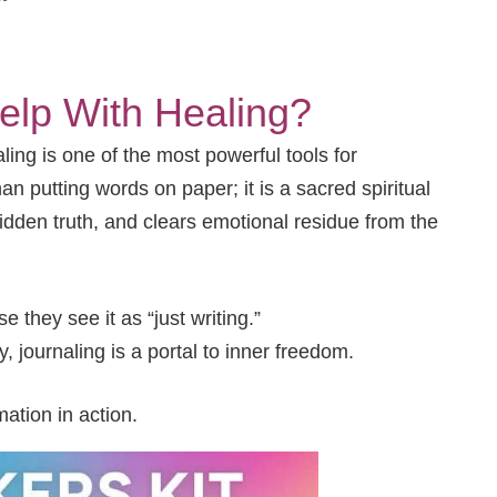
elp With Healing?
ng is one of the most powerful tools for
n putting words on paper; it is a sacred spiritual
hidden truth, and clears emotional residue from the
they see it as “just writing.”
y, journaling is a portal to inner freedom.
ation in action.