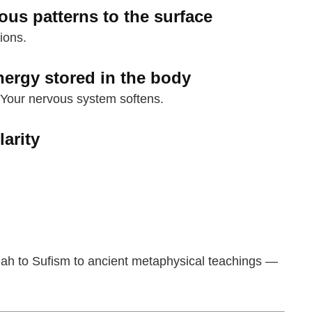
ous patterns to the surface
ions.
nergy stored in the body
 Your nervous system softens.
larity
lah to Sufism to ancient metaphysical teachings —