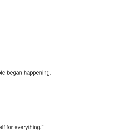
ble began happening.
lf for everything.”