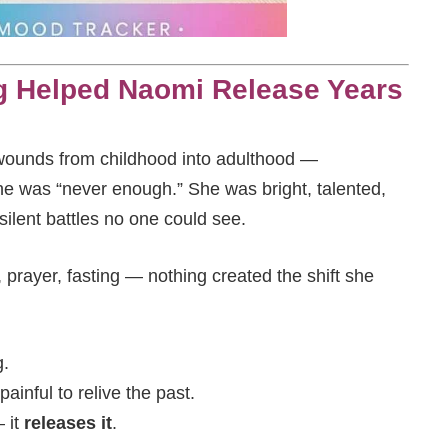
g Helped Naomi Release Years
ounds from childhood into adulthood —
she was “never enough.” She was bright, talented,
 silent battles no one could see.
 prayer, fasting — nothing created the shift she
g.
painful to relive the past.
 it
releases it
.