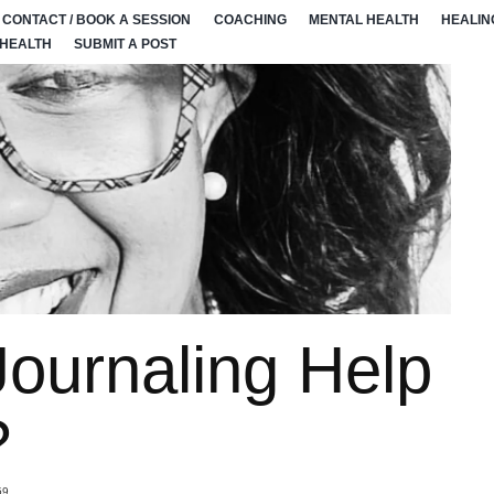
CONTACT / BOOK A SESSION
COACHING
MENTAL HEALTH
HEALIN
 HEALTH
SUBMIT A POST
ournaling Help
?
59