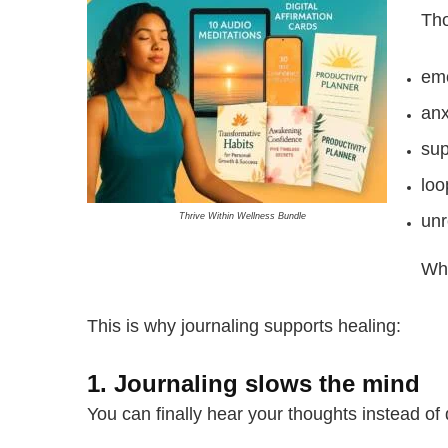
Tho
emo
anx
sup
loo
Thrive Within Wellness Bundle
unr
Whe
This is why journaling supports healing:
1. Journaling slows the mind
You can finally hear your thoughts instead of