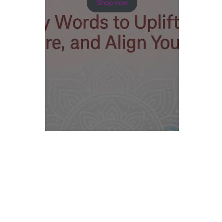
Shop now