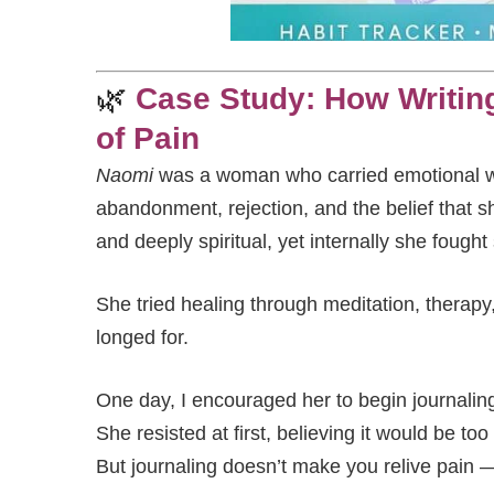
🌿
Case Study: How Writin
of Pain
Naomi
was a woman who carried emotional w
abandonment, rejection, and the belief that 
and deeply spiritual, yet internally she fought
She tried healing through meditation, therapy,
longed for.
One day, I encouraged her to begin journalin
She resisted at first, believing it would be too 
But journaling doesn’t make you relive pain —