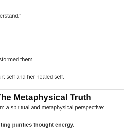
derstand.”
nsformed them.
t self and her healed self.
The Metaphysical Truth
m a spiritual and metaphysical perspective:
ting purifies thought energy.