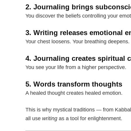
2. Journaling brings subconsci
You discover the beliefs controlling your emot
3. Writing releases emotional e
Your chest loosens. Your breathing deepens.
4. Journaling creates spiritual c
You see your life from a higher perspective.
5. Words transform thoughts
A healed thought creates healed emotion.
This is why mystical traditions — from Kabba
all use
writing
as a tool for enlightenment.