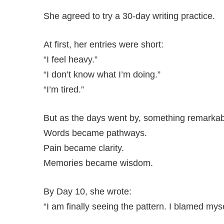
She agreed to try a 30-day writing practice.
At first, her entries were short:
“I feel heavy.”
“I don’t know what I’m doing.”
“I’m tired.”
But as the days went by, something remarka
Words became pathways.
Pain became clarity.
Memories became wisdom.
By Day 10, she wrote:
“I am finally seeing the pattern. I blamed myse