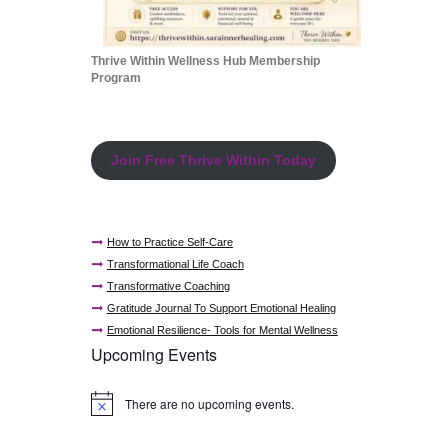
Thrive Within Wellness Hub Membership
Program
Join Free Thrive Within Today
How to Practice Self-Care
Transformational Life Coach
Transformative Coaching
Gratitude Journal To Support Emotional Healing
Emotional Resilience- Tools for Mental Wellness
Upcoming Events
There are no upcoming events.
N
o
t