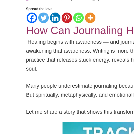
Spread the love
How Can Journaling H
Healing begins with awareness — and journali
awakening that awareness. Writing is more tha
practice that releases stuck energy, reveals 
soul.
Many people underestimate journaling because 
But spiritually, metaphysically, and emotionall
Let me share a story that shows this transform