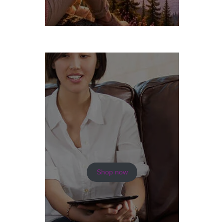
Shop now