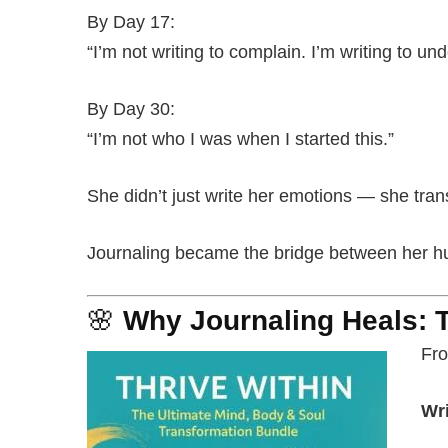
By Day 17:
“I’m not writing to complain. I’m writing to un
By Day 30:
“I’m not who I was when I started this.”
She didn’t just write her emotions — she tra
Journaling became the bridge between her hur
🌸
Why Journaling Heals: 
Fro
Wri