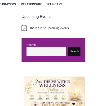
G PRAYERS
RELATIONSHIP
SELF-CARE
Upcoming Events
There are no upcoming events.
N
o
t
i
c
Search
e
Search