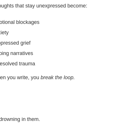
ughts that stay unexpressed become:
tional blockages
iety
pressed grief
ping narratives
esolved trauma
n you write, you
break the loop.
 drowning in them.