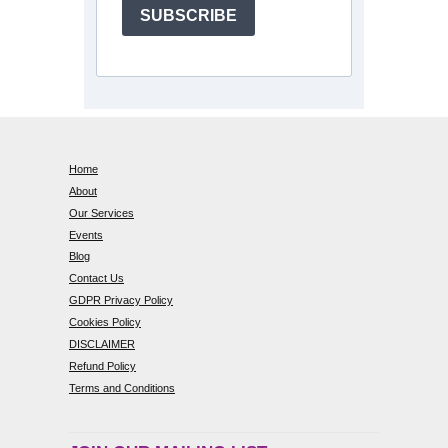
SUBSCRIBE
Home
About
Our Services
Events
Blog
Contact Us
GDPR Privacy Policy
Cookies Policy
DISCLAIMER
Refund Policy
Terms and Conditions