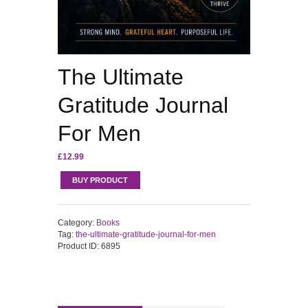
The Ultimate
Gratitude Journal
For Men
£
12.99
BUY PRODUCT
Category:
Books
Tag:
the-ultimate-gratitude-journal-for-men
Product ID:
6895