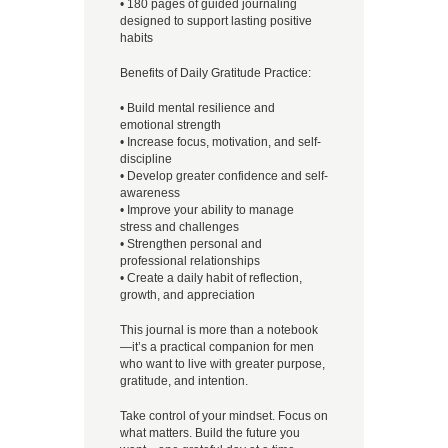
• 180 pages of guided journaling
designed to support lasting positive
habits
Benefits of Daily Gratitude Practice:
• Build mental resilience and
emotional strength
• Increase focus, motivation, and self-
discipline
• Develop greater confidence and self-
awareness
• Improve your ability to manage
stress and challenges
• Strengthen personal and
professional relationships
• Create a daily habit of reflection,
growth, and appreciation
This journal is more than a notebook
—it’s a practical companion for men
who want to live with greater purpose,
gratitude, and intention.
Take control of your mindset. Focus on
what matters. Build the future you