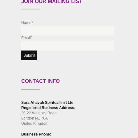
JOIN OUR MAILING LIST
Name*
Email*
CONTACT INFO
Sara Ahavah Spiritual Inst Ltd
Registered Business Address:
20-22 Wenlock Road
London N1 7GU
United Kingdom
Business Phone: