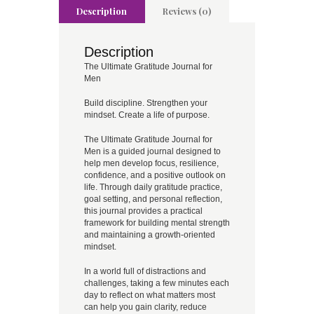
Description
Reviews (0)
Description
The Ultimate Gratitude Journal for
Men
Build discipline. Strengthen your
mindset. Create a life of purpose.
The Ultimate Gratitude Journal for
Men is a guided journal designed to
help men develop focus, resilience,
confidence, and a positive outlook on
life. Through daily gratitude practice,
goal setting, and personal reflection,
this journal provides a practical
framework for building mental strength
and maintaining a growth-oriented
mindset.
In a world full of distractions and
challenges, taking a few minutes each
day to reflect on what matters most
can help you gain clarity, reduce