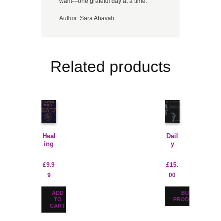
want—one grateful day at a time.
Author:
Sara Ahavah
Related products
Heal
Dail
ing
y
Pray
Pray
ers
er
£
9.9
£
15.
For
Jour
9
00
Prot
nal
ectio
For
n-
Men
ADD
BUY
Digit
TO
PRODUCT
CART
al