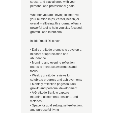
stress, and stay aligned with your
personal and professional goals.
Whether you are striving to improve
your relationships, career, health, or
overall wellbeing, this journal offers a
powerful tool to help you stay focused,
grateful, and intentional.
Inside You’ll Discover:
• Daily gratitude prompts to develop a
mindset of appreciation and
abundance
• Morning and evening reflection
pages to increase awareness and
focus
• Weekly gratitude reviews to
celebrate progress and achievements
• Monthly reflection pages to track
growth and personal development
• A Gratitude Bank to capture
meaningful moments, lessons, and
victories
• Space for goal setting, self-reflection,
and purposeful living