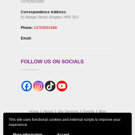
14703001088
Correspondence Address:
61 Bridge Street, Kington, HR5 3DJ
Phone:
14703001088
Email:
FOLLOW US ON SOCIALS
Home
About
Our Services
Events
Blog
Contact Us
GDPR Privacy Policy
This site uses functional cookies and external scripts to improve your
Cookies Policy
DISCLAIMER
Refund Policy
experience.
Terms and Conditions
More information
Accept