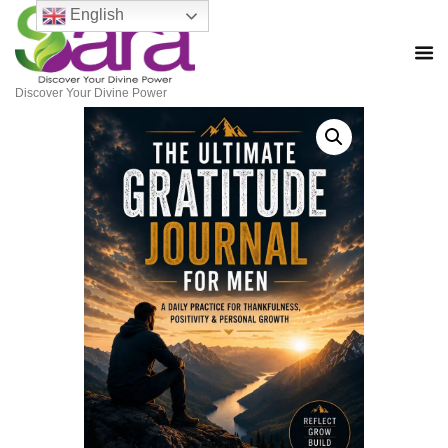
English
Discover Your Divine Power