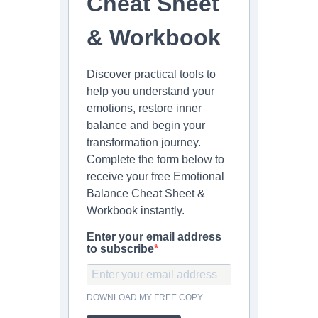
Cheat Sheet
& Workbook
Discover practical tools to
help you understand your
emotions, restore inner
balance and begin your
transformation journey.
Complete the form below to
receive your free Emotional
Balance Cheat Sheet &
Workbook instantly.
Enter your email address
to subscribe
DOWNLOAD MY FREE COPY