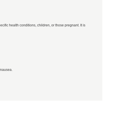
ific health conditions, children, or those pregnant. It is
 nausea.