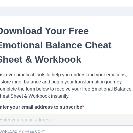
Download Your Free
Emotional Balance Cheat
Sheet & Workbook
iscover practical tools to help you understand your emotions,
estore inner balance and begin your transformation journey.
omplete the form below to receive your free Emotional Balance
heat Sheet & Workbook instantly.
nter your email address to subscribe
OWNLOAD MY FREE COPY