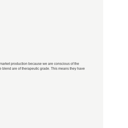
ss-market production because we are conscious of the
 the blend are of therapeutic grade. This means they have