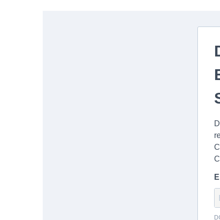
D
r
C
C
E
D