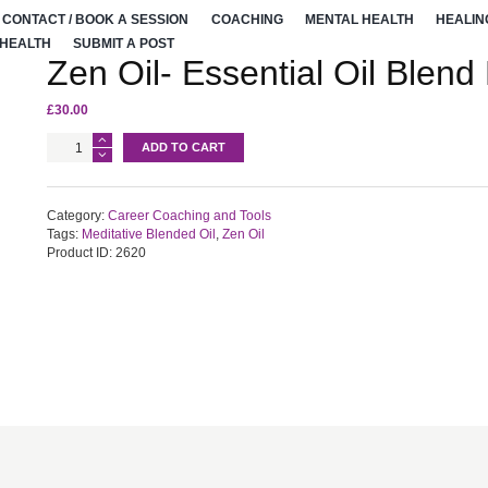
CONTACT / BOOK A SESSION
COACHING
MENTAL HEALTH
HEALIN
 HEALTH
SUBMIT A POST
Zen Oil- Essential Oil Blend
£
30.00
Zen
ADD TO CART
Oil-
Essential
Oil
Blend
Category:
Career Coaching and Tools
For
Tags:
Meditative Blended Oil
,
Zen Oil
Meditation
Product ID:
2620
quantity