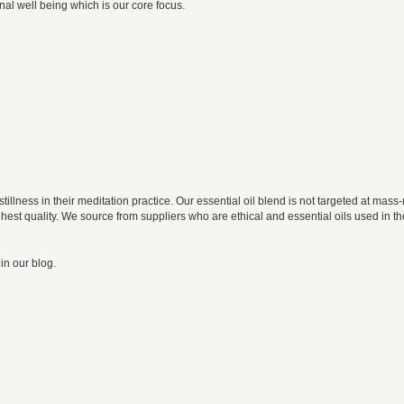
al well being which is our core focus.
tillness in their meditation practice. Our essential oil blend is not targeted at ma
 highest quality. We source from suppliers who are ethical and essential oils used in
in our blog.