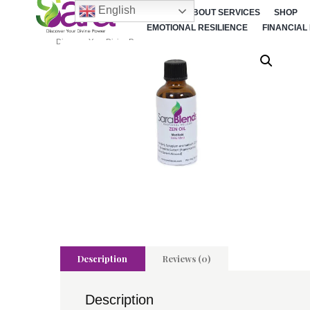
English
HOME
ABOUT SERVICES
SHOP
EMOTIONAL RESILIENCE
FINANCIAL
Discover Your Divine Power
Description
Reviews (0)
Description