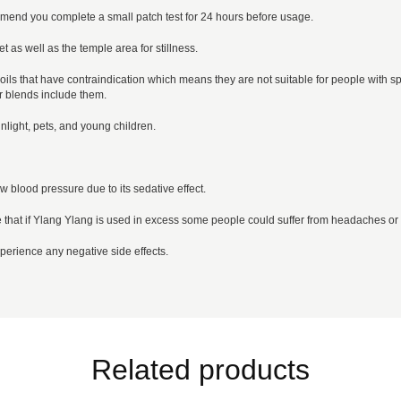
mend you complete a small patch test for 24 hours before usage.
t as well as the temple area for stillness.
oils that have contraindication which means they are not suitable for people with spec
r blends include them.
nlight, pets, and young children.
w blood pressure due to its sedative effect.
 that if Ylang Ylang is used in excess some people could suffer from headaches or
erience any negative side effects.
Related products