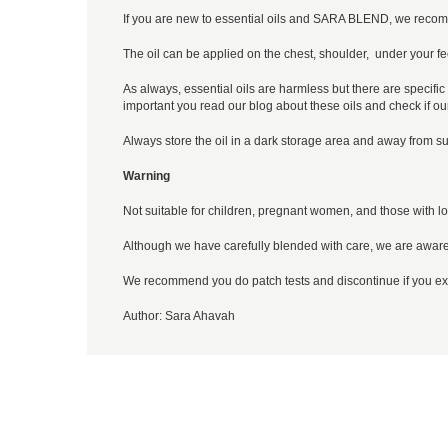
If you are new to essential oils and SARA BLEND, we recom
The oil can be applied on the chest, shoulder, under your fee
As always, essential oils are harmless but there are specific 
important you read our blog about these oils and check if ou
Always store the oil in a dark storage area and away from su
Warning
Not suitable for children, pregnant women, and those with lo
Although we have carefully blended with care, we are aware
We recommend you do patch tests and discontinue if you exp
Author:
Sara Ahavah