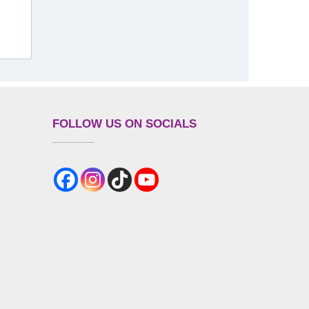
FOLLOW US ON SOCIALS