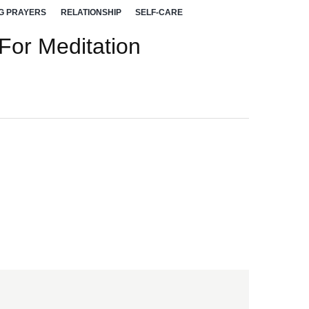
G PRAYERS
RELATIONSHIP
SELF-CARE
 For Meditation