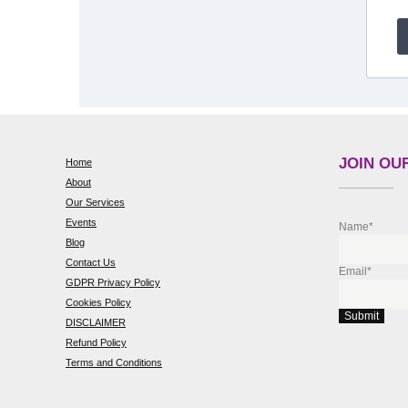
JOIN OUR
Home
About
Our Services
Events
Name*
Blog
Contact Us
Email*
GDPR Privacy Policy
Cookies Policy
DISCLAIMER
Refund Policy
Terms and Conditions