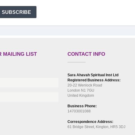
SUBSCRIBE
 MAILING LIST
CONTACT INFO
Sara Ahavah Spiritual Inst Ltd
Registered Business Address:
20-22 Wenlock Road
London N1 7GU
United Kingdom
Business Phone:
14703001088
Correspondence Address:
61 Bridge Street, Kington, HR5 3DJ