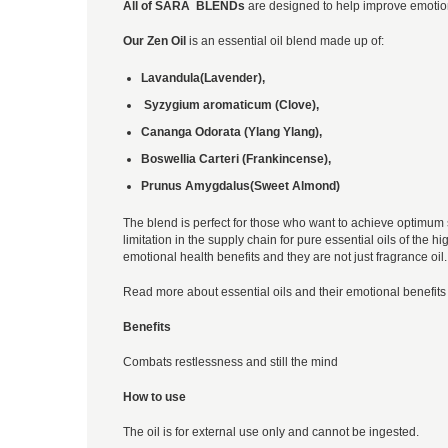
All of SARA BLENDs
are designed to help improve emotion
Our Zen Oil
is an essential oil blend made up of:
Lavandula(Lavender),
Syzygium aromaticum (Clove),
Cananga Odorata (Ylang Ylang),
Boswellia Carteri (Frankincense),
Prunus Amygdalus(Sweet Almond)
The blend is perfect for those who want to achieve optimum s
limitation in the supply chain for pure essential oils of the
emotional health benefits and they are not just fragrance oil.
Read more about essential oils and their emotional benefits 
Benefits
Combats restlessness and still the mind
How to use
The oil is for external use only and cannot be ingested.