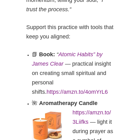
momentum, telling your soul,
“I
trust the process.”
Support this practice with tools that
keep you aligned:
📗
Book:
“
Atomic Habits” by
James Clear
— practical insight
on creating small spiritual and
personal
shifts.
https://amzn.to/4omYrL6
🌺
Aromatherapy Candle
https://amzn.to/
3Liifks
— light it
during prayer as