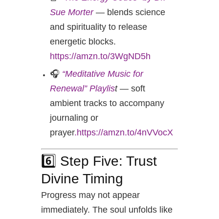
Sue Morter
— blends science
and spirituality to release
energetic blocks.
https://amzn.to/3WgND5h
🎧
“Meditative Music for
Renewal” Playlis
t
— soft
ambient tracks to accompany
journaling or
prayer
.https://amzn.to/4nVVocX
6️⃣ Step Five: Trust
Divine Timing
Progress may not appear
immediately. The soul unfolds like