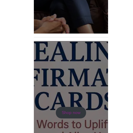
Shop now