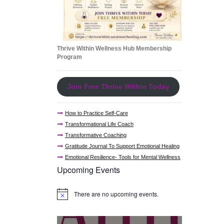
Thrive Within Wellness Hub Membership
Program
Join Free Thrive Within Today
How to Practice Self-Care
Transformational Life Coach
Transformative Coaching
Gratitude Journal To Support Emotional Healing
Emotional Resilience- Tools for Mental Wellness
Upcoming Events
There are no upcoming events.
N
o
t
i