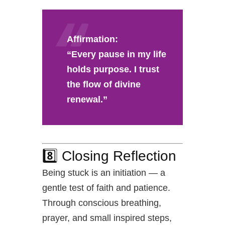
Affirmation:
“Every pause in my life
holds purpose. I trust
the flow of divine
renewal.”
8️⃣ Closing Reflection
Being stuck is an initiation — a
gentle test of faith and patience.
Through conscious breathing,
prayer, and small inspired steps,