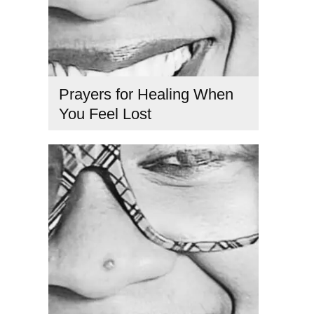
Prayers for Healing When
You Feel Lost
feeling lost in life
,
healing prayers for clarity
,
how to find
purpose
,
prayer for guidance
,
prayers for direction
,
Spiritual coach
,
spiritual healing prayers