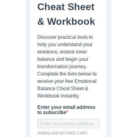
Cheat Sheet
& Workbook
Discover practical tools to
help you understand your
emotions, restore inner
balance and begin your
transformation journey.
Complete the form below to
receive your free Emotional
Balance Cheat Sheet &
Workbook instantly.
Enter your email address
to subscribe
DOWNLOAD MY FREE COPY