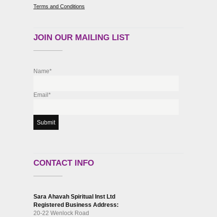
Terms and Conditions
JOIN OUR MAILING LIST
Name*
Email*
CONTACT INFO
Sara Ahavah Spiritual Inst Ltd
Registered Business Address:
20-22 Wenlock Road