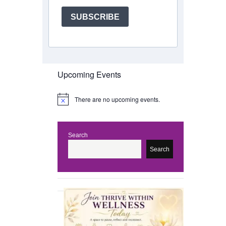
SUBSCRIBE
Upcoming Events
There are no upcoming events.
N
o
t
i
c
Search
e
Search