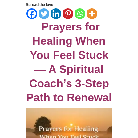
Spread the love
Prayers for
Healing When
You Feel Stuck
— A Spiritual
Coach’s 3-Step
Path to Renewal