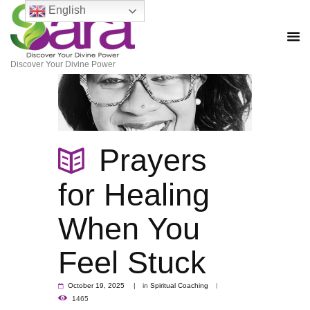
English
Discover Your Divine Power
Prayers
for Healing
When You
Feel Stuck
October 19, 2025
in
Spiritual Coaching
1465