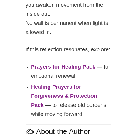
you awaken movement from the
inside out.
No wall is permanent when light is
allowed in.
If this reflection resonates, explore:
Prayers for Healing Pack
— for
emotional renewal.
Healing Prayers for
Forgiveness & Protection
Pack
— to release old burdens
while moving forward.
✍️ About the Author