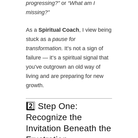
progressing?”
or
“What am I
missing?”
As a
Spiritual Coach
, I view being
stuck as a
pause for
transformation.
It’s not a sign of
failure — it’s a spiritual signal that
you’ve outgrown an old way of
living and are preparing for new
growth.
2️⃣ Step One:
Recognize the
Invitation Beneath the