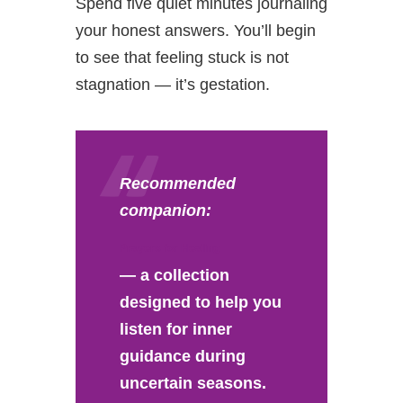
Spend five quiet minutes journaling
your honest answers. You’ll begin
to see that feeling stuck is not
stagnation — it’s gestation.
Recommended
companion:
Prayers for Healing
— a collection
designed to help you
listen for inner
guidance during
uncertain seasons.