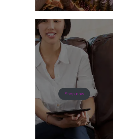
Shop now