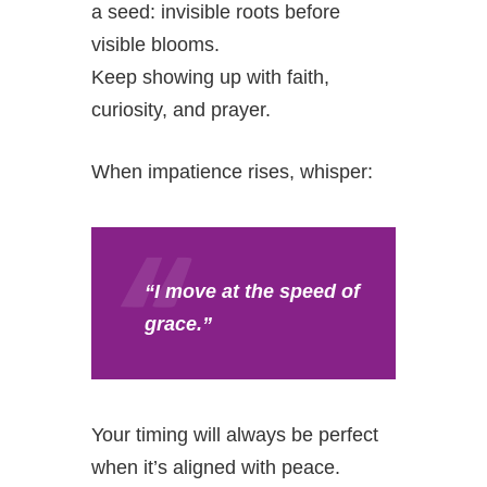
a seed: invisible roots before
visible blooms.
Keep showing up with faith,
curiosity, and prayer.
When impatience rises, whisper:
“I move at the speed of
grace.”
Your timing will always be perfect
when it’s aligned with peace.