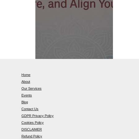
Home
About
Our Services
Events
Blog
Contact Us
GDPR Privacy Policy
Cookies Policy
DISCLAIMER
Refund Policy