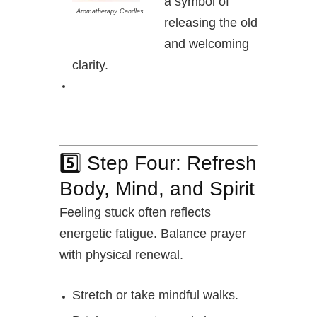
a symbol of
Aromatherapy Candles
releasing the old
and welcoming
clarity.
5️⃣ Step Four: Refresh
Body, Mind, and Spirit
Feeling stuck often reflects
energetic fatigue. Balance prayer
with physical renewal.
Stretch or take mindful walks.