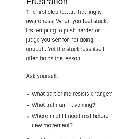
Frustration
The first step toward healing is
awareness. When you feel stuck,
it’s tempting to push harder or
judge yourself for not doing
enough. Yet the stuckness itself
often holds the lesson.
Ask yourself:
What part of me resists change?
What truth am I avoiding?
Where might I need rest before
new movement?