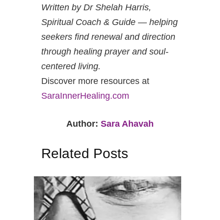
Written by Dr Shelah Harris,
Spiritual Coach & Guide — helping
seekers find renewal and direction
through healing prayer and soul-
centered living.
Discover more resources at
SaraInnerHealing.com
Author:
Sara Ahavah
Related Posts