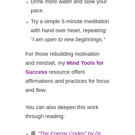
Drink more water and slow your
pace.
Try a simple 5-minute meditation
with hand over heart, repeating:
“I am open to new beginnings.”
For those rebuilding motivation
and mindset, my
Mind Tools for
Success
resource offers
affirmations and practices for focus
and flow.
You can also deepen this work
through reading:
📘
“The Energy Codes” by Dr.