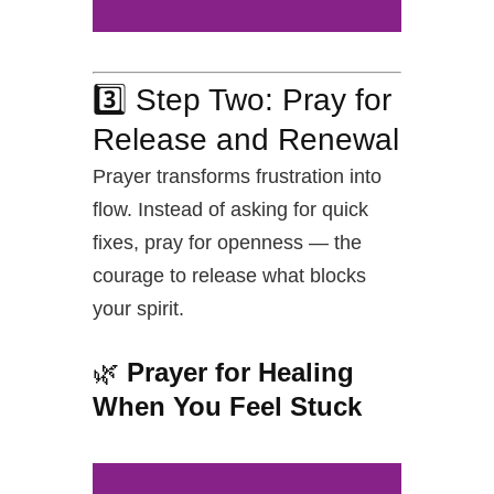
3️⃣ Step Two: Pray for
Release and Renewal
Prayer transforms frustration into
flow. Instead of asking for quick
fixes, pray for openness — the
courage to release what blocks
your spirit.
🌿
Prayer for Healing
When You Feel Stuck