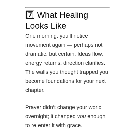
7️⃣ What Healing
Looks Like
One morning, you’ll notice
movement again — perhaps not
dramatic, but certain. Ideas flow,
energy returns, direction clarifies.
The walls you thought trapped you
become foundations for your next
chapter.
Prayer didn’t change your world
overnight; it changed
you
enough
to re-enter it with grace.