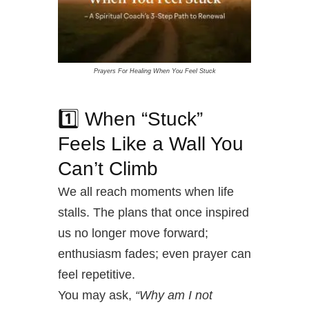
Prayers For Healing When You Feel Stuck
1️⃣ When “Stuck”
Feels Like a Wall You
Can’t Climb
We all reach moments when life
stalls. The plans that once inspired
us no longer move forward;
enthusiasm fades; even prayer can
feel repetitive.
You may ask,
“Why am I not