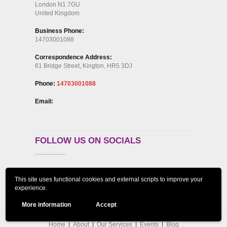
London N1 7GU
United Kingdom
Business Phone:
14703001088
Correspondence Address:
61 Bridge Street, Kington, HR5 3DJ
Phone:
14703001088
Email:
FOLLOW US ON SOCIALS
This site uses functional cookies and external scripts to improve your
experience.
More information
Accept
Home
About
Our Services
Events
Blog