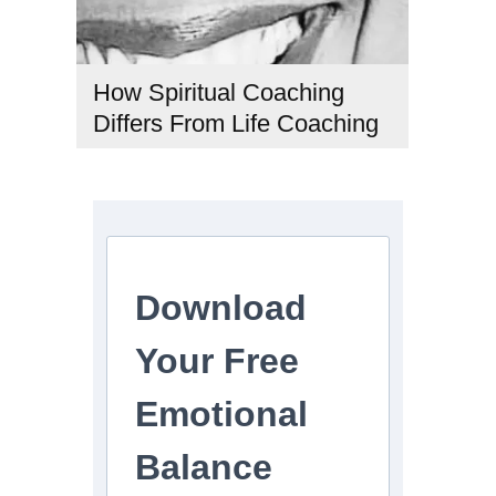
How Spiritual Coaching
Differs From Life Coaching
#CoachingTypes
,
#LifeCoaching
,
#PersonalDevelopment
,
#SpiritualCoaching
,
#SpiritualGrowth
Download
Your Free
Emotional
Balance