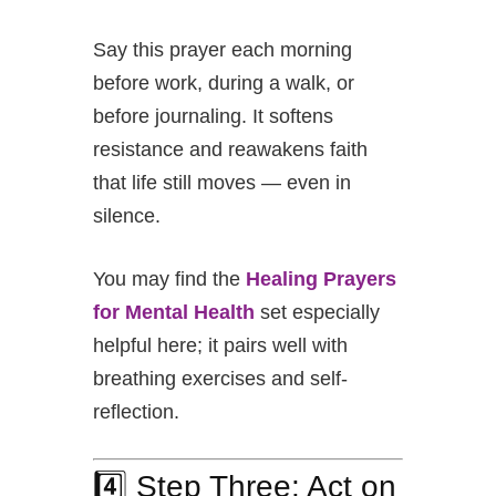
Say this prayer each morning
before work, during a walk, or
before journaling. It softens
resistance and reawakens faith
that life still moves — even in
silence.
You may find the
Healing Prayers
for Mental Health
set especially
helpful here; it pairs well with
breathing exercises and self-
reflection.
4️⃣ Step Three: Act on