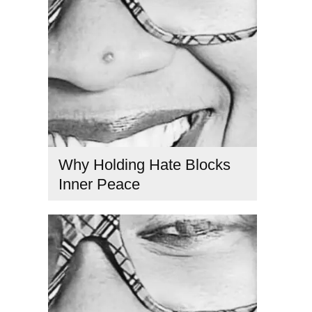
Why Holding Hate Blocks
Inner Peace
consciousness and healing
,
consciousness and
relationships
,
ego and consciousness
,
emotional healing
spirituality
,
hate causes suffering
,
inner peace and love
,
Kabbalah teachings
,
love and suffering
,
mindfulness and
healing
,
overcoming resentment
,
Spiritual Awakening
,
Spiritual connection
,
spiritual electricity