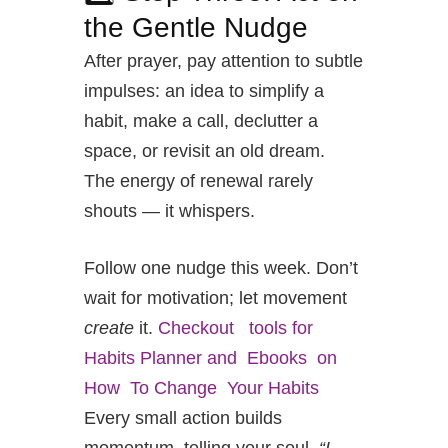
the Gentle Nudge
After prayer, pay attention to subtle
impulses: an idea to simplify a
habit, make a call, declutter a
space, or revisit an old dream.
The energy of renewal rarely
shouts — it whispers.
Follow one nudge this week. Don’t
wait for motivation; let movement
create
it.
Checkout tools for
Habits Planner and Ebooks on
How To Change Your Habits
Every small action builds