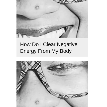
How Do I Clear Negative
Energy From My Body
clear negative energy
,
emotional detox
,
energetic healing
tools
,
energy cleansing
,
remove negative energy
,
spiritual
cleansing