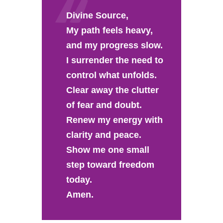
Divine Source,
My path feels heavy,
and my progress slow.
I surrender the need to
control what unfolds.
Clear away the clutter
of fear and doubt.
Renew my energy with
clarity and peace.
Show me one small
step toward freedom
today.
Amen.